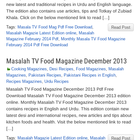
new latest and traditional recipes in Urdu and English language.
The edition also contains use articles, tips and Totkay of Zubiad
Khala. Click on the below mentioned link to read […]
Tags:
Masala TV Food Mag Pdf Free Download
,
Read Post
Masalah Magazie Latest Edition online
,
Masalah
Magazine February 2014 Pdf
,
Monthly Masala TV Food Magazine
February 2014 Pdf Free Download
Masalah TV Food Magazine December 2013
Cooking Magazines
,
Desi Recipes
,
Food Magazines
,
Masalah
Magazines
,
Pakistani Recipes
,
Pakistani Recipes in English
,
Recipes Magazines
,
Urdu Recipes
Masalah TV Food Magazine December 2013 Pdf Free
Download Masalah TV Food Magazine December 2013 edition
online. Monthly Masalah TV Food Magazine December 2013
contains recipes in English and Urdu. This edition contain new
latest desi and international recipes, new articles and tips about
kitchen foods and health. Visit the below mentioned link to read
[…]
Tags:
Masalah Magazie Latest Edition online
,
Masalah
Read Post