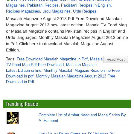
Magazines
,
Pakistani Recipes
,
Pakistani Recipes in English
,
Recipes Magazines
,
Urdu Magazines
,
Urdu Recipes
Masalah Magazine August 2013 Pdf Free Download Masalah
Magazine August 2013 new latest edition. Masala TV Food Mag
or Masalah Magazine contains Pakistani recipes in English and
Urdu languages. Monthly Masalah Magazine August 2013 online
in Pdf. Click here to download Masalah Magazine August
Edition.
Tags:
Free Download Masalah Magazine in Pdf
,
Masala
Read Post
TV Food Mag Pdf Free Download
,
Masalah Magazie
Latest Edition online
,
Monthly Masalah Magazie Read online Free
Download in pdf
,
Monthly Masalah Magazine August 2013 Free
Download in Pdf
Trending Reads
Complete List of Ambar Naag and Maria Series By
A. Hameed