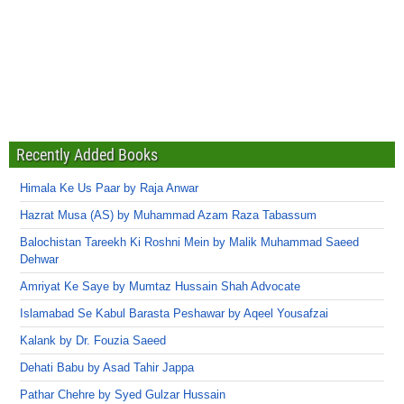
Recently Added Books
Himala Ke Us Paar by Raja Anwar
Hazrat Musa (AS) by Muhammad Azam Raza Tabassum
Balochistan Tareekh Ki Roshni Mein by Malik Muhammad Saeed
Dehwar
Amriyat Ke Saye by Mumtaz Hussain Shah Advocate
Islamabad Se Kabul Barasta Peshawar by Aqeel Yousafzai
Kalank by Dr. Fouzia Saeed
Dehati Babu by Asad Tahir Jappa
Pathar Chehre by Syed Gulzar Hussain