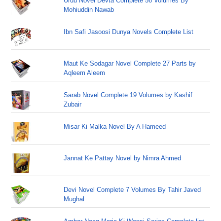
Urdu Novel Devta Complete 56 Volumes By
Mohiuddin Nawab
Ibn Safi Jasoosi Dunya Novels Complete List
Maut Ke Sodagar Novel Complete 27 Parts by
Aqleem Aleem
Sarab Novel Complete 19 Volumes by Kashif
Zubair
Misar Ki Malka Novel By A Hameed
Jannat Ke Pattay Novel by Nimra Ahmed
Devi Novel Complete 7 Volumes By Tahir Javed
Mughal