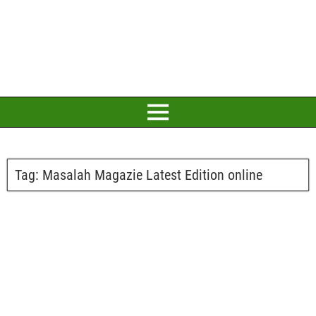
Tag:
Masalah Magazie Latest Edition online