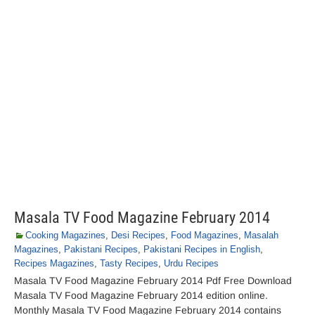
Masala TV Food Magazine February 2014
Cooking Magazines
,
Desi Recipes
,
Food Magazines
,
Masalah
Magazines
,
Pakistani Recipes
,
Pakistani Recipes in English
,
Recipes Magazines
,
Tasty Recipes
,
Urdu Recipes
Masala TV Food Magazine February 2014 Pdf Free Download
Masala TV Food Magazine February 2014 edition online.
Monthly Masala TV Food Magazine February 2014 contains