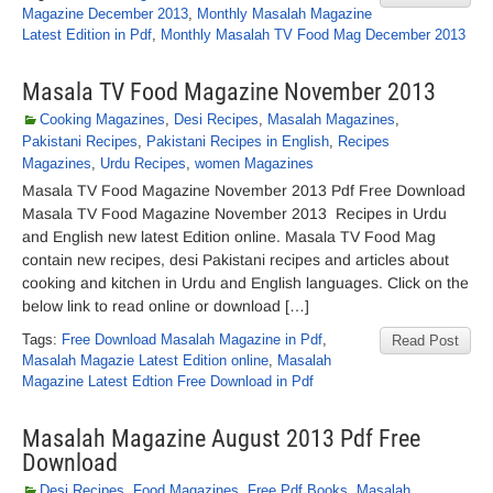
Magazine December 2013
,
Monthly Masalah Magazine
Latest Edition in Pdf
,
Monthly Masalah TV Food Mag December 2013
Masala TV Food Magazine November 2013
Cooking Magazines
,
Desi Recipes
,
Masalah Magazines
,
Pakistani Recipes
,
Pakistani Recipes in English
,
Recipes
Magazines
,
Urdu Recipes
,
women Magazines
Masala TV Food Magazine November 2013 Pdf Free Download
Masala TV Food Magazine November 2013 Recipes in Urdu
and English new latest Edition online. Masala TV Food Mag
contain new recipes, desi Pakistani recipes and articles about
cooking and kitchen in Urdu and English languages. Click on the
below link to read online or download […]
Tags:
Free Download Masalah Magazine in Pdf
,
Read Post
Masalah Magazie Latest Edition online
,
Masalah
Magazine Latest Edtion Free Download in Pdf
Masalah Magazine August 2013 Pdf Free
Download
Desi Recipes
,
Food Magazines
,
Free Pdf Books
,
Masalah