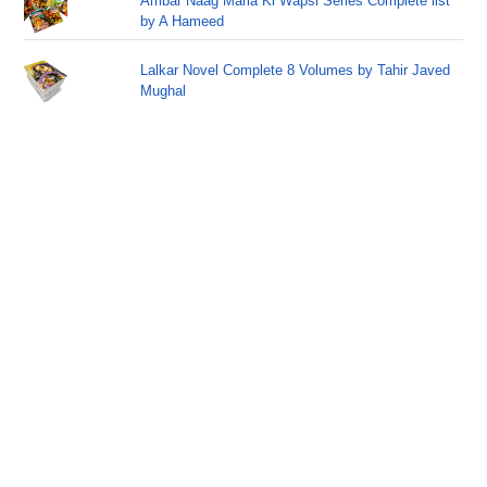
Ambar Naag Maria Ki Wapsi Series Complete list
by A Hameed
Lalkar Novel Complete 8 Volumes by Tahir Javed
Mughal