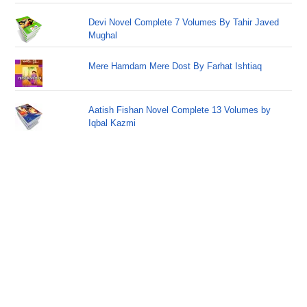
Devi Novel Complete 7 Volumes By Tahir Javed
Mughal
Mere Hamdam Mere Dost By Farhat Ishtiaq
Aatish Fishan Novel Complete 13 Volumes by
Iqbal Kazmi