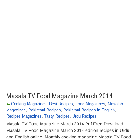
Masala TV Food Magazine March 2014
Cooking Magazines
,
Desi Recipes
,
Food Magazines
,
Masalah
Magazines
,
Pakistani Recipes
,
Pakistani Recipes in English
,
Recipes Magazines
,
Tasty Recipes
,
Urdu Recipes
Masala TV Food Magazine March 2014 Pdf Free Download
Masala TV Food Magazine March 2014 edition recipes in Urdu
and English online. Monthly cooking magazine Masala TV Food