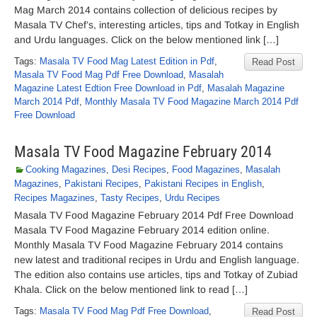
Mag March 2014 contains collection of delicious recipes by
Masala TV Chef’s, interesting articles, tips and Totkay in English
and Urdu languages. Click on the below mentioned link […]
Tags:
Masala TV Food Mag Latest Edition in Pdf
,
Read Post
Masala TV Food Mag Pdf Free Download
,
Masalah
Magazine Latest Edtion Free Download in Pdf
,
Masalah Magazine
March 2014 Pdf
,
Monthly Masala TV Food Magazine March 2014 Pdf
Free Download
Masala TV Food Magazine February 2014
Cooking Magazines
,
Desi Recipes
,
Food Magazines
,
Masalah
Magazines
,
Pakistani Recipes
,
Pakistani Recipes in English
,
Recipes Magazines
,
Tasty Recipes
,
Urdu Recipes
Masala TV Food Magazine February 2014 Pdf Free Download
Masala TV Food Magazine February 2014 edition online.
Monthly Masala TV Food Magazine February 2014 contains
new latest and traditional recipes in Urdu and English language.
The edition also contains use articles, tips and Totkay of Zubiad
Khala. Click on the below mentioned link to read […]
Tags:
Masala TV Food Mag Pdf Free Download
,
Read Post