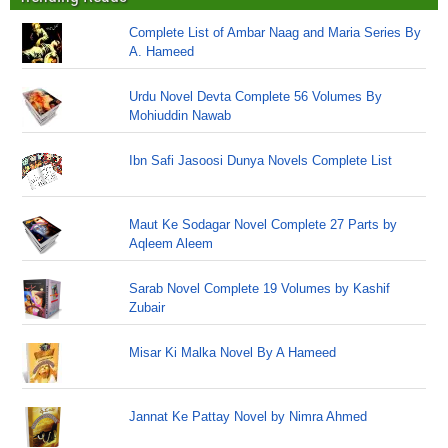
Complete List of Ambar Naag and Maria Series By
A. Hameed
Urdu Novel Devta Complete 56 Volumes By
Mohiuddin Nawab
Ibn Safi Jasoosi Dunya Novels Complete List
Maut Ke Sodagar Novel Complete 27 Parts by
Aqleem Aleem
Sarab Novel Complete 19 Volumes by Kashif
Zubair
Misar Ki Malka Novel By A Hameed
Jannat Ke Pattay Novel by Nimra Ahmed