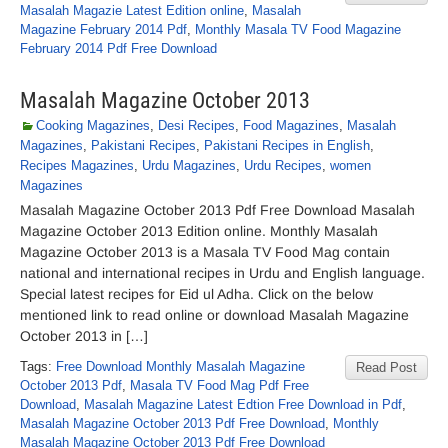
Masalah Magazie Latest Edition online
,
Masalah
Magazine February 2014 Pdf
,
Monthly Masala TV Food Magazine
February 2014 Pdf Free Download
Masalah Magazine October 2013
Cooking Magazines
,
Desi Recipes
,
Food Magazines
,
Masalah
Magazines
,
Pakistani Recipes
,
Pakistani Recipes in English
,
Recipes Magazines
,
Urdu Magazines
,
Urdu Recipes
,
women
Magazines
Masalah Magazine October 2013 Pdf Free Download Masalah
Magazine October 2013 Edition online. Monthly Masalah
Magazine October 2013 is a Masala TV Food Mag contain
national and international recipes in Urdu and English language.
Special latest recipes for Eid ul Adha. Click on the below
mentioned link to read online or download Masalah Magazine
October 2013 in […]
Tags:
Free Download Monthly Masalah Magazine
Read Post
October 2013 Pdf
,
Masala TV Food Mag Pdf Free
Download
,
Masalah Magazine Latest Edtion Free Download in Pdf
,
Masalah Magazine October 2013 Pdf Free Download
,
Monthly
Masalah Magazine October 2013 Pdf Free Download