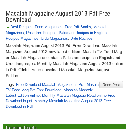
Masalah Magazine August 2013 Pdf Free
Download
Desi Recipes
,
Food Magazines
,
Free Pdf Books
,
Masalah
Magazines
,
Pakistani Recipes
,
Pakistani Recipes in English
,
Recipes Magazines
,
Urdu Magazines
,
Urdu Recipes
Masalah Magazine August 2013 Pdf Free Download Masalah
Magazine August 2013 new latest edition. Masala TV Food Mag
or Masalah Magazine contains Pakistani recipes in English and
Urdu languages. Monthly Masalah Magazine August 2013 online
in Pdf. Click here to download Masalah Magazine August
Edition.
Tags:
Free Download Masalah Magazine in Pdf
,
Masala
Read Post
TV Food Mag Pdf Free Download
,
Masalah Magazie
Latest Edition online
,
Monthly Masalah Magazie Read online Free
Download in pdf
,
Monthly Masalah Magazine August 2013 Free
Download in Pdf
Trending Reads