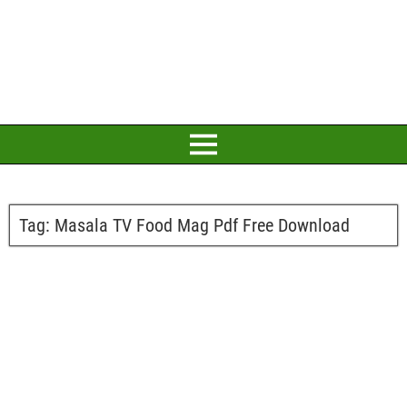
Tag:
Masala TV Food Mag Pdf Free Download