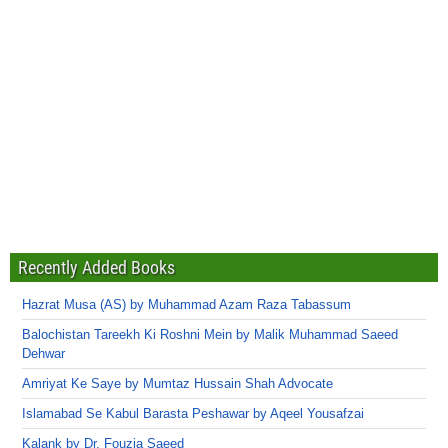
Recently Added Books
Hazrat Musa (AS) by Muhammad Azam Raza Tabassum
Balochistan Tareekh Ki Roshni Mein by Malik Muhammad Saeed
Dehwar
Amriyat Ke Saye by Mumtaz Hussain Shah Advocate
Islamabad Se Kabul Barasta Peshawar by Aqeel Yousafzai
Kalank by Dr. Fouzia Saeed