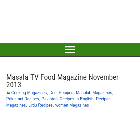
Masala TV Food Magazine November
2013
Cooking Magazines
,
Desi Recipes
,
Masalah Magazines
,
Pakistani Recipes
,
Pakistani Recipes in English
,
Recipes
Magazines
,
Urdu Recipes
,
women Magazines