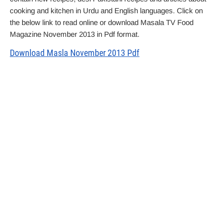
cooking and kitchen in Urdu and English languages. Click on
the below link to read online or download Masala TV Food
Magazine November 2013 in Pdf format.
Download Masla November 2013 Pdf