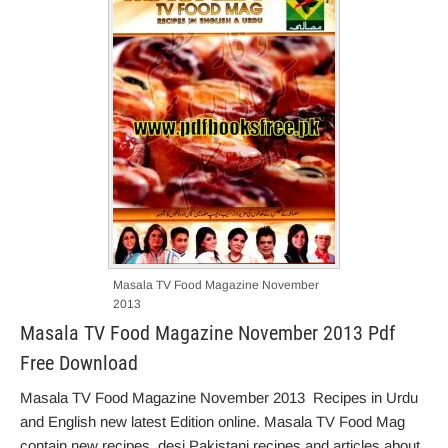
Masala TV Food Magazine November
2013
Masala TV Food Magazine November 2013 Pdf
Free Download
Masala TV Food Magazine November 2013 Recipes in Urdu
and English new latest Edition online. Masala TV Food Mag
contain new recipes, desi Pakistani recipes and articles about