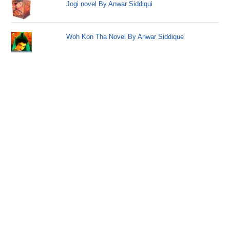
Jogi novel By Anwar Siddiqui
Woh Kon Tha Novel By Anwar Siddique