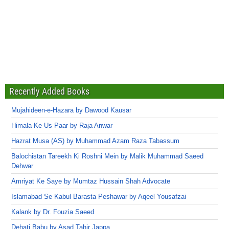
Recently Added Books
Mujahideen-e-Hazara by Dawood Kausar
Himala Ke Us Paar by Raja Anwar
Hazrat Musa (AS) by Muhammad Azam Raza Tabassum
Balochistan Tareekh Ki Roshni Mein by Malik Muhammad Saeed
Dehwar
Amriyat Ke Saye by Mumtaz Hussain Shah Advocate
Islamabad Se Kabul Barasta Peshawar by Aqeel Yousafzai
Kalank by Dr. Fouzia Saeed
Dehati Babu by Asad Tahir Jappa