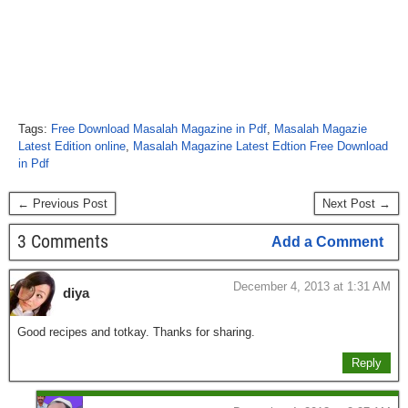
Tags:
Free Download Masalah Magazine in Pdf
,
Masalah Magazie
Latest Edition online
,
Masalah Magazine Latest Edtion Free Download
in Pdf
← Previous Post
Next Post →
3 Comments
Add a Comment
December 4, 2013 at 1:31 AM
diya
Good recipes and totkay. Thanks for sharing.
Reply