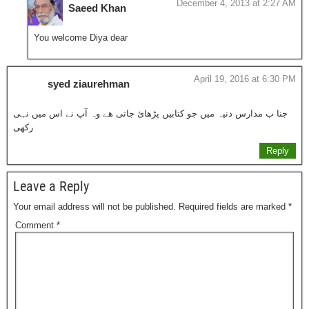
December 4, 2013 at 2:27 AM
Saeed Khan
You welcome Diya dear
April 19, 2016 at 6:30 PM
syed ziaurehman
جنا ب مدارس دنیہ میں جو کتابیں پڑھائ جاتی ھے وہ آپ نے اس میں نہی
رکھی
Reply
Leave a Reply
Your email address will not be published.
Required fields are marked
*
Comment
*