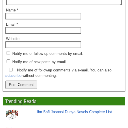
Name
*
Email
*
Website
Notify me of follow-up comments by email.
Notify me of new posts by email.
Notify me of followup comments via e-mail. You can also
subscribe
without commenting.
Trending Reads
Ibn Safi Jasoosi Dunya Novels Complete List