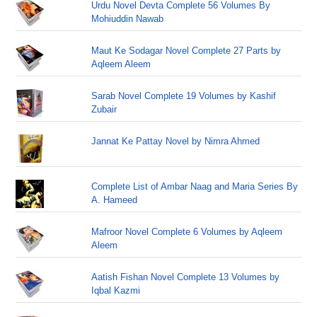
Urdu Novel Devta Complete 56 Volumes By
Mohiuddin Nawab
Maut Ke Sodagar Novel Complete 27 Parts by
Aqleem Aleem
Sarab Novel Complete 19 Volumes by Kashif
Zubair
Jannat Ke Pattay Novel by Nimra Ahmed
Complete List of Ambar Naag and Maria Series By
A. Hameed
Mafroor Novel Complete 6 Volumes by Aqleem
Aleem
Aatish Fishan Novel Complete 13 Volumes by
Iqbal Kazmi