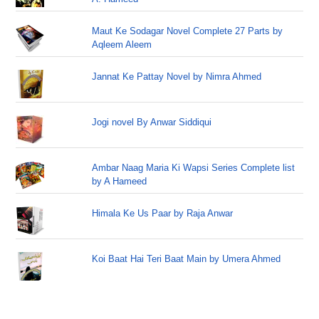
Maut Ke Sodagar Novel Complete 27 Parts by
Aqleem Aleem
Jannat Ke Pattay Novel by Nimra Ahmed
Jogi novel By Anwar Siddiqui
Ambar Naag Maria Ki Wapsi Series Complete list
by A Hameed
Himala Ke Us Paar by Raja Anwar
Koi Baat Hai Teri Baat Main by Umera Ahmed