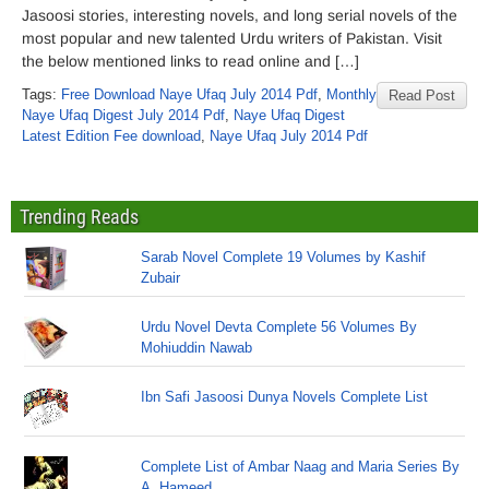
Jasoosi stories, interesting novels, and long serial novels of the
most popular and new talented Urdu writers of Pakistan. Visit
the below mentioned links to read online and […]
Tags:
Free Download Naye Ufaq July 2014 Pdf
,
Monthly
Read Post
Naye Ufaq Digest July 2014 Pdf
,
Naye Ufaq Digest
Latest Edition Fee download
,
Naye Ufaq July 2014 Pdf
Trending Reads
Sarab Novel Complete 19 Volumes by Kashif
Zubair
Urdu Novel Devta Complete 56 Volumes By
Mohiuddin Nawab
Ibn Safi Jasoosi Dunya Novels Complete List
Complete List of Ambar Naag and Maria Series By
A. Hameed