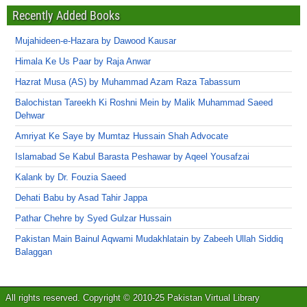
Recently Added Books
Mujahideen-e-Hazara by Dawood Kausar
Himala Ke Us Paar by Raja Anwar
Hazrat Musa (AS) by Muhammad Azam Raza Tabassum
Balochistan Tareekh Ki Roshni Mein by Malik Muhammad Saeed
Dehwar
Amriyat Ke Saye by Mumtaz Hussain Shah Advocate
Islamabad Se Kabul Barasta Peshawar by Aqeel Yousafzai
Kalank by Dr. Fouzia Saeed
Dehati Babu by Asad Tahir Jappa
Pathar Chehre by Syed Gulzar Hussain
Pakistan Main Bainul Aqwami Mudakhlatain by Zabeeh Ullah Siddiq
Balaggan
All rights reserved. Copyright © 2010-25 Pakistan Virtual Library