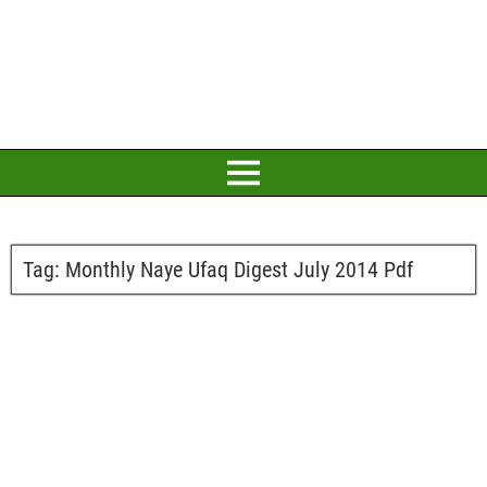
Tag:
Monthly Naye Ufaq Digest July 2014 Pdf