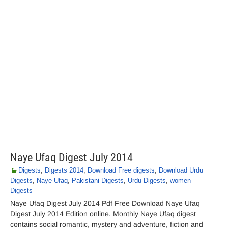
Naye Ufaq Digest July 2014
Digests
,
Digests 2014
,
Download Free digests
,
Download Urdu
Digests
,
Naye Ufaq
,
Pakistani Digests
,
Urdu Digests
,
women
Digests
Naye Ufaq Digest July 2014 Pdf Free Download Naye Ufaq
Digest July 2014 Edition online. Monthly Naye Ufaq digest
contains social romantic, mystery and adventure, fiction and