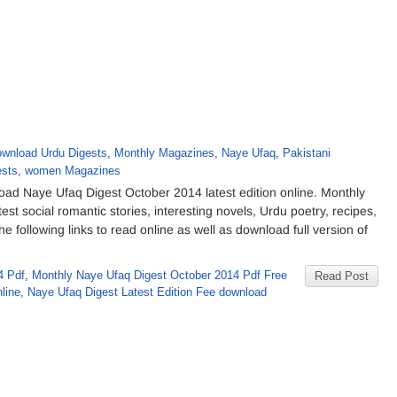
wnload Urdu Digests
,
Monthly Magazines
,
Naye Ufaq
,
Pakistani
sts
,
women Magazines
d Naye Ufaq Digest October 2014 latest edition online. Monthly
t social romantic stories, interesting novels, Urdu poetry, recipes,
e following links to read online as well as download full version of
4 Pdf
,
Monthly Naye Ufaq Digest October 2014 Pdf Free
Read Post
line
,
Naye Ufaq Digest Latest Edition Fee download