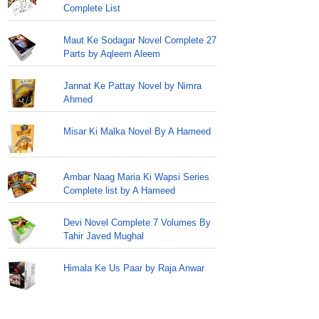
Complete List
Maut Ke Sodagar Novel Complete 27
Parts by Aqleem Aleem
Jannat Ke Pattay Novel by Nimra
Ahmed
Misar Ki Malka Novel By A Hameed
Ambar Naag Maria Ki Wapsi Series
Complete list by A Hameed
Devi Novel Complete 7 Volumes By
Tahir Javed Mughal
Himala Ke Us Paar by Raja Anwar