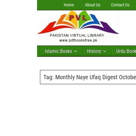
Home
About Us
Contact Us
Islamic Books
History
Urdu Boo
Tag:
Monthly Naye Ufaq Digest Octob