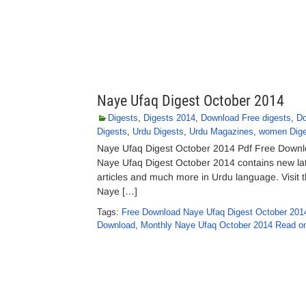
Naye Ufaq Digest October 2014
Digests
,
Digests 2014
,
Download Free digests
,
Do
Digests
,
Urdu Digests
,
Urdu Magazines
,
women Dige
Naye Ufaq Digest October 2014 Pdf Free Downloa
Naye Ufaq Digest October 2014 contains new lates
articles and much more in Urdu language. Visit th
Naye […]
Tags:
Free Download Naye Ufaq Digest October 201
Download
,
Monthly Naye Ufaq October 2014 Read on