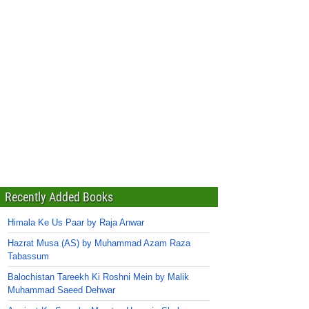
Recently Added Books
Himala Ke Us Paar by Raja Anwar
Hazrat Musa (AS) by Muhammad Azam Raza
Tabassum
Balochistan Tareekh Ki Roshni Mein by Malik
Muhammad Saeed Dehwar