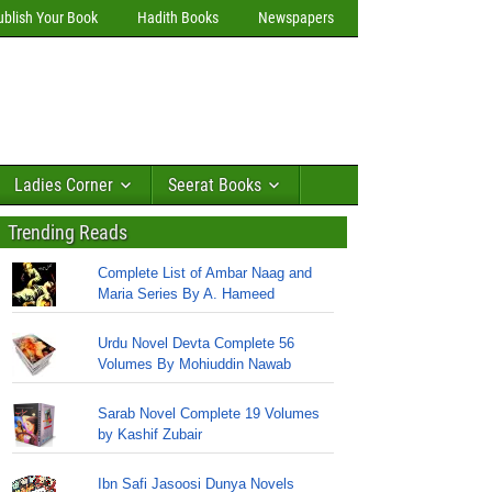
ublish Your Book
Hadith Books
Newspapers
Ladies Corner
Seerat Books
Trending Reads
Complete List of Ambar Naag and
Maria Series By A. Hameed
Urdu Novel Devta Complete 56
Volumes By Mohiuddin Nawab
Sarab Novel Complete 19 Volumes
by Kashif Zubair
Ibn Safi Jasoosi Dunya Novels