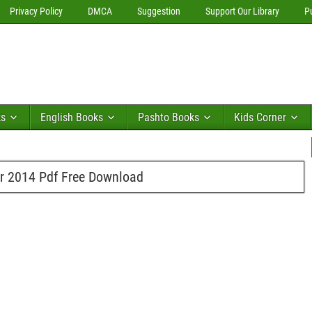
Privacy Policy
DMCA
Suggestion
Support Our Library
P
ks
English Books
Pashto Books
Kids Corner
er 2014 Pdf Free Download