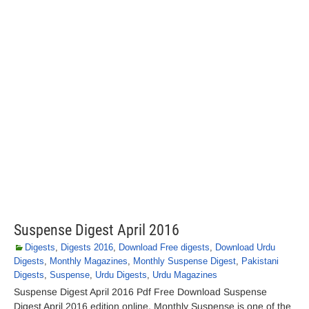
Suspense Digest April 2016
Digests
,
Digests 2016
,
Download Free digests
,
Download Urdu
Digests
,
Monthly Magazines
,
Monthly Suspense Digest
,
Pakistani
Digests
,
Suspense
,
Urdu Digests
,
Urdu Magazines
Suspense Digest April 2016 Pdf Free Download Suspense
Digest April 2016 edition online. Monthly Suspense is one of the