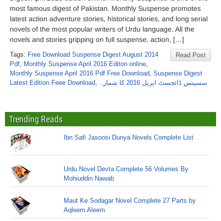
most famous digest of Pakistan. Monthly Suspense promotes
latest action adventure stories, historical stories, and long serial
novels of the most popular writers of Urdu language. All the
novels and stories gripping on full suspense, action, […]
Tags:
Free Download Suspense Digest August 2014
Read Post
Pdf
,
Monthly Suspense April 2016 Editon online
,
Monthly Suspense April 2016 Pdf Free Download
,
Suspense Digest
Latest Edition Feee Download
,
سسپنس ڈائجسٹ اپریل 2016 کا شمارہ
Trending Reads
Ibn Safi Jasoosi Dunya Novels Complete List
Urdu Novel Devta Complete 56 Volumes By
Mohiuddin Nawab
Maut Ke Sodagar Novel Complete 27 Parts by
Aqleem Aleem