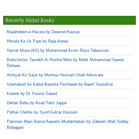
Recently Added Books
Mujahideen-e-Hazara by Dawood Kausar
Himala Ke Us Paar by Raja Anwar
Hazrat Musa (AS) by Muhammad Azam Raza Tabassum
Balochistan Tareekh Ki Roshni Mein by Malik Muhammad Saeed
Dehwar
Amriyat Ke Saye by Mumtaz Hussain Shah Advocate
Islamabad Se Kabul Barasta Peshawar by Aqeel Yousafzai
Kalank by Dr. Fouzia Saeed
Dehati Babu by Asad Tahir Jappa
Pathar Chehre by Syed Gulzar Hussain
Pakistan Main Bainul Aqwami Mudakhlatain by Zabeeh Ullah Siddiq
Balaggan