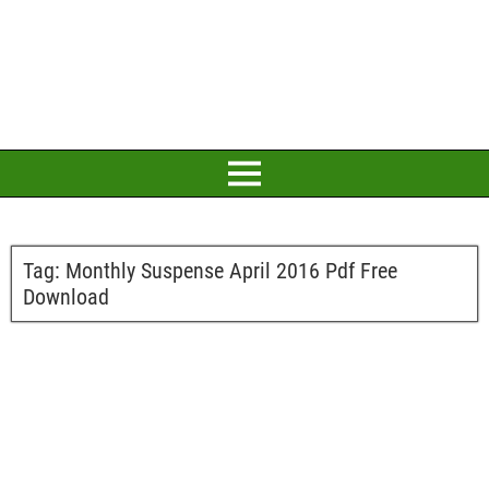
Tag:
Monthly Suspense April 2016 Pdf Free
Download