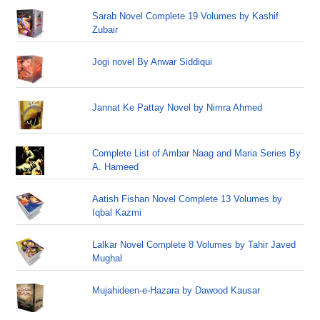
Sarab Novel Complete 19 Volumes by Kashif
Zubair
Jogi novel By Anwar Siddiqui
Jannat Ke Pattay Novel by Nimra Ahmed
Complete List of Ambar Naag and Maria Series By
A. Hameed
Aatish Fishan Novel Complete 13 Volumes by
Iqbal Kazmi
Lalkar Novel Complete 8 Volumes by Tahir Javed
Mughal
Mujahideen-e-Hazara by Dawood Kausar