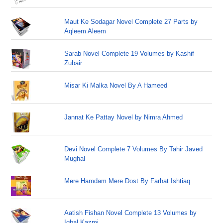
Maut Ke Sodagar Novel Complete 27 Parts by
Aqleem Aleem
Sarab Novel Complete 19 Volumes by Kashif
Zubair
Misar Ki Malka Novel By A Hameed
Jannat Ke Pattay Novel by Nimra Ahmed
Devi Novel Complete 7 Volumes By Tahir Javed
Mughal
Mere Hamdam Mere Dost By Farhat Ishtiaq
Aatish Fishan Novel Complete 13 Volumes by
Iqbal Kazmi