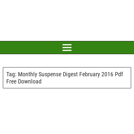
Tag:
Monthly Suspense Digest February 2016 Pdf
Free Download