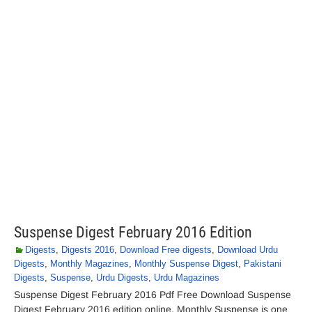
Suspense Digest February 2016 Edition
Digests
,
Digests 2016
,
Download Free digests
,
Download Urdu
Digests
,
Monthly Magazines
,
Monthly Suspense Digest
,
Pakistani
Digests
,
Suspense
,
Urdu Digests
,
Urdu Magazines
Suspense Digest February 2016 Pdf Free Download Suspense
Digest February 2016 edition online. Monthly Suspense is one