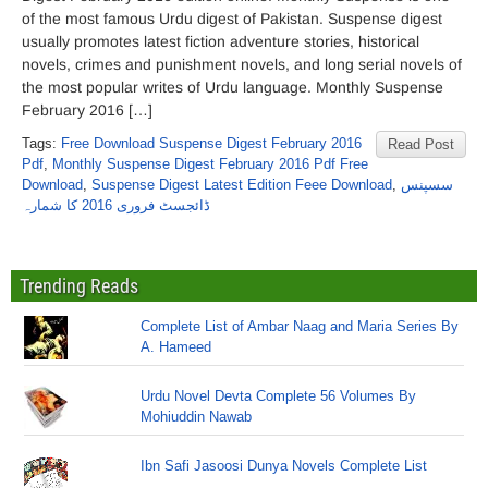
of the most famous Urdu digest of Pakistan. Suspense digest
usually promotes latest fiction adventure stories, historical
novels, crimes and punishment novels, and long serial novels of
the most popular writes of Urdu language. Monthly Suspense
February 2016 […]
Tags:
Free Download Suspense Digest February 2016
Read Post
Pdf
,
Monthly Suspense Digest February 2016 Pdf Free
Download
,
Suspense Digest Latest Edition Feee Download
,
سسپنس
ڈائجسٹ فروری 2016 کا شمارہ
Trending Reads
Complete List of Ambar Naag and Maria Series By
A. Hameed
Urdu Novel Devta Complete 56 Volumes By
Mohiuddin Nawab
Ibn Safi Jasoosi Dunya Novels Complete List