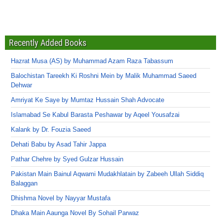
Recently Added Books
Hazrat Musa (AS) by Muhammad Azam Raza Tabassum
Balochistan Tareekh Ki Roshni Mein by Malik Muhammad Saeed
Dehwar
Amriyat Ke Saye by Mumtaz Hussain Shah Advocate
Islamabad Se Kabul Barasta Peshawar by Aqeel Yousafzai
Kalank by Dr. Fouzia Saeed
Dehati Babu by Asad Tahir Jappa
Pathar Chehre by Syed Gulzar Hussain
Pakistan Main Bainul Aqwami Mudakhlatain by Zabeeh Ullah Siddiq
Balaggan
Dhishma Novel by Nayyar Mustafa
Dhaka Main Aaunga Novel By Sohail Parwaz