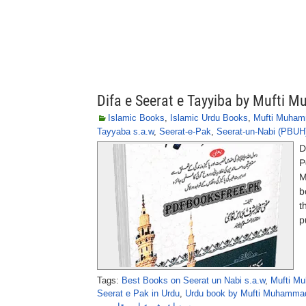
Difa e Seerat e Tayyiba by Mufti
Islamic Books
,
Islamic Urdu Books
,
Mufti Muham
Tayyaba s.a.w
,
Seerat-e-Pak
,
Seerat-un-Nabi (PBUH
D
P
M
b
t
p
Tags:
Best Books on Seerat un Nabi s.a.w
,
Mufti M
Seerat e Pak in Urdu
,
Urdu book by Mufti Muhammad