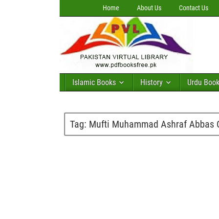
Home
About Us
Contact Us
Islamic Books
History
Urdu Boo
Tag:
Mufti Muhammad Ashraf Abbas Q