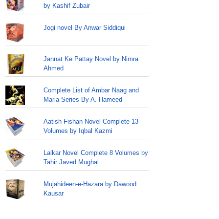
by Kashif Zubair
Jogi novel By Anwar Siddiqui
Jannat Ke Pattay Novel by Nimra
Ahmed
Complete List of Ambar Naag and
Maria Series By A. Hameed
Aatish Fishan Novel Complete 13
Volumes by Iqbal Kazmi
Lalkar Novel Complete 8 Volumes by
Tahir Javed Mughal
Mujahideen-e-Hazara by Dawood
Kausar