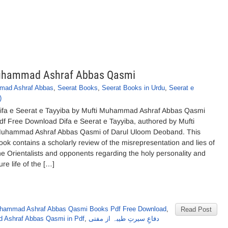
 Muhammad Ashraf Abbas Qasmi
mad Ashraf Abbas
,
Seerat Books
,
Seerat Books in Urdu
,
Seerat e
)
ifa e Seerat e Tayyiba by Mufti Muhammad Ashraf Abbas Qasmi
df Free Download Difa e Seerat e Tayyiba, authored by Mufti
uhammad Ashraf Abbas Qasmi of Darul Uloom Deoband. This
ook contains a scholarly review of the misrepresentation and lies of
he Orientalists and opponents regarding the holy personality and
ure life of the […]
uhammad Ashraf Abbas Qasmi Books Pdf Free Download
,
Read Post
 Ashraf Abbas Qasmi in Pdf
,
دفاعِ سیرتِ طیبہ از مفتی