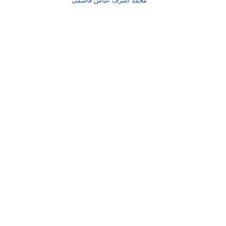
محمد اشرف عباس قاسمی