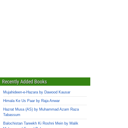
Recently Added Books
Mujahideen-e-Hazara by Dawood Kausar
Himala Ke Us Paar by Raja Anwar
Hazrat Musa (AS) by Muhammad Azam Raza
Tabassum
Balochistan Tareekh Ki Roshni Mein by Malik