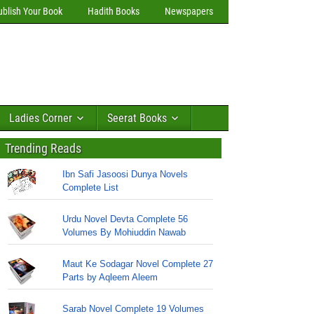
ublish Your Book
Hadith Books
Newspapers
Ladies Corner
Seerat Books
Trending Reads
Ibn Safi Jasoosi Dunya Novels
Complete List
Urdu Novel Devta Complete 56
Volumes By Mohiuddin Nawab
Maut Ke Sodagar Novel Complete 27
Parts by Aqleem Aleem
Sarab Novel Complete 19 Volumes