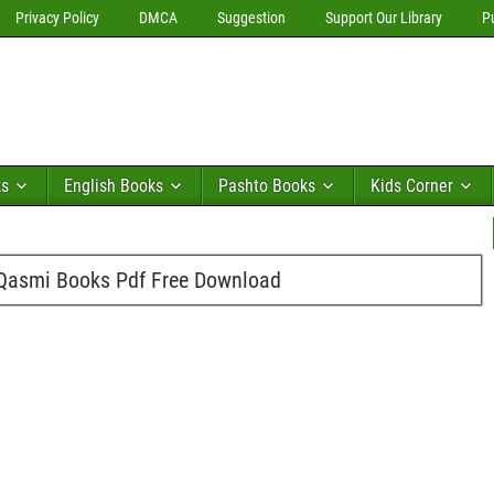
Privacy Policy
DMCA
Suggestion
Support Our Library
P
ks
English Books
Pashto Books
Kids Corner
asmi Books Pdf Free Download