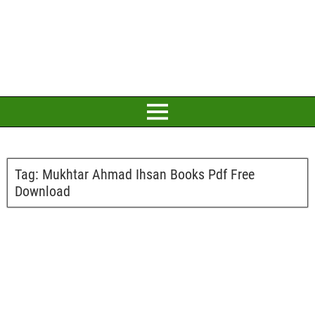
Tag:
Mukhtar Ahmad Ihsan Books Pdf Free
Download