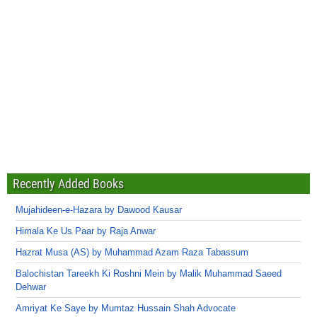
Recently Added Books
Mujahideen-e-Hazara by Dawood Kausar
Himala Ke Us Paar by Raja Anwar
Hazrat Musa (AS) by Muhammad Azam Raza Tabassum
Balochistan Tareekh Ki Roshni Mein by Malik Muhammad Saeed
Dehwar
Amriyat Ke Saye by Mumtaz Hussain Shah Advocate