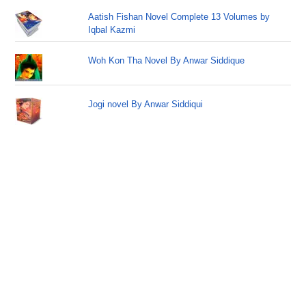
Aatish Fishan Novel Complete 13 Volumes by
Iqbal Kazmi
Woh Kon Tha Novel By Anwar Siddique
Jogi novel By Anwar Siddiqui