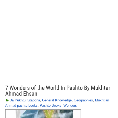
7 Wonders of the World In Pashto By Mukhtar
Ahmad Ehsan
Da Pukhtu Kitabona
,
General Knowledge
,
Geographies
,
Mukhtian
Ahmad pashtu books
,
Pashto Books
,
Wonders