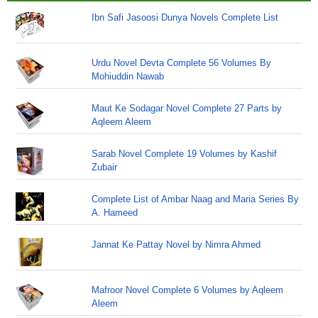
Ibn Safi Jasoosi Dunya Novels Complete List
Urdu Novel Devta Complete 56 Volumes By
Mohiuddin Nawab
Maut Ke Sodagar Novel Complete 27 Parts by
Aqleem Aleem
Sarab Novel Complete 19 Volumes by Kashif
Zubair
Complete List of Ambar Naag and Maria Series By
A. Hameed
Jannat Ke Pattay Novel by Nimra Ahmed
Mafroor Novel Complete 6 Volumes by Aqleem
Aleem