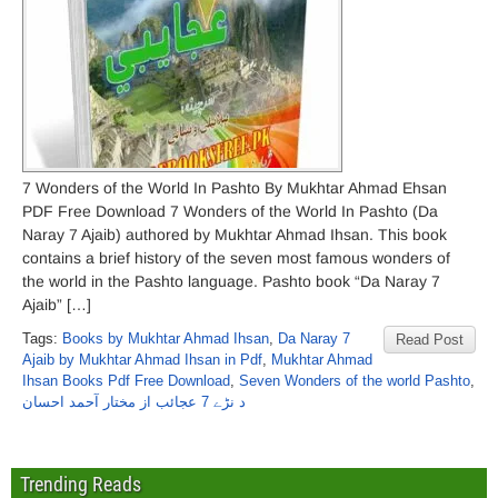
7 Wonders of the World In Pashto By Mukhtar Ahmad Ehsan
PDF Free Download 7 Wonders of the World In Pashto (Da
Naray 7 Ajaib) authored by Mukhtar Ahmad Ihsan. This book
contains a brief history of the seven most famous wonders of
the world in the Pashto language. Pashto book “Da Naray 7
Ajaib” […]
Tags:
Books by Mukhtar Ahmad Ihsan
,
Da Naray 7
Read Post
Ajaib by Mukhtar Ahmad Ihsan in Pdf
,
Mukhtar Ahmad
Ihsan Books Pdf Free Download
,
Seven Wonders of the world Pashto
,
د نڑے 7 عجائب از مختار آحمد احسان
Trending Reads