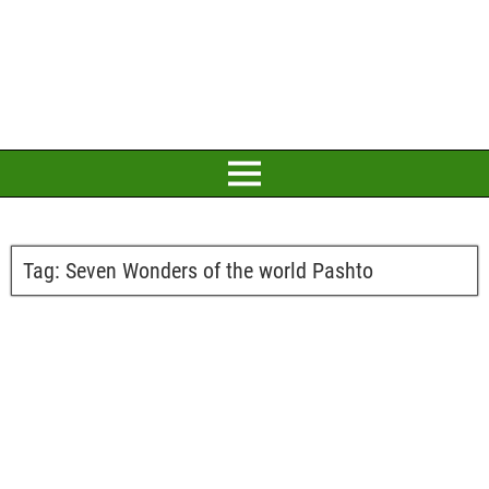
Tag:
Seven Wonders of the world Pashto