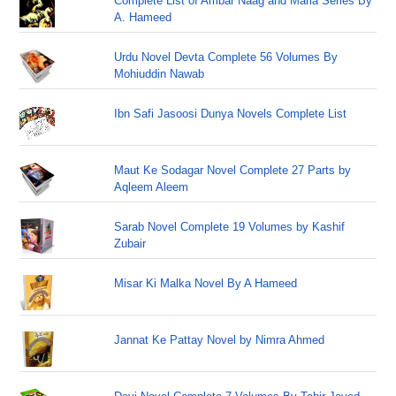
Complete List of Ambar Naag and Maria Series By
A. Hameed
Urdu Novel Devta Complete 56 Volumes By
Mohiuddin Nawab
Ibn Safi Jasoosi Dunya Novels Complete List
Maut Ke Sodagar Novel Complete 27 Parts by
Aqleem Aleem
Sarab Novel Complete 19 Volumes by Kashif
Zubair
Misar Ki Malka Novel By A Hameed
Jannat Ke Pattay Novel by Nimra Ahmed