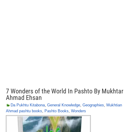
7 Wonders of the World In Pashto By Mukhtar
Ahmad Ehsan
Da Pukhtu Kitabona
,
General Knowledge
,
Geographies
,
Mukhtian
Ahmad pashtu books
,
Pashto Books
,
Wonders