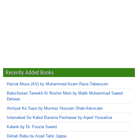
Recently Added Books
Hazrat Musa (AS) by Muhammad Azam Raza Tabassum
Balochistan Tareekh Ki Roshni Mein by Malik Muhammad Saeed
Dehwar
Amriyat Ke Saye by Mumtaz Hussain Shah Advocate
Islamabad Se Kabul Barasta Peshawar by Aqeel Yousafzai
Kalank by Dr. Fouzia Saeed
Dehati Babu by Asad Tahir Jappa