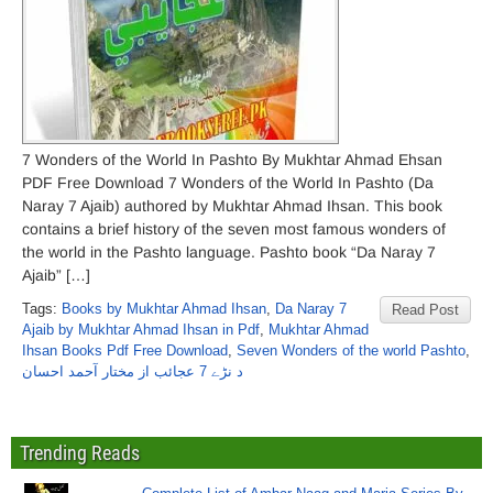
7 Wonders of the World In Pashto By Mukhtar Ahmad Ehsan
PDF Free Download 7 Wonders of the World In Pashto (Da
Naray 7 Ajaib) authored by Mukhtar Ahmad Ihsan. This book
contains a brief history of the seven most famous wonders of
the world in the Pashto language. Pashto book “Da Naray 7
Ajaib” […]
Tags:
Books by Mukhtar Ahmad Ihsan
,
Da Naray 7
Read Post
Ajaib by Mukhtar Ahmad Ihsan in Pdf
,
Mukhtar Ahmad
Ihsan Books Pdf Free Download
,
Seven Wonders of the world Pashto
,
د نڑے 7 عجائب از مختار آحمد احسان
Trending Reads