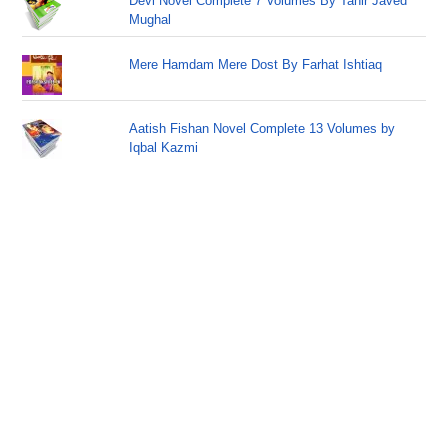
Devi Novel Complete 7 Volumes By Tahir Javed
Mughal
Mere Hamdam Mere Dost By Farhat Ishtiaq
Aatish Fishan Novel Complete 13 Volumes by
Iqbal Kazmi