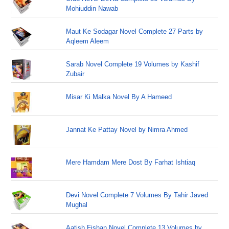
Mohiuddin Nawab
Maut Ke Sodagar Novel Complete 27 Parts by
Aqleem Aleem
Sarab Novel Complete 19 Volumes by Kashif
Zubair
Misar Ki Malka Novel By A Hameed
Jannat Ke Pattay Novel by Nimra Ahmed
Mere Hamdam Mere Dost By Farhat Ishtiaq
Devi Novel Complete 7 Volumes By Tahir Javed
Mughal
Aatish Fishan Novel Complete 13 Volumes by