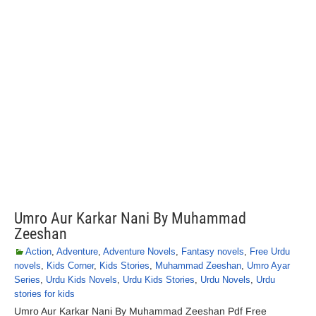
Umro Aur Karkar Nani By Muhammad
Zeeshan
Action
,
Adventure
,
Adventure Novels
,
Fantasy novels
,
Free Urdu
novels
,
Kids Corner
,
Kids Stories
,
Muhammad Zeeshan
,
Umro Ayar
Series
,
Urdu Kids Novels
,
Urdu Kids Stories
,
Urdu Novels
,
Urdu
stories for kids
Umro Aur Karkar Nani By Muhammad Zeeshan Pdf Free