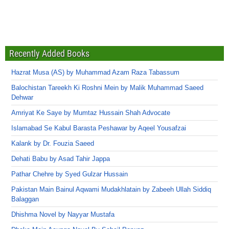
Recently Added Books
Hazrat Musa (AS) by Muhammad Azam Raza Tabassum
Balochistan Tareekh Ki Roshni Mein by Malik Muhammad Saeed
Dehwar
Amriyat Ke Saye by Mumtaz Hussain Shah Advocate
Islamabad Se Kabul Barasta Peshawar by Aqeel Yousafzai
Kalank by Dr. Fouzia Saeed
Dehati Babu by Asad Tahir Jappa
Pathar Chehre by Syed Gulzar Hussain
Pakistan Main Bainul Aqwami Mudakhlatain by Zabeeh Ullah Siddiq
Balaggan
Dhishma Novel by Nayyar Mustafa