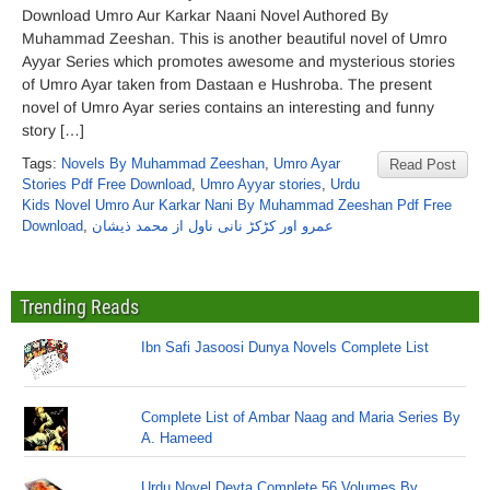
Download Umro Aur Karkar Naani Novel Authored By
Muhammad Zeeshan. This is another beautiful novel of Umro
Ayyar Series which promotes awesome and mysterious stories
of Umro Ayar taken from Dastaan e Hushroba. The present
novel of Umro Ayar series contains an interesting and funny
story […]
Tags:
Novels By Muhammad Zeeshan
,
Umro Ayar
Read Post
Stories Pdf Free Download
,
Umro Ayyar stories
,
Urdu
Kids Novel Umro Aur Karkar Nani By Muhammad Zeeshan Pdf Free
Download
,
عمرو اور کڑکڑ نانی ناول از محمد ذیشان
Trending Reads
Ibn Safi Jasoosi Dunya Novels Complete List
Complete List of Ambar Naag and Maria Series By
A. Hameed
Urdu Novel Devta Complete 56 Volumes By