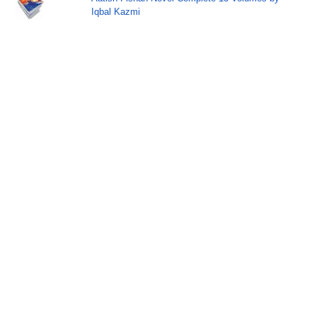
Iqbal Kazmi