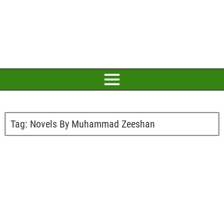
Tag:
Novels By Muhammad Zeeshan