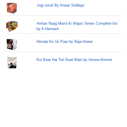
Jogi novel By Anwar Siddiqui
Ambar Naag Maria Ki Wapsi Series Complete list
by A Hameed
Himala Ke Us Paar by Raja Anwar
Koi Baat Hai Teri Baat Main by Umera Ahmed