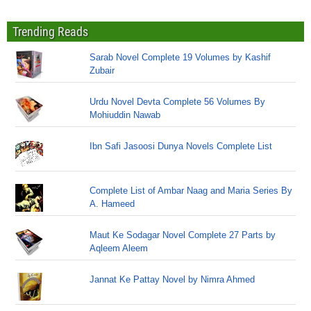
Trending Reads
Sarab Novel Complete 19 Volumes by Kashif
Zubair
Urdu Novel Devta Complete 56 Volumes By
Mohiuddin Nawab
Ibn Safi Jasoosi Dunya Novels Complete List
Complete List of Ambar Naag and Maria Series By
A. Hameed
Maut Ke Sodagar Novel Complete 27 Parts by
Aqleem Aleem
Jannat Ke Pattay Novel by Nimra Ahmed