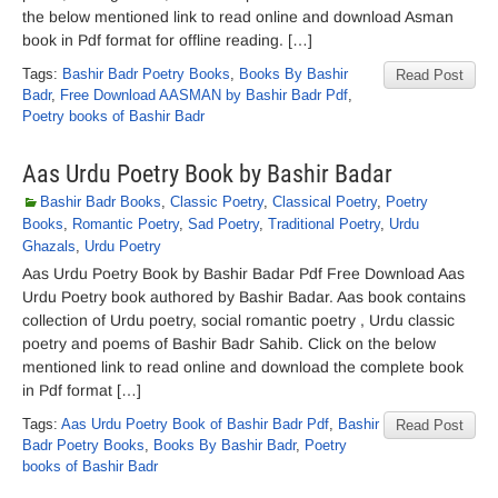
the below mentioned link to read online and download Asman
book in Pdf format for offline reading. […]
Tags:
Bashir Badr Poetry Books
,
Books By Bashir
Read Post
Badr
,
Free Download AASMAN by Bashir Badr Pdf
,
Poetry books of Bashir Badr
Aas Urdu Poetry Book by Bashir Badar
Bashir Badr Books
,
Classic Poetry
,
Classical Poetry
,
Poetry
Books
,
Romantic Poetry
,
Sad Poetry
,
Traditional Poetry
,
Urdu
Ghazals
,
Urdu Poetry
Aas Urdu Poetry Book by Bashir Badar Pdf Free Download Aas
Urdu Poetry book authored by Bashir Badar. Aas book contains
collection of Urdu poetry, social romantic poetry , Urdu classic
poetry and poems of Bashir Badr Sahib. Click on the below
mentioned link to read online and download the complete book
in Pdf format […]
Tags:
Aas Urdu Poetry Book of Bashir Badr Pdf
,
Bashir
Read Post
Badr Poetry Books
,
Books By Bashir Badr
,
Poetry
books of Bashir Badr