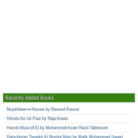
Recently Added Books
Mujahideen-e-Hazara by Dawood Kausar
Himala Ke Us Paar by Raja Anwar
Hazrat Musa (AS) by Muhammad Azam Raza Tabassum
Balochistan Tareekh Ki Roshni Mein by Malik Muhammad Saeed