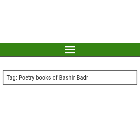
Tag:
Poetry books of Bashir Badr