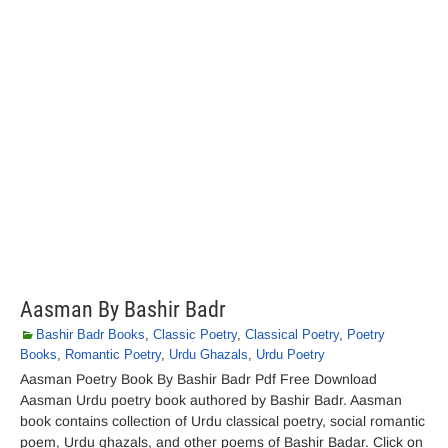
Aasman By Bashir Badr
Bashir Badr Books
,
Classic Poetry
,
Classical Poetry
,
Poetry
Books
,
Romantic Poetry
,
Urdu Ghazals
,
Urdu Poetry
Aasman Poetry Book By Bashir Badr Pdf Free Download
Aasman Urdu poetry book authored by Bashir Badr. Aasman
book contains collection of Urdu classical poetry, social romantic
poem, Urdu ghazals, and other poems of Bashir Badar. Click on