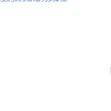
,
آسان لُغاتِ قُرآن از مولانا سید شہیدالدین بنارسی