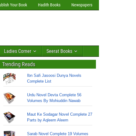
ublish Your Book
Hadith Books
Newspapers
Ladies Corner
Seerat Books
Trending Reads
Ibn Safi Jasoosi Dunya Novels
Complete List
Urdu Novel Devta Complete 56
Volumes By Mohiuddin Nawab
Maut Ke Sodagar Novel Complete 27
Parts by Aqleem Aleem
Sarab Novel Complete 19 Volumes