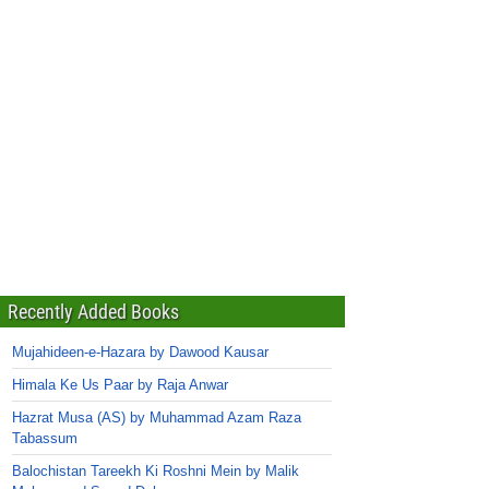
Recently Added Books
Mujahideen-e-Hazara by Dawood Kausar
Himala Ke Us Paar by Raja Anwar
Hazrat Musa (AS) by Muhammad Azam Raza
Tabassum
Balochistan Tareekh Ki Roshni Mein by Malik