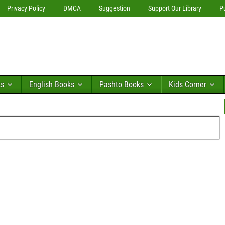
Privacy Policy
DMCA
Suggestion
Support Our Library
P
ks
English Books
Pashto Books
Kids Corner