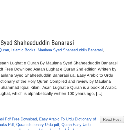
 Syed Shaheeduddin Banarasi
Quran
,
Islamic Books
,
Maulana Syed Shaheeduddin Banarasi
,
saan Lughat e Quran By Maulana Syed Shaheeduddin Banarasi
df Free Download Asaan Lughat e Quran 2nd edition Written by
aulana Syed Shaheeduddin Banarasi r.a. Easy Arabic to Urdu
ictionary of the Holy Quran.Compiled and review by Maulana
uhammad Iqbal Kilani. Asan Lughat e Quran is a book of Arabic
ughat, which is alphabetically written 100 years ago, […]
si Pdf Free Download
,
Easy Arabic To Urdu Dictionary of
Read Post
ooks Pdf
,
Quran dictionary Urdu pdf
,
Quran Easy Urdu