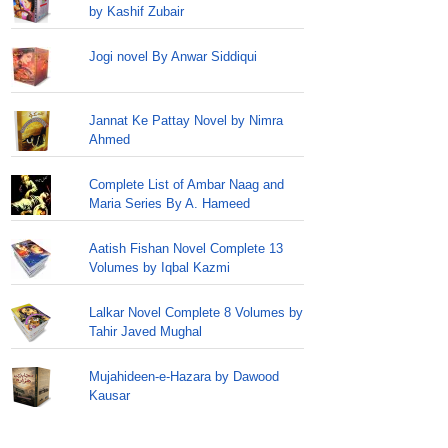
by Kashif Zubair
Jogi novel By Anwar Siddiqui
Jannat Ke Pattay Novel by Nimra
Ahmed
Complete List of Ambar Naag and
Maria Series By A. Hameed
Aatish Fishan Novel Complete 13
Volumes by Iqbal Kazmi
Lalkar Novel Complete 8 Volumes by
Tahir Javed Mughal
Mujahideen-e-Hazara by Dawood
Kausar