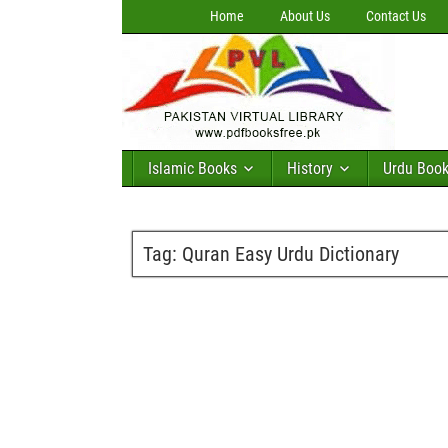
Home
About Us
Contact Us
Islamic Books
History
Urdu Boo
Tag:
Quran Easy Urdu Dictionary