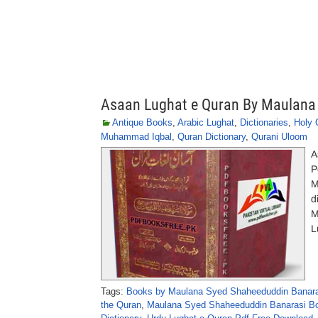
Asaan Lughat e Quran By Maulana
Antique Books
,
Arabic Lughat
,
Dictionaries
,
Holy 
Muhammad Iqbal
,
Quran Dictionary
,
Qurani Uloom
A
P
M
d
M
L
Tags:
Books by Maulana Syed Shaheeduddin Banara
the Quran
,
Maulana Syed Shaheeduddin Banarasi B