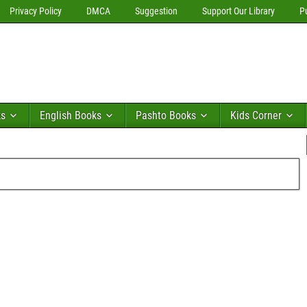
Privacy Policy
DMCA
Suggestion
Support Our Library
P
ks
English Books
Pashto Books
Kids Corner