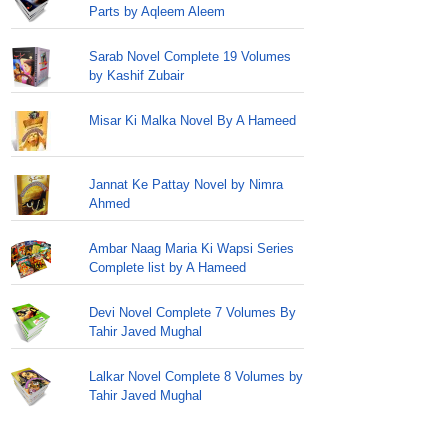
Parts by Aqleem Aleem
Sarab Novel Complete 19 Volumes
by Kashif Zubair
Misar Ki Malka Novel By A Hameed
Jannat Ke Pattay Novel by Nimra
Ahmed
Ambar Naag Maria Ki Wapsi Series
Complete list by A Hameed
Devi Novel Complete 7 Volumes By
Tahir Javed Mughal
Lalkar Novel Complete 8 Volumes by
Tahir Javed Mughal