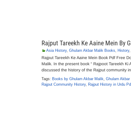
Rajput Tareekh Ke Aaine Mein By 
Asia History
,
Ghulam Akbar Malik Books
,
History
Rajput Tareekh Ke Aaine Mein Book Pdf Free D
Malik. In the present book “ Rajpoot Tareekh Ki 
discussed the history of the Rajput community in v
Tags:
Books by Ghulam Akbar Malik
,
Ghulam Akbar 
Rajput Community History
,
Rajput History in Urdu Pd