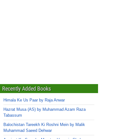
Recently Added Books
Himala Ke Us Paar by Raja Anwar
Hazrat Musa (AS) by Muhammad Azam Raza
Tabassum
Balochistan Tareekh Ki Roshni Mein by Malik
Muhammad Saeed Dehwar