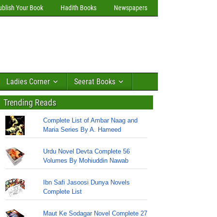
ublish Your Book
Hadith Books
Newspapers
Ladies Corner
Seerat Books
Trending Reads
Complete List of Ambar Naag and
Maria Series By A. Hameed
Urdu Novel Devta Complete 56
Volumes By Mohiuddin Nawab
Ibn Safi Jasoosi Dunya Novels
Complete List
Maut Ke Sodagar Novel Complete 27