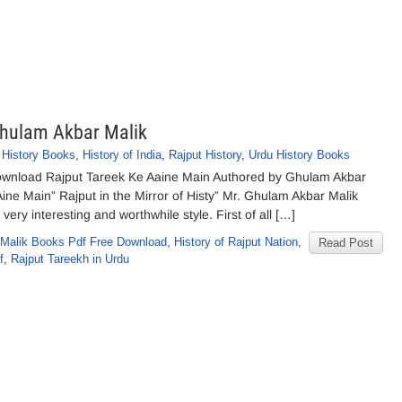
Ghulam Akbar Malik
,
History Books
,
History of India
,
Rajput History
,
Urdu History Books
ownload Rajput Tareek Ke Aaine Main Authored by Ghulam Akbar
Aine Main” Rajput in the Mirror of Histy” Mr. Ghulam Akbar Malik
ery interesting and worthwhile style. First of all […]
Malik Books Pdf Free Download
,
History of Rajput Nation
,
Read Post
f
,
Rajput Tareekh in Urdu