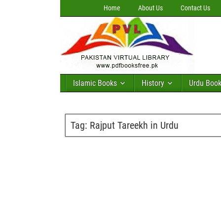
Home
About Us
Contact Us
Islamic Books
History
Urdu Boo
Tag:
Rajput Tareekh in Urdu