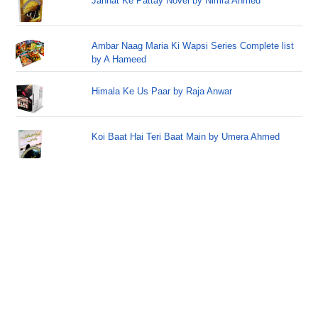
Jannat Ke Pattay Novel by Nimra Ahmed
Ambar Naag Maria Ki Wapsi Series Complete list
by A Hameed
Himala Ke Us Paar by Raja Anwar
Koi Baat Hai Teri Baat Main by Umera Ahmed