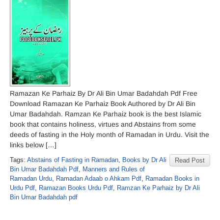
Ramazan Ke Parhaiz By Dr Ali Bin Umar Badahdah Pdf Free
Download Ramazan Ke Parhaiz Book Authored by Dr Ali Bin
Umar Badahdah. Ramzan Ke Parhaiz book is the best Islamic
book that contains holiness, virtues and Abstains from some
deeds of fasting in the Holy month of Ramadan in Urdu. Visit the
links below […]
Tags:
Abstains of Fasting in Ramadan
,
Books by Dr Ali
Read Post
Bin Umar Badahdah Pdf
,
Manners and Rules of
Ramadan Urdu
,
Ramadan Adaab o Ahkam Pdf
,
Ramadan Books in
Urdu Pdf
,
Ramazan Books Urdu Pdf
,
Ramzan Ke Parhaiz by Dr Ali
Bin Umar Badahdah pdf