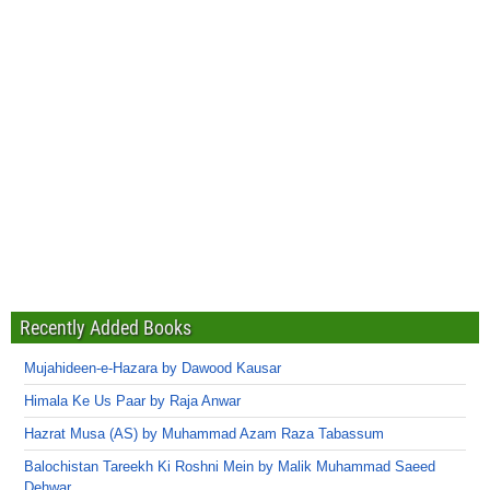
Recently Added Books
Mujahideen-e-Hazara by Dawood Kausar
Himala Ke Us Paar by Raja Anwar
Hazrat Musa (AS) by Muhammad Azam Raza Tabassum
Balochistan Tareekh Ki Roshni Mein by Malik Muhammad Saeed
Dehwar