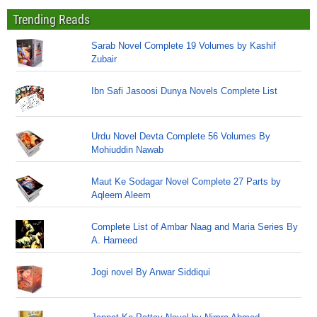
Trending Reads
Sarab Novel Complete 19 Volumes by Kashif
Zubair
Ibn Safi Jasoosi Dunya Novels Complete List
Urdu Novel Devta Complete 56 Volumes By
Mohiuddin Nawab
Maut Ke Sodagar Novel Complete 27 Parts by
Aqleem Aleem
Complete List of Ambar Naag and Maria Series By
A. Hameed
Jogi novel By Anwar Siddiqui