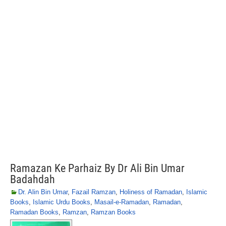
Ramazan Ke Parhaiz By Dr Ali Bin Umar
Badahdah
Dr. Alin Bin Umar
,
Fazail Ramzan
,
Holiness of Ramadan
,
Islamic
Books
,
Islamic Urdu Books
,
Masail-e-Ramadan
,
Ramadan
,
Ramadan Books
,
Ramzan
,
Ramzan Books