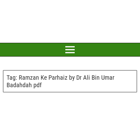
Tag:
Ramzan Ke Parhaiz by Dr Ali Bin Umar
Badahdah pdf