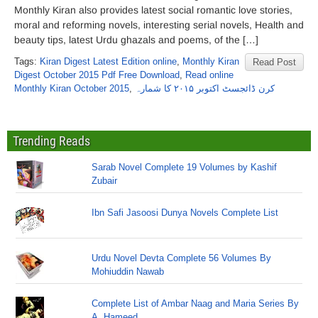
Monthly Kiran also provides latest social romantic love stories,
moral and reforming novels, interesting serial novels, Health and
beauty tips, latest Urdu ghazals and poems, of the […]
Tags:
Kiran Digest Latest Edition online
,
Monthly Kiran
Read Post
Digest October 2015 Pdf Free Download
,
Read online
Monthly Kiran October 2015
,
کرن ڈائجسٹ اکتوبر ۲۰۱۵ کا شمارہ
Trending Reads
Sarab Novel Complete 19 Volumes by Kashif
Zubair
Ibn Safi Jasoosi Dunya Novels Complete List
Urdu Novel Devta Complete 56 Volumes By
Mohiuddin Nawab
Complete List of Ambar Naag and Maria Series By
A. Hameed