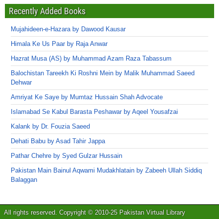
Recently Added Books
Mujahideen-e-Hazara by Dawood Kausar
Himala Ke Us Paar by Raja Anwar
Hazrat Musa (AS) by Muhammad Azam Raza Tabassum
Balochistan Tareekh Ki Roshni Mein by Malik Muhammad Saeed
Dehwar
Amriyat Ke Saye by Mumtaz Hussain Shah Advocate
Islamabad Se Kabul Barasta Peshawar by Aqeel Yousafzai
Kalank by Dr. Fouzia Saeed
Dehati Babu by Asad Tahir Jappa
Pathar Chehre by Syed Gulzar Hussain
Pakistan Main Bainul Aqwami Mudakhlatain by Zabeeh Ullah Siddiq
Balaggan
All rights reserved. Copyright © 2010-25 Pakistan Virtual Library