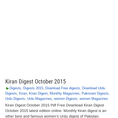
Kiran Digest October 2015
Digests
,
Digests 2015
,
Download Free digests
,
Download Urdu
Digests
,
Kiran
,
Kiran Digest
,
Monthly Magazines
,
Pakistani Digests
,
Urdu Digests
,
Urdu Magazines
,
women Digests
,
women Magazines
Kiran Digest October 2015 Pdf Free Download Kiran Digest
October 2015 latest edition online. Monthly Kiran digest is an
other best and famous women’s Urdu digest of Pakistan.