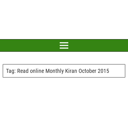
Tag:
Read online Monthly Kiran October 2015