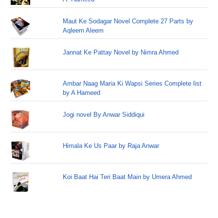
Maut Ke Sodagar Novel Complete 27 Parts by
Aqleem Aleem
Jannat Ke Pattay Novel by Nimra Ahmed
Ambar Naag Maria Ki Wapsi Series Complete list
by A Hameed
Jogi novel By Anwar Siddiqui
Himala Ke Us Paar by Raja Anwar
Koi Baat Hai Teri Baat Main by Umera Ahmed