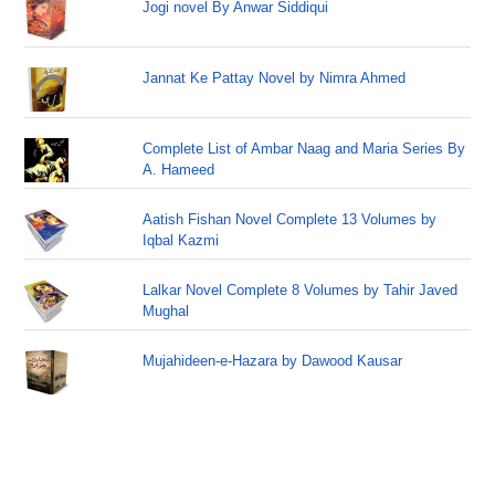
Jogi novel By Anwar Siddiqui
Jannat Ke Pattay Novel by Nimra Ahmed
Complete List of Ambar Naag and Maria Series By
A. Hameed
Aatish Fishan Novel Complete 13 Volumes by
Iqbal Kazmi
Lalkar Novel Complete 8 Volumes by Tahir Javed
Mughal
Mujahideen-e-Hazara by Dawood Kausar