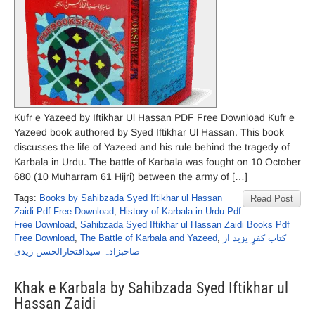
Kufr e Yazeed by Iftikhar Ul Hassan PDF Free Download Kufr e
Yazeed book authored by Syed Iftikhar Ul Hassan. This book
discusses the life of Yazeed and his rule behind the tragedy of
Karbala in Urdu. The battle of Karbala was fought on 10 October
680 (10 Muharram 61 Hijri) between the army of […]
Tags:
Books by Sahibzada Syed Iftikhar ul Hassan
Read Post
Zaidi Pdf Free Download
,
History of Karbala in Urdu Pdf
Free Download
,
Sahibzada Syed Iftikhar ul Hassan Zaidi Books Pdf
Free Download
,
The Battle of Karbala and Yazeed
,
کتاب کفرِ یزید از
صاحبزادہ سیدافتخارالحسن زیدی
Khak e Karbala by Sahibzada Syed Iftikhar ul
Hassan Zaidi