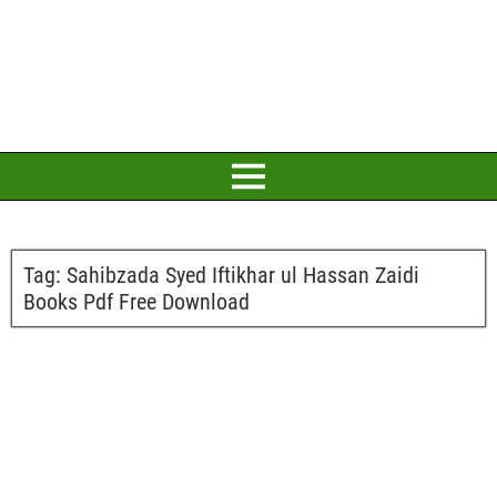
Tag:
Sahibzada Syed Iftikhar ul Hassan Zaidi
Books Pdf Free Download