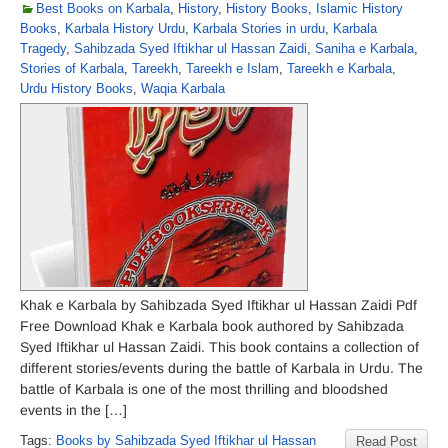
Best Books on Karbala
,
History
,
History Books
,
Islamic History
Books
,
Karbala History Urdu
,
Karbala Stories in urdu
,
Karbala
Tragedy
,
Sahibzada Syed Iftikhar ul Hassan Zaidi
,
Saniha e Karbala
,
Stories of Karbala
,
Tareekh
,
Tareekh e Islam
,
Tareekh e Karbala
,
Urdu History Books
,
Waqia Karbala
Khak e Karbala by Sahibzada Syed Iftikhar ul Hassan Zaidi Pdf
Free Download Khak e Karbala book authored by Sahibzada
Syed Iftikhar ul Hassan Zaidi. This book contains a collection of
different stories/events during the battle of Karbala in Urdu. The
battle of Karbala is one of the most thrilling and bloodshed
events in the […]
Tags:
Books by Sahibzada Syed Iftikhar ul Hassan
Read Post