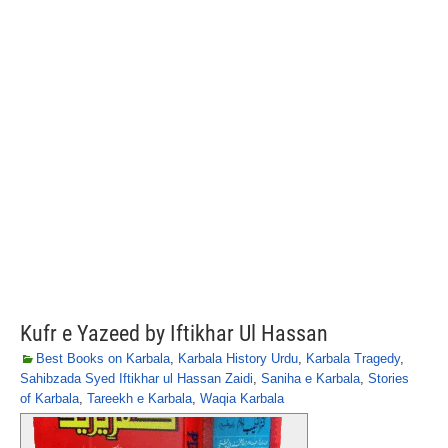
Kufr e Yazeed by Iftikhar Ul Hassan
Best Books on Karbala
,
Karbala History Urdu
,
Karbala Tragedy
,
Sahibzada Syed Iftikhar ul Hassan Zaidi
,
Saniha e Karbala
,
Stories
of Karbala
,
Tareekh e Karbala
,
Waqia Karbala