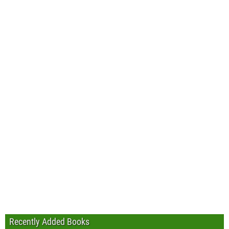
Recently Added Books