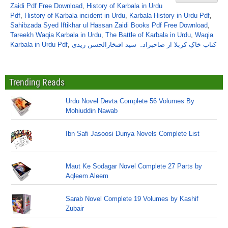
Zaidi Pdf Free Download
,
History of Karbala in Urdu
Pdf
,
History of Karbala incident in Urdu
,
Karbala History in Urdu Pdf
,
Sahibzada Syed Iftikhar ul Hassan Zaidi Books Pdf Free Download
,
Tareekh Waqia Karbala in Urdu
,
The Battle of Karbala in Urdu
,
Waqia
Karbala in Urdu Pdf
,
کتاب خاکِ کربلا از صاحبزادہ سید افتخارالحسن زیدی
Trending Reads
Urdu Novel Devta Complete 56 Volumes By
Mohiuddin Nawab
Ibn Safi Jasoosi Dunya Novels Complete List
Maut Ke Sodagar Novel Complete 27 Parts by
Aqleem Aleem
Sarab Novel Complete 19 Volumes by Kashif
Zubair