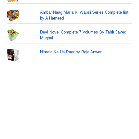
Ambar Naag Maria Ki Wapsi Series Complete list
by A Hameed
Devi Novel Complete 7 Volumes By Tahir Javed
Mughal
Himala Ke Us Paar by Raja Anwar