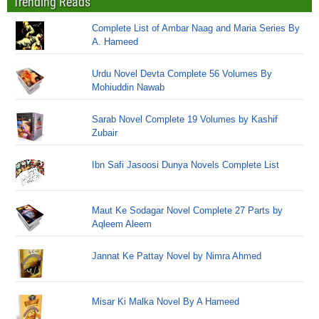
Trending Reads
Complete List of Ambar Naag and Maria Series By
A. Hameed
Urdu Novel Devta Complete 56 Volumes By
Mohiuddin Nawab
Sarab Novel Complete 19 Volumes by Kashif
Zubair
Ibn Safi Jasoosi Dunya Novels Complete List
Maut Ke Sodagar Novel Complete 27 Parts by
Aqleem Aleem
Jannat Ke Pattay Novel by Nimra Ahmed
Misar Ki Malka Novel By A Hameed