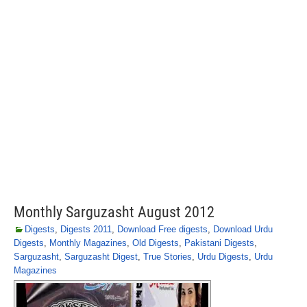
Monthly Sarguzasht August 2012
Digests
,
Digests 2011
,
Download Free digests
,
Download Urdu
Digests
,
Monthly Magazines
,
Old Digests
,
Pakistani Digests
,
Sarguzasht
,
Sarguzasht Digest
,
True Stories
,
Urdu Digests
,
Urdu
Magazines