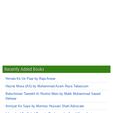
Recently Added Books
Himala Ke Us Paar by Raja Anwar
Hazrat Musa (AS) by Muhammad Azam Raza Tabassum
Balochistan Tareekh Ki Roshni Mein by Malik Muhammad Saeed
Dehwar
Amriyat Ke Saye by Mumtaz Hussain Shah Advocate