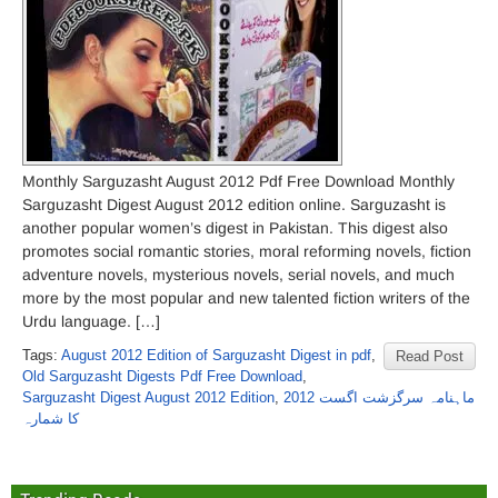
Monthly Sarguzasht August 2012 Pdf Free Download Monthly
Sarguzasht Digest August 2012 edition online. Sarguzasht is
another popular women’s digest in Pakistan. This digest also
promotes social romantic stories, moral reforming novels, fiction
adventure novels, mysterious novels, serial novels, and much
more by the most popular and new talented fiction writers of the
Urdu language. […]
Tags:
August 2012 Edition of Sarguzasht Digest in pdf
,
Read Post
Old Sarguzasht Digests Pdf Free Download
,
Sarguzasht Digest August 2012 Edition
,
ماہنامہ سرگزشت اگست 2012
کا شمارہ