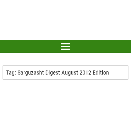
Tag:
Sarguzasht Digest August 2012 Edition