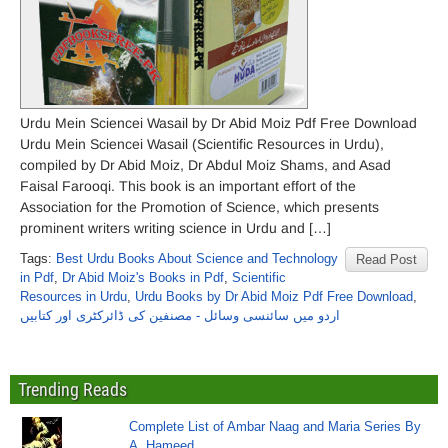
Urdu Mein Sciencei Wasail by Dr Abid Moiz Pdf Free Download
Urdu Mein Sciencei Wasail (Scientific Resources in Urdu),
compiled by Dr Abid Moiz, Dr Abdul Moiz Shams, and Asad
Faisal Farooqi. This book is an important effort of the
Association for the Promotion of Science, which presents
prominent writers writing science in Urdu and […]
Tags:
Best Urdu Books About Science and Technology
Read Post
in Pdf
,
Dr Abid Moiz's Books in Pdf
,
Scientific
Resources in Urdu
,
Urdu Books by Dr Abid Moiz Pdf Free Download
,
اردو میں سائنسی وسائل - مصنفین کی ڈائرکٹری اور کتابیں
Trending Reads
Complete List of Ambar Naag and Maria Series By
A. Hameed