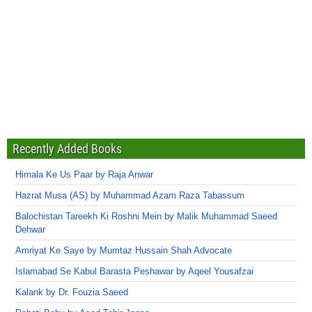
Recently Added Books
Himala Ke Us Paar by Raja Anwar
Hazrat Musa (AS) by Muhammad Azam Raza Tabassum
Balochistan Tareekh Ki Roshni Mein by Malik Muhammad Saeed
Dehwar
Amriyat Ke Saye by Mumtaz Hussain Shah Advocate
Islamabad Se Kabul Barasta Peshawar by Aqeel Yousafzai
Kalank by Dr. Fouzia Saeed