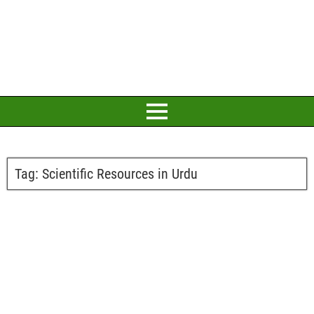
Tag:
Scientific Resources in Urdu