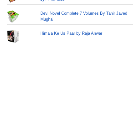
Devi Novel Complete 7 Volumes By Tahir Javed
Mughal
Himala Ke Us Paar by Raja Anwar