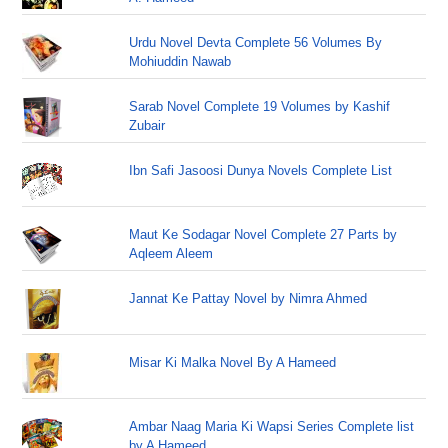
Urdu Novel Devta Complete 56 Volumes By
Mohiuddin Nawab
Sarab Novel Complete 19 Volumes by Kashif
Zubair
Ibn Safi Jasoosi Dunya Novels Complete List
Maut Ke Sodagar Novel Complete 27 Parts by
Aqleem Aleem
Jannat Ke Pattay Novel by Nimra Ahmed
Misar Ki Malka Novel By A Hameed
Ambar Naag Maria Ki Wapsi Series Complete list
by A Hameed