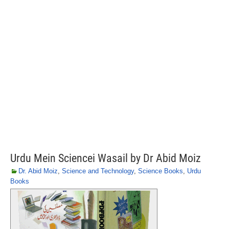
Urdu Mein Sciencei Wasail by Dr Abid Moiz
Dr. Abid Moiz
,
Science and Technology
,
Science Books
,
Urdu
Books