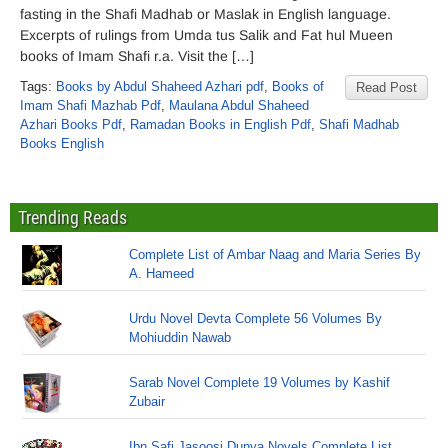
fasting in the Shafi Madhab or Maslak in English language.
Excerpts of rulings from Umda tus Salik and Fat hul Mueen
books of Imam Shafi r.a. Visit the […]
Tags:
Books by Abdul Shaheed Azhari pdf
,
Books of
Read Post
Imam Shafi Mazhab Pdf
,
Maulana Abdul Shaheed
Azhari Books Pdf
,
Ramadan Books in English Pdf
,
Shafi Madhab
Books English
Trending Reads
Complete List of Ambar Naag and Maria Series By
A. Hameed
Urdu Novel Devta Complete 56 Volumes By
Mohiuddin Nawab
Sarab Novel Complete 19 Volumes by Kashif
Zubair
Ibn Safi Jasoosi Dunya Novels Complete List