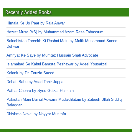
Recently Added Books
Himala Ke Us Paar by Raja Anwar
Hazrat Musa (AS) by Muhammad Azam Raza Tabassum
Balochistan Tareekh Ki Roshni Mein by Malik Muhammad Saeed
Dehwar
Amriyat Ke Saye by Mumtaz Hussain Shah Advocate
Islamabad Se Kabul Barasta Peshawar by Aqeel Yousafzai
Kalank by Dr. Fouzia Saeed
Dehati Babu by Asad Tahir Jappa
Pathar Chehre by Syed Gulzar Hussain
Pakistan Main Bainul Aqwami Mudakhlatain by Zabeeh Ullah Siddiq
Balaggan
Dhishma Novel by Nayyar Mustafa