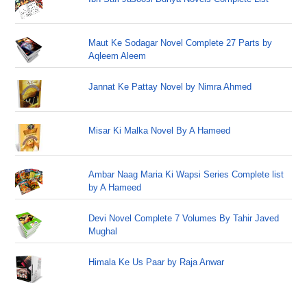
Maut Ke Sodagar Novel Complete 27 Parts by
Aqleem Aleem
Jannat Ke Pattay Novel by Nimra Ahmed
Misar Ki Malka Novel By A Hameed
Ambar Naag Maria Ki Wapsi Series Complete list
by A Hameed
Devi Novel Complete 7 Volumes By Tahir Javed
Mughal
Himala Ke Us Paar by Raja Anwar