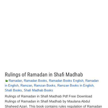
Rulings of Ramadan in Shafi Madhab
Ramadan
,
Ramadan Books
,
Ramadan Books English
,
Ramadan
in English
,
Ramzan
,
Ramzan Books
,
Ramzan Books in English
,
Shafi Books
,
Shafi Madhab Books
Rulings of Ramadan in Shafi Madhab Pdf Free Download
Rulings of Ramadan in Shafi Madhab by Maulana Abdul
Shaheed Azari. This book contains rules regulation of Ramadan