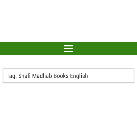
Tag:
Shafi Madhab Books English