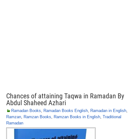
Chances of attaining Taqwa in Ramadan By
Abdul Shaheed Azhari
Ramadan Books
,
Ramadan Books English
,
Ramadan in English
,
Ramzan
,
Ramzan Books
,
Ramzan Books in English
,
Traditional
Ramadan