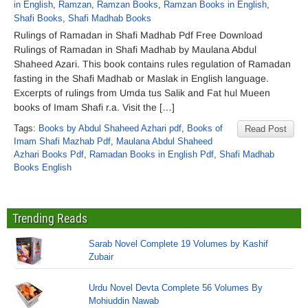
in English
,
Ramzan
,
Ramzan Books
,
Ramzan Books in English
,
Shafi Books
,
Shafi Madhab Books
Rulings of Ramadan in Shafi Madhab Pdf Free Download
Rulings of Ramadan in Shafi Madhab by Maulana Abdul
Shaheed Azari. This book contains rules regulation of Ramadan
fasting in the Shafi Madhab or Maslak in English language.
Excerpts of rulings from Umda tus Salik and Fat hul Mueen
books of Imam Shafi r.a. Visit the […]
Tags:
Books by Abdul Shaheed Azhari pdf
,
Books of
Read Post
Imam Shafi Mazhab Pdf
,
Maulana Abdul Shaheed
Azhari Books Pdf
,
Ramadan Books in English Pdf
,
Shafi Madhab
Books English
Trending Reads
Sarab Novel Complete 19 Volumes by Kashif
Zubair
Urdu Novel Devta Complete 56 Volumes By
Mohiuddin Nawab