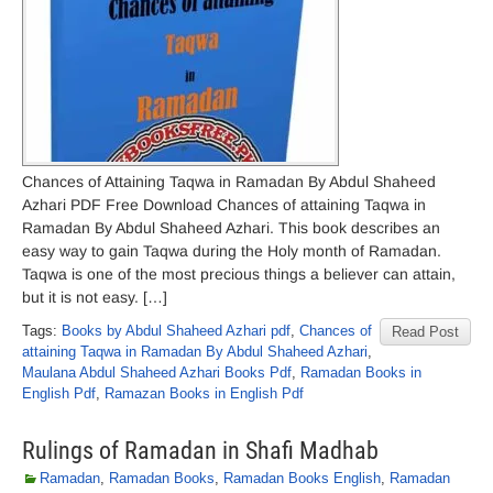
Chances of Attaining Taqwa in Ramadan By Abdul Shaheed
Azhari PDF Free Download Chances of attaining Taqwa in
Ramadan By Abdul Shaheed Azhari. This book describes an
easy way to gain Taqwa during the Holy month of Ramadan.
Taqwa is one of the most precious things a believer can attain,
but it is not easy. […]
Tags:
Books by Abdul Shaheed Azhari pdf
,
Chances of
Read Post
attaining Taqwa in Ramadan By Abdul Shaheed Azhari
,
Maulana Abdul Shaheed Azhari Books Pdf
,
Ramadan Books in
English Pdf
,
Ramazan Books in English Pdf
Rulings of Ramadan in Shafi Madhab
Ramadan
,
Ramadan Books
,
Ramadan Books English
,
Ramadan