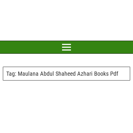
Tag:
Maulana Abdul Shaheed Azhari Books Pdf