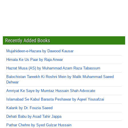
Recently Added Books
Mujahideen-e-Hazara by Dawood Kausar
Himala Ke Us Paar by Raja Anwar
Hazrat Musa (AS) by Muhammad Azam Raza Tabassum
Balochistan Tareekh Ki Roshni Mein by Malik Muhammad Saeed
Dehwar
Amriyat Ke Saye by Mumtaz Hussain Shah Advocate
Islamabad Se Kabul Barasta Peshawar by Aqeel Yousafzai
Kalank by Dr. Fouzia Saeed
Dehati Babu by Asad Tahir Jappa
Pathar Chehre by Syed Gulzar Hussain