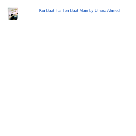
Koi Baat Hai Teri Baat Main by Umera Ahmed