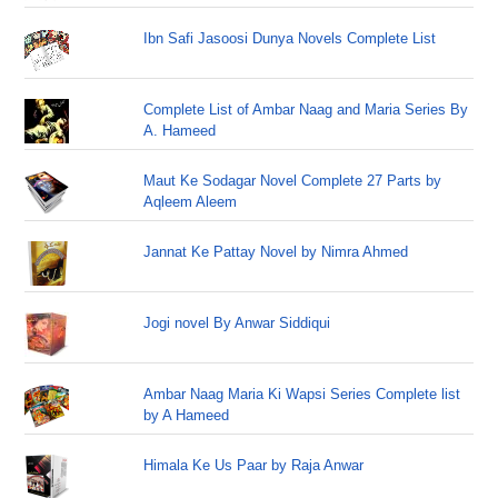
Ibn Safi Jasoosi Dunya Novels Complete List
Complete List of Ambar Naag and Maria Series By
A. Hameed
Maut Ke Sodagar Novel Complete 27 Parts by
Aqleem Aleem
Jannat Ke Pattay Novel by Nimra Ahmed
Jogi novel By Anwar Siddiqui
Ambar Naag Maria Ki Wapsi Series Complete list
by A Hameed
Himala Ke Us Paar by Raja Anwar