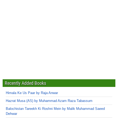
Recently Added Books
Himala Ke Us Paar by Raja Anwar
Hazrat Musa (AS) by Muhammad Azam Raza Tabassum
Balochistan Tareekh Ki Roshni Mein by Malik Muhammad Saeed
Dehwar