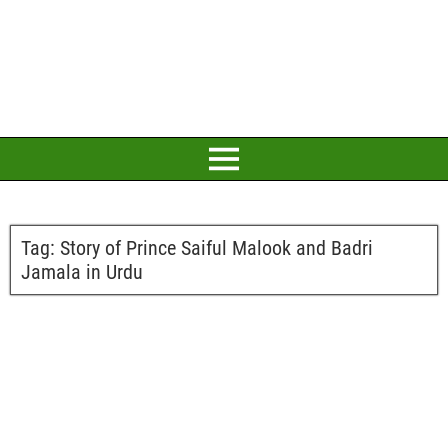
Tag:
Story of Prince Saiful Malook and Badri
Jamala in Urdu