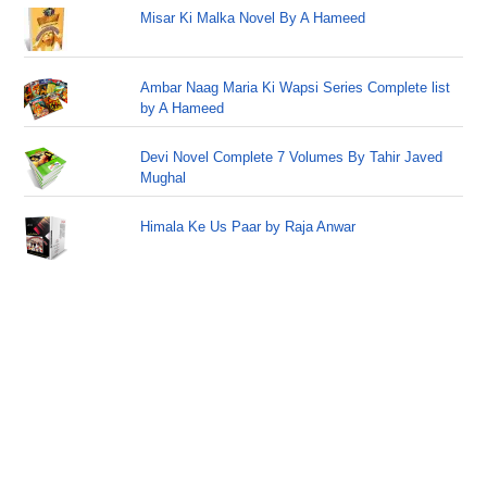
Misar Ki Malka Novel By A Hameed
Ambar Naag Maria Ki Wapsi Series Complete list
by A Hameed
Devi Novel Complete 7 Volumes By Tahir Javed
Mughal
Himala Ke Us Paar by Raja Anwar