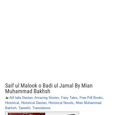
Saif ul Malook o Badi ul Jamal By Mian
Muhammad Bakhsh
Alif laila Dastan
,
Amazing Stories
,
Fairy Tales
,
Free Pdf Books
,
Historical
,
Historical Dastan
,
Historical Novels
,
Mian Muhammad
Bakhsh
,
Tareekh
,
Translations