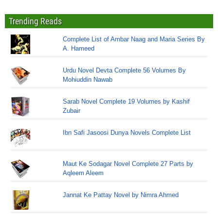
Trending Reads
Complete List of Ambar Naag and Maria Series By
A. Hameed
Urdu Novel Devta Complete 56 Volumes By
Mohiuddin Nawab
Sarab Novel Complete 19 Volumes by Kashif
Zubair
Ibn Safi Jasoosi Dunya Novels Complete List
Maut Ke Sodagar Novel Complete 27 Parts by
Aqleem Aleem
Jannat Ke Pattay Novel by Nimra Ahmed