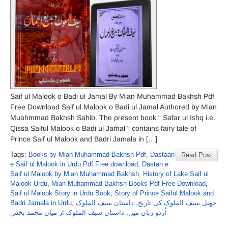
Saif ul Malook o Badi ul Jamal By Mian Muhammad Bakhsh Pdf
Free Download Saif ul Malook o Badi ul Jamal Authored by Mian
Muahmmad Bakhsh Sahib. The present book “ Safar ul Ishq i.e.
Qissa Saiful Malook o Badi ul Jamal “ contains fairy tale of
Prince Saif ul Malook and Badri Jamala in […]
Tags:
Books by Mian Muhammad Bakhsh Pdf
,
Dastaan
Read Post
e Saif ul Malook in Urdu Pdf Free download
,
Dastan e
Saif ul Malook by Mian Muhammad Bakhsh
,
History of Lake Saif ul
Malook Urdu
,
Mian Muhammad Bakhsh Books Pdf Free Download
,
Saif ul Malook Story in Urdu Book
,
Story of Prince Saiful Malook and
Badri Jamala in Urdu
,
داستان سیف الملوک
,
جھیل سیف الملوک کی تاریخ
داستان سیف الملوک از میاں محمد بخش
,
اُردو زبان میں