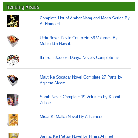
Trending Reads
Complete List of Ambar Naag and Maria Series By
A. Hameed
Urdu Novel Devta Complete 56 Volumes By
Mohiuddin Nawab
Ibn Safi Jasoosi Dunya Novels Complete List
Maut Ke Sodagar Novel Complete 27 Parts by
Aqleem Aleem
Sarab Novel Complete 19 Volumes by Kashif
Zubair
Misar Ki Malka Novel By A Hameed
Jannat Ke Pattay Novel by Nimra Ahmed