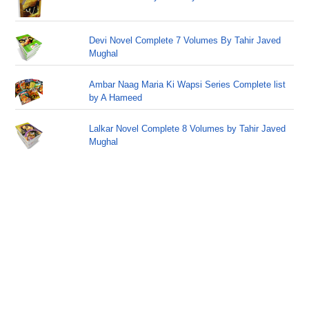
Devi Novel Complete 7 Volumes By Tahir Javed
Mughal
Ambar Naag Maria Ki Wapsi Series Complete list
by A Hameed
Lalkar Novel Complete 8 Volumes by Tahir Javed
Mughal