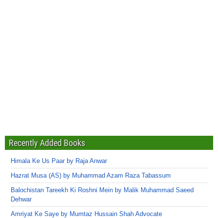
Recently Added Books
Himala Ke Us Paar by Raja Anwar
Hazrat Musa (AS) by Muhammad Azam Raza Tabassum
Balochistan Tareekh Ki Roshni Mein by Malik Muhammad Saeed
Dehwar
Amriyat Ke Saye by Mumtaz Hussain Shah Advocate