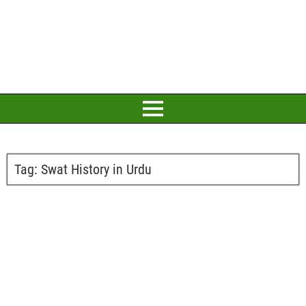
Tag:
Swat History in Urdu