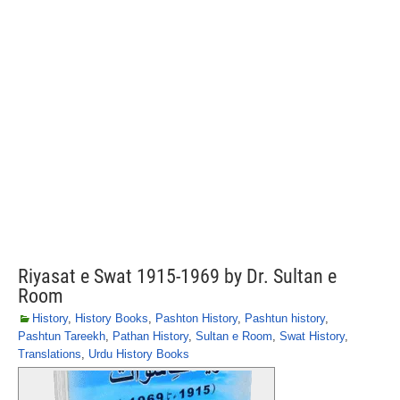
Riyasat e Swat 1915-1969 by Dr. Sultan e
Room
History
,
History Books
,
Pashton History
,
Pashtun history
,
Pashtun Tareekh
,
Pathan History
,
Sultan e Room
,
Swat History
,
Translations
,
Urdu History Books