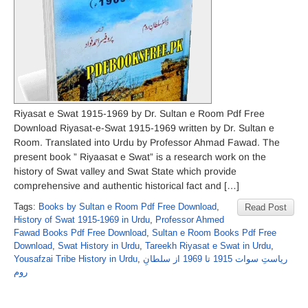
Riyasat e Swat 1915-1969 by Dr. Sultan e Room Pdf Free
Download Riyasat-e-Swat 1915-1969 written by Dr. Sultan e
Room. Translated into Urdu by Professor Ahmad Fawad. The
present book ” Riyaasat e Swat” is a research work on the
history of Swat valley and Swat State which provide
comprehensive and authentic historical fact and […]
Tags:
Books by Sultan e Room Pdf Free Download
,
Read Post
History of Swat 1915-1969 in Urdu
,
Professor Ahmed
Fawad Books Pdf Free Download
,
Sultan e Room Books Pdf Free
Download
,
Swat History in Urdu
,
Tareekh Riyasat e Swat in Urdu
,
Yousafzai Tribe History in Urdu
,
ریاستِ سوات 1915 تا 1969 از سلطانِ
روم