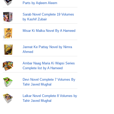
Parts by Aqleem Aleem
Sarab Novel Complete 19 Volumes
by Kashif Zubair
Misar Ki Malka Novel By A Hameed
Jannat Ke Pattay Novel by Nimra
Ahmed
Ambar Naag Maria Ki Wapsi Series
Complete list by A Hameed
Devi Novel Complete 7 Volumes By
Tahir Javed Mughal
Lalkar Novel Complete 8 Volumes by
Tahir Javed Mughal