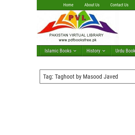
Home
About Us
Contact Us
Islamic Books
History
Urdu Boo
Tag:
Taghoot by Masood Javed