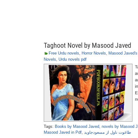
Taghoot Novel by Masood Javed
Free Urdu novels
,
Horror Novels
,
Masood Javed's
Novels
,
Urdu novels pdf
T
a
a
i
E
n
Tags:
Books by Masood Javed
,
novels by Masood 
Masood Javed in Pdf
,
طاغوت ناول از مسعودجاوید