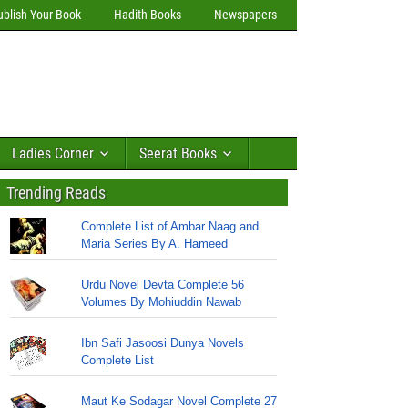
ublish Your Book
Hadith Books
Newspapers
Ladies Corner
Seerat Books
Trending Reads
Complete List of Ambar Naag and
Maria Series By A. Hameed
Urdu Novel Devta Complete 56
Volumes By Mohiuddin Nawab
Ibn Safi Jasoosi Dunya Novels
Complete List
Maut Ke Sodagar Novel Complete 27