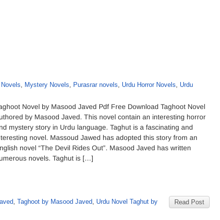
 Novels
,
Mystery Novels
,
Purasrar novels
,
Urdu Horror Novels
,
Urdu
aghoot Novel by Masood Javed Pdf Free Download Taghoot Novel
uthored by Masood Javed. This novel contain an interesting horror
nd mystery story in Urdu language. Taghut is a fascinating and
nteresting novel. Massoud Jawed has adopted this story from an
nglish novel “The Devil Rides Out”. Masood Javed has written
umerous novels. Taghut is […]
Javed
,
Taghoot by Masood Javed
,
Urdu Novel Taghut by
Read Post