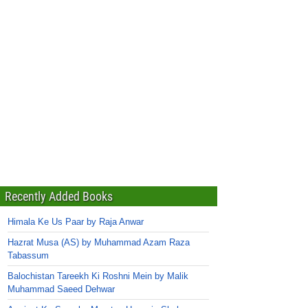
Recently Added Books
Himala Ke Us Paar by Raja Anwar
Hazrat Musa (AS) by Muhammad Azam Raza
Tabassum
Balochistan Tareekh Ki Roshni Mein by Malik
Muhammad Saeed Dehwar