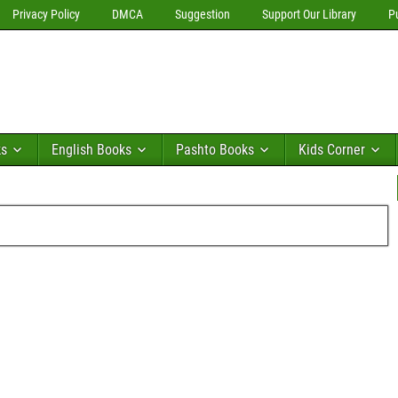
Privacy Policy
DMCA
Suggestion
Support Our Library
P
ks
English Books
Pashto Books
Kids Corner