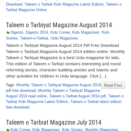
Download
,
Taleem o Tarbiat Kids Magazine Latest Edition
,
Taleem o
Tarbiat Magazine Online
Taleem o Tarbiyat Magazine August 2014
Digests
,
Digests 2014
,
Kids Corner
,
Kids Magazines
,
Kids
Stories
,
Taleem-o-Tarbiat
,
Urdu Magazines
Taleem o Tarbiyat Magazine August 2014 Pdf Free Download
Taleem o Tarbiyat Magazine August 2014 edition online. Monthly
Taleem o Tarbiyat Magazine is a best Urdu magazine for kids.
This edition of Taleem o Tarbiat contains interesting and moral
reforming stories, character building articles and Islamic and
other activities for children in Urdu language. Click […]
Tags:
Monthly Taleem o Tarbiyat Magazine August 2014
Read Post
pdf free download
,
Monthly Taleem o Tarbiyat Magazine
August 2014 read online
,
Taleem o Tarbiat August 2014 pdf
,
Taleem o
Tarbiat Kids Magazine Latest Edition
,
Taleem o Tarbiat latest edition
free download
Taleem o Tarbiat Magazine July 2014
Kids Corner
,
Kids Magazines
,
Kids Stories
,
Monthly Magazines
,