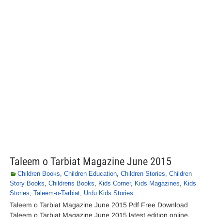
Taleem o Tarbiat Magazine June 2015
Children Books
,
Children Education
,
Children Stories
,
Children
Story Books
,
Childrens Books
,
Kids Corner
,
Kids Magazines
,
Kids
Stories
,
Taleem-o-Tarbiat
,
Urdu Kids Stories
Taleem o Tarbiat Magazine June 2015 Pdf Free Download
Taleem o Tarbiat Magazine June 2015 latest edition online.