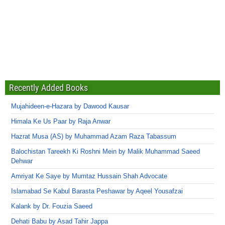
Recently Added Books
Mujahideen-e-Hazara by Dawood Kausar
Himala Ke Us Paar by Raja Anwar
Hazrat Musa (AS) by Muhammad Azam Raza Tabassum
Balochistan Tareekh Ki Roshni Mein by Malik Muhammad Saeed
Dehwar
Amriyat Ke Saye by Mumtaz Hussain Shah Advocate
Islamabad Se Kabul Barasta Peshawar by Aqeel Yousafzai
Kalank by Dr. Fouzia Saeed
Dehati Babu by Asad Tahir Jappa