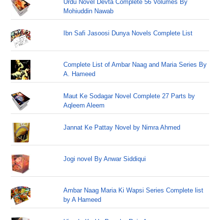
Urdu Novel Devta Complete 56 Volumes By
Mohiuddin Nawab
Ibn Safi Jasoosi Dunya Novels Complete List
Complete List of Ambar Naag and Maria Series By
A. Hameed
Maut Ke Sodagar Novel Complete 27 Parts by
Aqleem Aleem
Jannat Ke Pattay Novel by Nimra Ahmed
Jogi novel By Anwar Siddiqui
Ambar Naag Maria Ki Wapsi Series Complete list
by A Hameed