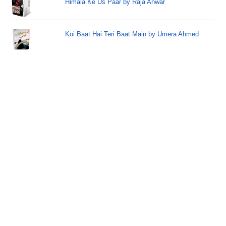
Himala Ke Us Paar by Raja Anwar
Koi Baat Hai Teri Baat Main by Umera Ahmed