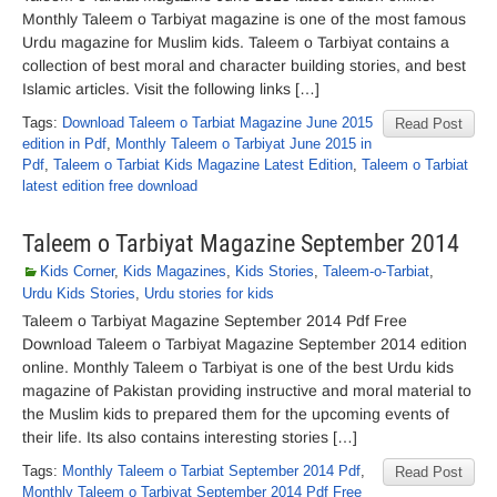
Monthly Taleem o Tarbiyat magazine is one of the most famous
Urdu magazine for Muslim kids. Taleem o Tarbiyat contains a
collection of best moral and character building stories, and best
Islamic articles. Visit the following links […]
Tags:
Download Taleem o Tarbiat Magazine June 2015
Read Post
edition in Pdf
,
Monthly Taleem o Tarbiyat June 2015 in
Pdf
,
Taleem o Tarbiat Kids Magazine Latest Edition
,
Taleem o Tarbiat
latest edition free download
Taleem o Tarbiyat Magazine September 2014
Kids Corner
,
Kids Magazines
,
Kids Stories
,
Taleem-o-Tarbiat
,
Urdu Kids Stories
,
Urdu stories for kids
Taleem o Tarbiyat Magazine September 2014 Pdf Free
Download Taleem o Tarbiyat Magazine September 2014 edition
online. Monthly Taleem o Tarbiyat is one of the best Urdu kids
magazine of Pakistan providing instructive and moral material to
the Muslim kids to prepared them for the upcoming events of
their life. Its also contains interesting stories […]
Tags:
Monthly Taleem o Tarbiat September 2014 Pdf
,
Read Post
Monthly Taleem o Tarbiyat September 2014 Pdf Free