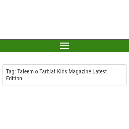
Tag:
Taleem o Tarbiat Kids Magazine Latest
Edition