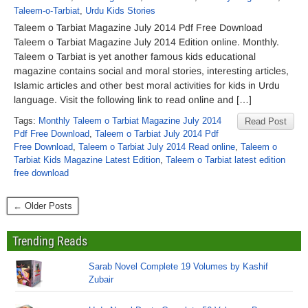
Taleem-o-Tarbiat
,
Urdu Kids Stories
Taleem o Tarbiat Magazine July 2014 Pdf Free Download
Taleem o Tarbiat Magazine July 2014 Edition online. Monthly.
Taleem o Tarbiat is yet another famous kids educational
magazine contains social and moral stories, interesting articles,
Islamic articles and other best moral activities for kids in Urdu
language. Visit the following link to read online and […]
Tags:
Monthly Taleem o Tarbiat Magazine July 2014
Read Post
Pdf Free Download
,
Taleem o Tarbiat July 2014 Pdf
Free Download
,
Taleem o Tarbiat July 2014 Read online
,
Taleem o
Tarbiat Kids Magazine Latest Edition
,
Taleem o Tarbiat latest edition
free download
← Older Posts
Trending Reads
Sarab Novel Complete 19 Volumes by Kashif
Zubair