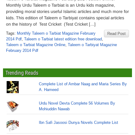
Monthly Urdu Taleem o Tarbiat is an Urdu kids magazine,
providing moral stories useful Islamic articles and much more for
kids. This edition of Taleem o Tarbiyat contains special articles
on the history of Test Cricket (Test Cricket […]
Tags:
Monthly Taleem o Tarbiat Magazine February
Read Post
2014 Pdf
,
Taleem o Tarbiat latest edition free download
,
Taleem o Tarbiat Magazine Online
,
Taleem o Tarbiyat Magazine
February 2014 Pdf
Trending Reads
Complete List of Ambar Naag and Maria Series By
A. Hameed
Urdu Novel Devta Complete 56 Volumes By
Mohiuddin Nawab
Ibn Safi Jasoosi Dunya Novels Complete List