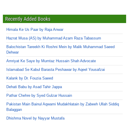
Recently Added Books
Himala Ke Us Paar by Raja Anwar
Hazrat Musa (AS) by Muhammad Azam Raza Tabassum
Balochistan Tareekh Ki Roshni Mein by Malik Muhammad Saeed
Dehwar
Amriyat Ke Saye by Mumtaz Hussain Shah Advocate
Islamabad Se Kabul Barasta Peshawar by Aqeel Yousafzai
Kalank by Dr. Fouzia Saeed
Dehati Babu by Asad Tahir Jappa
Pathar Chehre by Syed Gulzar Hussain
Pakistan Main Bainul Aqwami Mudakhlatain by Zabeeh Ullah Siddiq
Balaggan
Dhishma Novel by Nayyar Mustafa