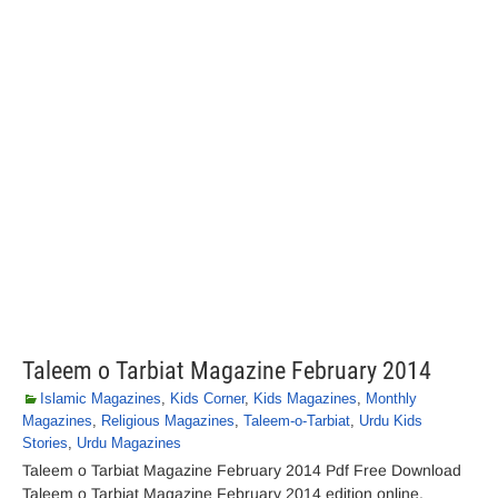
Taleem o Tarbiat Magazine February 2014
Islamic Magazines
,
Kids Corner
,
Kids Magazines
,
Monthly
Magazines
,
Religious Magazines
,
Taleem-o-Tarbiat
,
Urdu Kids
Stories
,
Urdu Magazines
Taleem o Tarbiat Magazine February 2014 Pdf Free Download
Taleem o Tarbiat Magazine February 2014 edition online.