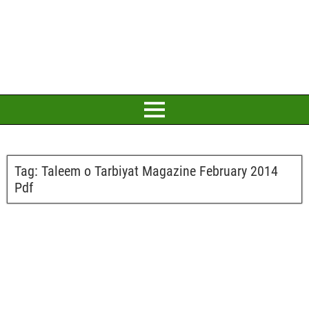
Tag:
Taleem o Tarbiyat Magazine February 2014
Pdf