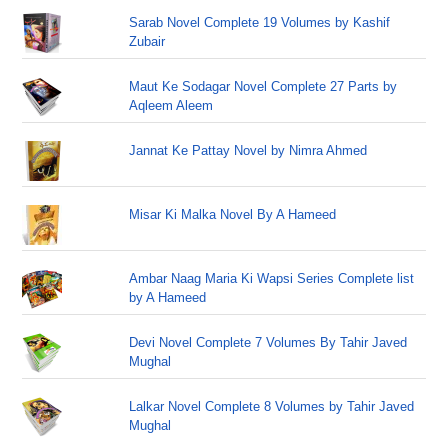
Sarab Novel Complete 19 Volumes by Kashif
Zubair
Maut Ke Sodagar Novel Complete 27 Parts by
Aqleem Aleem
Jannat Ke Pattay Novel by Nimra Ahmed
Misar Ki Malka Novel By A Hameed
Ambar Naag Maria Ki Wapsi Series Complete list
by A Hameed
Devi Novel Complete 7 Volumes By Tahir Javed
Mughal
Lalkar Novel Complete 8 Volumes by Tahir Javed
Mughal