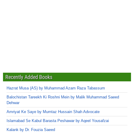
Recently Added Books
Hazrat Musa (AS) by Muhammad Azam Raza Tabassum
Balochistan Tareekh Ki Roshni Mein by Malik Muhammad Saeed
Dehwar
Amriyat Ke Saye by Mumtaz Hussain Shah Advocate
Islamabad Se Kabul Barasta Peshawar by Aqeel Yousafzai
Kalank by Dr. Fouzia Saeed