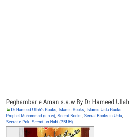
Peghambar e Aman s.a.w By Dr Hameed Ullah
Dr Hameed Ullah's Books
,
Islamic Books
,
Islamic Urdu Books
,
Prophet Muhammad (s.a.w)
,
Seerat Books
,
Seerat Books in Urdu
,
Seerat-e-Pak
,
Seerat-un-Nabi (PBUH)