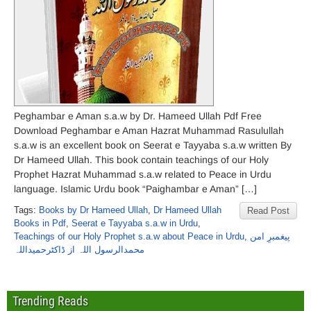
Peghambar e Aman s.a.w by Dr. Hameed Ullah Pdf Free
Download Peghambar e Aman Hazrat Muhammad Rasulullah
s.a.w is an excellent book on Seerat e Tayyaba s.a.w written By
Dr Hameed Ullah. This book contain teachings of our Holy
Prophet Hazrat Muhammad s.a.w related to Peace in Urdu
language. Islamic Urdu book “Paighambar e Aman” […]
Tags:
Books by Dr Hameed Ullah
,
Dr Hameed Ullah
Read Post
Books in Pdf
,
Seerat e Tayyaba s.a.w in Urdu
,
Teachings of our Holy Prophet s.a.w about Peace in Urdu
,
پیغمبرِ امن
محمدالرسول اللہ از ڈاکٹرحمیداللہ
Trending Reads