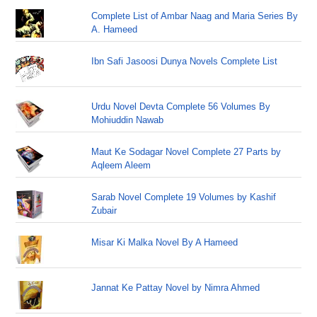
Complete List of Ambar Naag and Maria Series By
A. Hameed
Ibn Safi Jasoosi Dunya Novels Complete List
Urdu Novel Devta Complete 56 Volumes By
Mohiuddin Nawab
Maut Ke Sodagar Novel Complete 27 Parts by
Aqleem Aleem
Sarab Novel Complete 19 Volumes by Kashif
Zubair
Misar Ki Malka Novel By A Hameed
Jannat Ke Pattay Novel by Nimra Ahmed