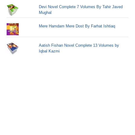
Devi Novel Complete 7 Volumes By Tahir Javed
Mughal
Mere Hamdam Mere Dost By Farhat Ishtiaq
Aatish Fishan Novel Complete 13 Volumes by
Iqbal Kazmi