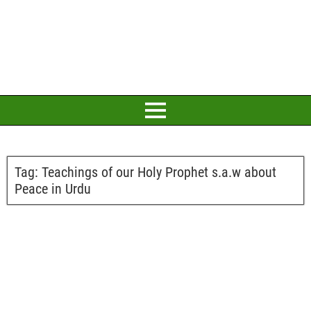
Tag:
Teachings of our Holy Prophet s.a.w about
Peace in Urdu