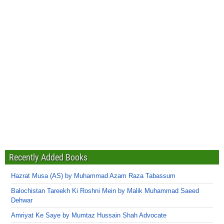
Recently Added Books
Hazrat Musa (AS) by Muhammad Azam Raza Tabassum
Balochistan Tareekh Ki Roshni Mein by Malik Muhammad Saeed
Dehwar
Amriyat Ke Saye by Mumtaz Hussain Shah Advocate