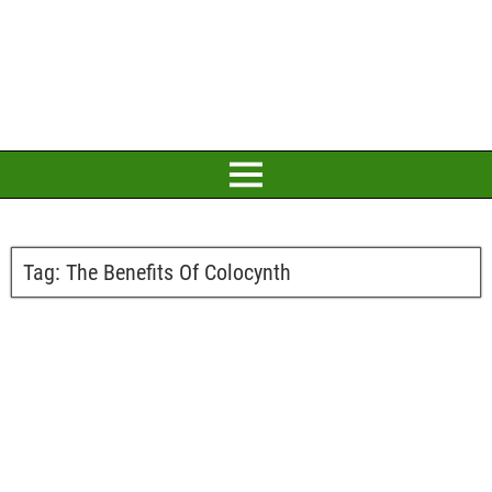
Tag:
The Benefits Of Colocynth