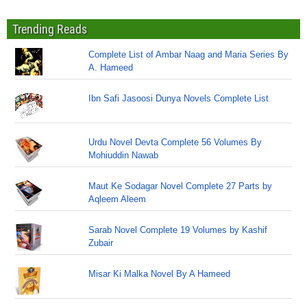
Trending Reads
Complete List of Ambar Naag and Maria Series By
A. Hameed
Ibn Safi Jasoosi Dunya Novels Complete List
Urdu Novel Devta Complete 56 Volumes By
Mohiuddin Nawab
Maut Ke Sodagar Novel Complete 27 Parts by
Aqleem Aleem
Sarab Novel Complete 19 Volumes by Kashif
Zubair
Misar Ki Malka Novel By A Hameed