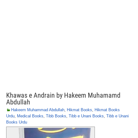
Khawas e Andrain by Hakeem Muhamamd
Abdullah
Hakeem Muhammad Abdullah
,
Hikmat Books
,
Hikmat Books
Urdu
,
Medical Books
,
Tibb Books
,
Tibb e Unani Books
,
Tibb e Unani
Books Urdu