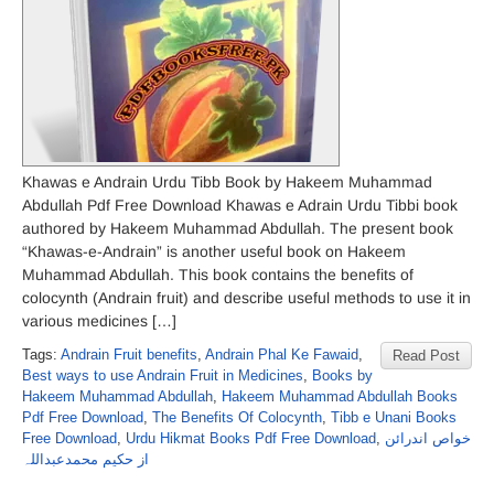
Khawas e Andrain Urdu Tibb Book by Hakeem Muhammad
Abdullah Pdf Free Download Khawas e Adrain Urdu Tibbi book
authored by Hakeem Muhammad Abdullah. The present book
“Khawas-e-Andrain” is another useful book on Hakeem
Muhammad Abdullah. This book contains the benefits of
colocynth (Andrain fruit) and describe useful methods to use it in
various medicines […]
Tags:
Andrain Fruit benefits
,
Andrain Phal Ke Fawaid
,
Read Post
Best ways to use Andrain Fruit in Medicines
,
Books by
Hakeem Muhammad Abdullah
,
Hakeem Muhammad Abdullah Books
Pdf Free Download
,
The Benefits Of Colocynth
,
Tibb e Unani Books
Free Download
,
Urdu Hikmat Books Pdf Free Download
,
خواص اندرائن
از حکیم محمدعبداللہ