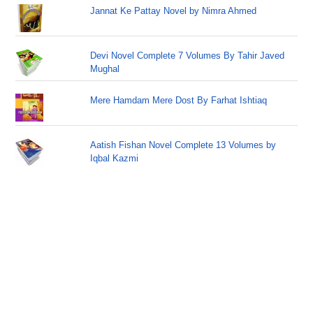
Jannat Ke Pattay Novel by Nimra Ahmed
Devi Novel Complete 7 Volumes By Tahir Javed
Mughal
Mere Hamdam Mere Dost By Farhat Ishtiaq
Aatish Fishan Novel Complete 13 Volumes by
Iqbal Kazmi