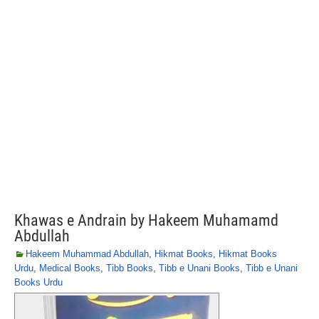
Khawas e Andrain by Hakeem Muhamamd
Abdullah
Hakeem Muhammad Abdullah
,
Hikmat Books
,
Hikmat Books
Urdu
,
Medical Books
,
Tibb Books
,
Tibb e Unani Books
,
Tibb e Unani
Books Urdu