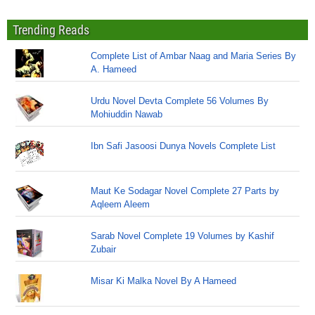
Trending Reads
Complete List of Ambar Naag and Maria Series By
A. Hameed
Urdu Novel Devta Complete 56 Volumes By
Mohiuddin Nawab
Ibn Safi Jasoosi Dunya Novels Complete List
Maut Ke Sodagar Novel Complete 27 Parts by
Aqleem Aleem
Sarab Novel Complete 19 Volumes by Kashif
Zubair
Misar Ki Malka Novel By A Hameed