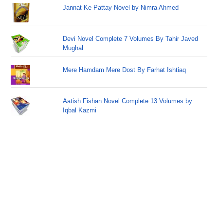
Jannat Ke Pattay Novel by Nimra Ahmed
Devi Novel Complete 7 Volumes By Tahir Javed
Mughal
Mere Hamdam Mere Dost By Farhat Ishtiaq
Aatish Fishan Novel Complete 13 Volumes by
Iqbal Kazmi