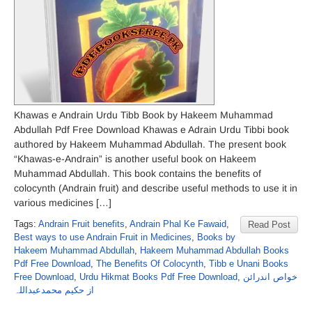
Khawas e Andrain Urdu Tibb Book by Hakeem Muhammad
Abdullah Pdf Free Download Khawas e Adrain Urdu Tibbi book
authored by Hakeem Muhammad Abdullah. The present book
“Khawas-e-Andrain” is another useful book on Hakeem
Muhammad Abdullah. This book contains the benefits of
colocynth (Andrain fruit) and describe useful methods to use it in
various medicines […]
Tags:
Andrain Fruit benefits
,
Andrain Phal Ke Fawaid
,
Read Post
Best ways to use Andrain Fruit in Medicines
,
Books by
Hakeem Muhammad Abdullah
,
Hakeem Muhammad Abdullah Books
Pdf Free Download
,
The Benefits Of Colocynth
,
Tibb e Unani Books
Free Download
,
Urdu Hikmat Books Pdf Free Download
,
خواص اندرائن
از حکیم محمدعبداللہ