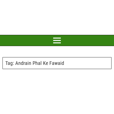
Tag:
Andrain Phal Ke Fawaid