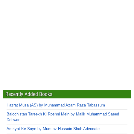
Recently Added Books
Hazrat Musa (AS) by Muhammad Azam Raza Tabassum
Balochistan Tareekh Ki Roshni Mein by Malik Muhammad Saeed
Dehwar
Amriyat Ke Saye by Mumtaz Hussain Shah Advocate