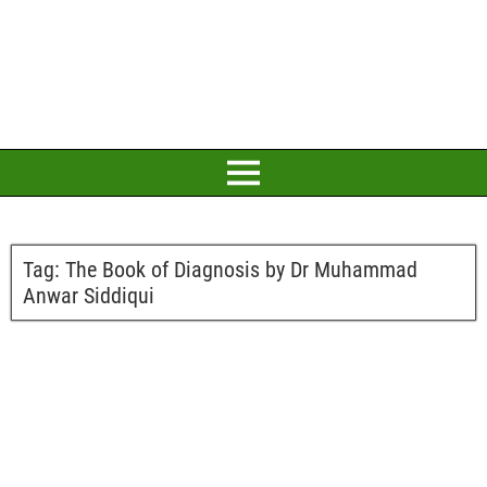
Tag:
The Book of Diagnosis by Dr Muhammad
Anwar Siddiqui