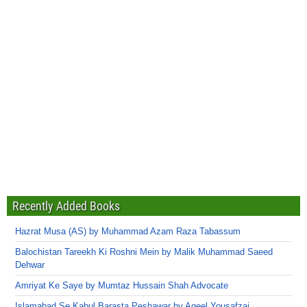
Recently Added Books
Hazrat Musa (AS) by Muhammad Azam Raza Tabassum
Balochistan Tareekh Ki Roshni Mein by Malik Muhammad Saeed
Dehwar
Amriyat Ke Saye by Mumtaz Hussain Shah Advocate
Islamabad Se Kabul Barasta Peshawar by Aqeel Yousafzai