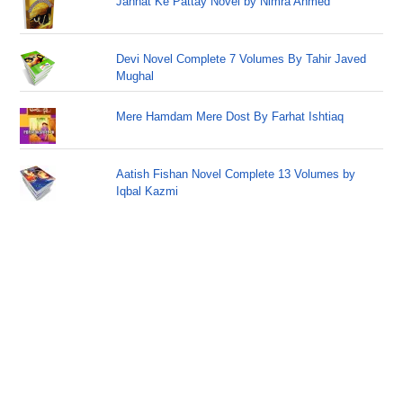
Jannat Ke Pattay Novel by Nimra Ahmed
Devi Novel Complete 7 Volumes By Tahir Javed
Mughal
Mere Hamdam Mere Dost By Farhat Ishtiaq
Aatish Fishan Novel Complete 13 Volumes by
Iqbal Kazmi