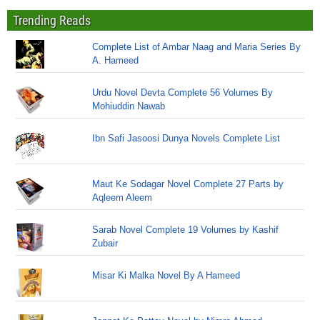
Trending Reads
Complete List of Ambar Naag and Maria Series By
A. Hameed
Urdu Novel Devta Complete 56 Volumes By
Mohiuddin Nawab
Ibn Safi Jasoosi Dunya Novels Complete List
Maut Ke Sodagar Novel Complete 27 Parts by
Aqleem Aleem
Sarab Novel Complete 19 Volumes by Kashif
Zubair
Misar Ki Malka Novel By A Hameed