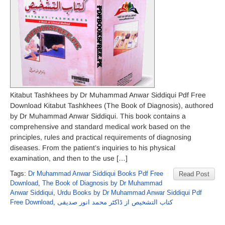
Kitabut Tashkhees by Dr Muhammad Anwar Siddiqui Pdf Free
Download Kitabut Tashkhees (The Book of Diagnosis), authored
by Dr Muhammad Anwar Siddiqui. This book contains a
comprehensive and standard medical work based on the
principles, rules and practical requirements of diagnosing
diseases. From the patient’s inquiries to his physical
examination, and then to the use […]
Tags:
Dr Muhammad Anwar Siddiqui Books Pdf Free
Read Post
Download
,
The Book of Diagnosis by Dr Muhammad
Anwar Siddiqui
,
Urdu Books by Dr Muhammad Anwar Siddiqui Pdf
Free Download
,
کتاب التشخیص از ڈاکٹر محمد انور صدیقی