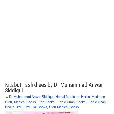
Kitabut Tashkhees by Dr Muhammad Anwar
Siddiqui
Dr Muhammad Anwar Siddiqui
,
Herbal Medicine
,
Herbal Medicine
Urdu
,
Medical Books
,
Tibb Books
,
Tibb e Unani Books
,
Tibb e Unani
Books Urdu
,
Urdu Ilaj Books
,
Urdu Medical Books