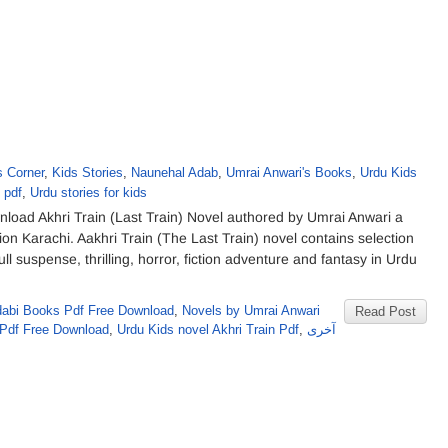
s Corner
,
Kids Stories
,
Naunehal Adab
,
Umrai Anwari's Books
,
Urdu Kids
 pdf
,
Urdu stories for kids
load Akhri Train (Last Train) Novel authored by Umrai Anwari a
 Karachi. Aakhri Train (The Last Train) novel contains selection
Full suspense, thrilling, horror, fiction adventure and fantasy in Urdu
abi Books Pdf Free Download
,
Novels by Umrai Anwari
Read Post
 Pdf Free Download
,
Urdu Kids novel Akhri Train Pdf
,
آخری