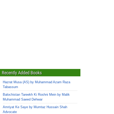
Recently Added Books
Hazrat Musa (AS) by Muhammad Azam Raza
Tabassum
Balochistan Tareekh Ki Roshni Mein by Malik
Muhammad Saeed Dehwar
Amriyat Ke Saye by Mumtaz Hussain Shah
Advocate