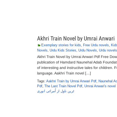
Akhri Train Novel by Umrai Anwari
Exemplary stories for kids
,
Free Urdu novels
,
Kid
Novels
,
Urdu Kids Stories
,
Urdu Novels
,
Urdu novels
Akhri Train Novel by Umrai Anwari Pdf Free Down
publication of Hamdard Naunehal Adab Foundation
of interesting and instructive tales for children. 
language. Aakhri Train novel […]
Tags:
Aakhri Train by Umrai Anwari Pdf
,
Naunehal Ad
Pdf
,
The Last Train Novel Pdf
,
Umrai Anwari's novel
ٹرین ناول از اُمرائی انوری