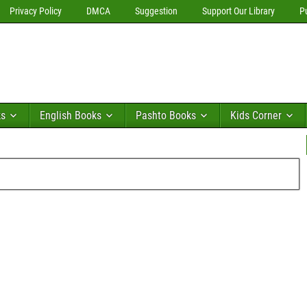
Privacy Policy
DMCA
Suggestion
Support Our Library
P
ks
English Books
Pashto Books
Kids Corner