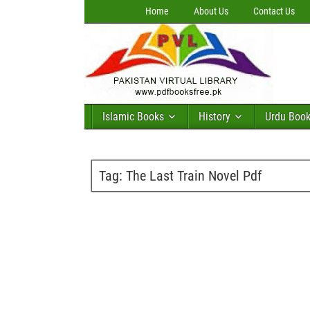
Home
About Us
Contact Us
Islamic Books
History
Urdu Boo
Tag:
The Last Train Novel Pdf