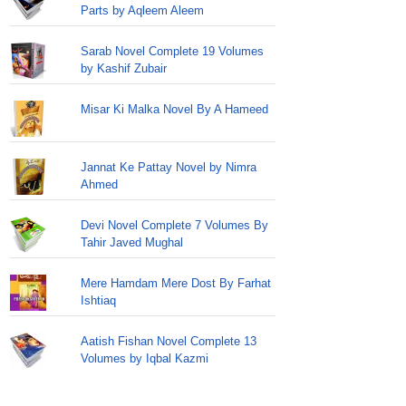
Parts by Aqleem Aleem
Sarab Novel Complete 19 Volumes
by Kashif Zubair
Misar Ki Malka Novel By A Hameed
Jannat Ke Pattay Novel by Nimra
Ahmed
Devi Novel Complete 7 Volumes By
Tahir Javed Mughal
Mere Hamdam Mere Dost By Farhat
Ishtiaq
Aatish Fishan Novel Complete 13
Volumes by Iqbal Kazmi