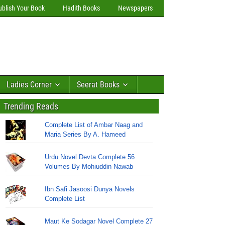
ublish Your Book
Hadith Books
Newspapers
Ladies Corner
Seerat Books
Trending Reads
Complete List of Ambar Naag and
Maria Series By A. Hameed
Urdu Novel Devta Complete 56
Volumes By Mohiuddin Nawab
Ibn Safi Jasoosi Dunya Novels
Complete List
Maut Ke Sodagar Novel Complete 27