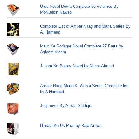
Urdu Novel Devta Complete 56 Volumes By
Mohiuddin Nawab
Complete List of Ambar Naag and Maria Series By
A. Hameed
Maut Ke Sodagar Novel Complete 27 Parts by
Aqleem Aleem
Jannat Ke Pattay Novel by Nimra Ahmed
Ambar Naag Maria Ki Wapsi Series Complete list
by A Hameed
Jogi novel By Anwar Siddiqui
Himala Ke Us Paar by Raja Anwar