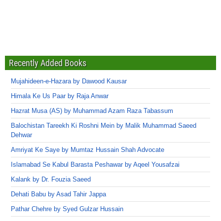
Recently Added Books
Mujahideen-e-Hazara by Dawood Kausar
Himala Ke Us Paar by Raja Anwar
Hazrat Musa (AS) by Muhammad Azam Raza Tabassum
Balochistan Tareekh Ki Roshni Mein by Malik Muhammad Saeed
Dehwar
Amriyat Ke Saye by Mumtaz Hussain Shah Advocate
Islamabad Se Kabul Barasta Peshawar by Aqeel Yousafzai
Kalank by Dr. Fouzia Saeed
Dehati Babu by Asad Tahir Jappa
Pathar Chehre by Syed Gulzar Hussain