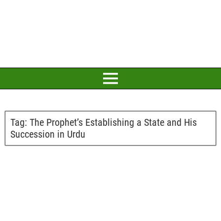
Tag:
The Prophet’s Establishing a State and His
Succession in Urdu