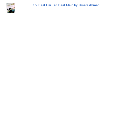
Koi Baat Hai Teri Baat Main by Umera Ahmed