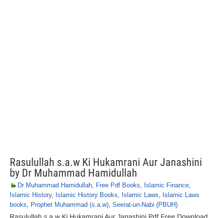
Rasulullah s.a.w Ki Hukamrani Aur Janashini
by Dr Muhammad Hamidullah
Dr Muhammad Hamidullah
,
Free Pdf Books
,
Islamic Finance
,
Islamic History
,
Islamic History Books
,
Islamic Laws
,
Islamic Laws
books
,
Prophet Muhammad (s.a.w)
,
Seerat-un-Nabi (PBUH)
Rasulullah s.a.w Ki Hukamrani Aur Janashini Pdf Free Download