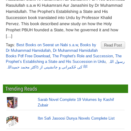
Rasulullah s.a.w Ki Hukamrani Aur Janashini by Dr Muhammad
Hamidullah. The Prophet’s Establishing a State and His
Succession book translated into Urdu by Professor Khalid
Pervez. This book described anew study on how the Holy
Prophet PBUH founded a State, how he governed it and how
[…]
Tags:
Best Books on Seerat un Nabi s.a.w
,
Books by
Read Post
Dr Muhammad Hamidullah
,
Dr Muhammad Hamidullah
Books Pdf Free Download
,
The Prophet's Role and Succession
,
The
Prophet’s Establishing a State and His Succession in Urdu
,
رسول اللہ
ﷺ کی حُکمرانی و جانشینی از ڈاکٹر محمد حمیداللہ
Trending Reads
Sarab Novel Complete 19 Volumes by Kashif
Zubair
Ibn Safi Jasoosi Dunya Novels Complete List