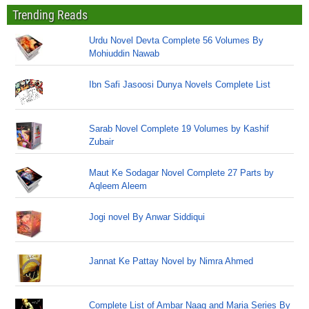
Trending Reads
Urdu Novel Devta Complete 56 Volumes By
Mohiuddin Nawab
Ibn Safi Jasoosi Dunya Novels Complete List
Sarab Novel Complete 19 Volumes by Kashif
Zubair
Maut Ke Sodagar Novel Complete 27 Parts by
Aqleem Aleem
Jogi novel By Anwar Siddiqui
Jannat Ke Pattay Novel by Nimra Ahmed
Complete List of Ambar Naag and Maria Series By