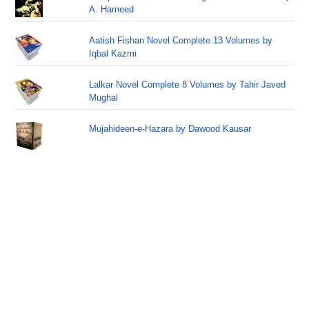
A. Hameed
Aatish Fishan Novel Complete 13 Volumes by
Iqbal Kazmi
Lalkar Novel Complete 8 Volumes by Tahir Javed
Mughal
Mujahideen-e-Hazara by Dawood Kausar