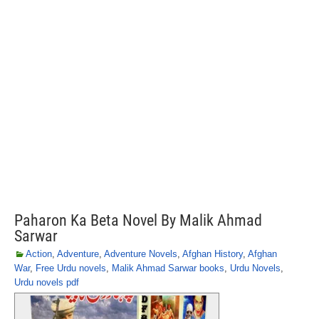
Paharon Ka Beta Novel By Malik Ahmad
Sarwar
Action
,
Adventure
,
Adventure Novels
,
Afghan History
,
Afghan
War
,
Free Urdu novels
,
Malik Ahmad Sarwar books
,
Urdu Novels
,
Urdu novels pdf