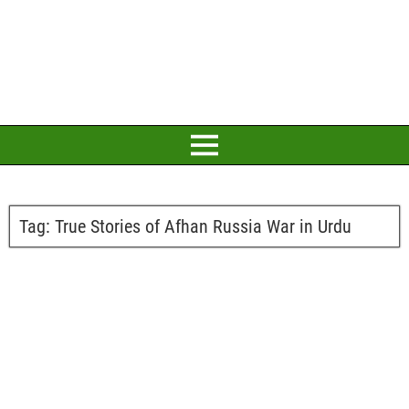
Tag:
True Stories of Afhan Russia War in Urdu