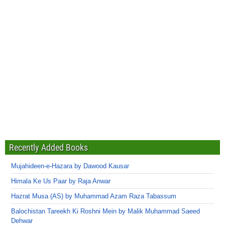
Recently Added Books
Mujahideen-e-Hazara by Dawood Kausar
Himala Ke Us Paar by Raja Anwar
Hazrat Musa (AS) by Muhammad Azam Raza Tabassum
Balochistan Tareekh Ki Roshni Mein by Malik Muhammad Saeed
Dehwar