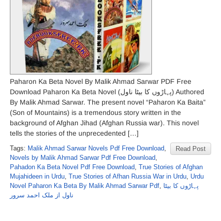
Paharon Ka Beta Novel By Malik Ahmad Sarwar PDF Free
Download Paharon Ka Beta Novel (پہاڑوں کا بیٹا ناول) Authored
By Malik Ahmad Sarwar. The present novel “Paharon Ka Baita”
(Son of Mountains) is a tremendous story written in the
background of Afghan Jihad (Afghan Russia war). This novel
tells the stories of the unprecedented […]
Tags:
Malik Ahmad Sarwar Novels Pdf Free Download
,
Read Post
Novels by Malik Ahmad Sarwar Pdf Free Download
,
Pahadon Ka Beta Novel Pdf Free Download
,
True Stories of Afghan
Mujahideen in Urdu
,
True Stories of Afhan Russia War in Urdu
,
Urdu
Novel Paharon Ka Beta By Malik Ahmad Sarwar Pdf
,
پہاڑوں کا بیٹا
ناول از ملک احمد سرور