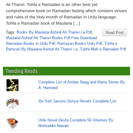
Ali Thanvi. Tohfa e Ramadan is an other best yet
comprehensive book on Ramadan fasting which contains virtues
and rules of the Holy month of Ramadan in Urdu language.
Tohfa e Ramadan book of Maulana […]
Tags:
Books By Maulana Ashraf Ali Thanvi r.a Pdf
,
Read Post
Maulana Ashraf Ali Thanvi Books Pdf Free Download
,
Ramadan Books in Urdu Pdf
,
Ramazan Books Urdu Pdf
,
Tohfa e
Ramzan By Maulana Ashraf Ali Thanvi r.a
,
Tuhfa Mah e Ramadan Pdf
Trending Reads
Complete List of Ambar Naag and Maria Series By
A. Hameed
Ibn Safi Jasoosi Dunya Novels Complete List
Urdu Novel Devta Complete 56 Volumes By
Mohiuddin Nawab