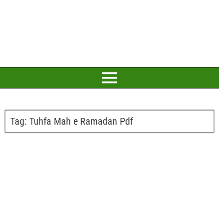
Tag:
Tuhfa Mah e Ramadan Pdf