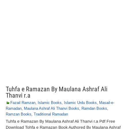
Tuhfa e Ramazan By Maulana Ashraf Ali
Thanvi r.a
Fazail Ramzan
,
Islamic Books
,
Islamic Urdu Books
,
Masail-e-
Ramadan
,
Maulana Ashraf Ali Thanvi Books
,
Ramdan Books
,
Ramzan Books
,
Traditional Ramadan
Tuhfa e Ramazan By Maulana Ashraf Ali Thanvi r.a Pdf Free
Download Tohfa e Ramazan Book Authored By Maulana Ashraf