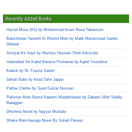
Recently Added Books
Hazrat Musa (AS) by Muhammad Azam Raza Tabassum
Balochistan Tareekh Ki Roshni Mein by Malik Muhammad Saeed
Dehwar
Amriyat Ke Saye by Mumtaz Hussain Shah Advocate
Islamabad Se Kabul Barasta Peshawar by Aqeel Yousafzai
Kalank by Dr. Fouzia Saeed
Dehati Babu by Asad Tahir Jappa
Pathar Chehre by Syed Gulzar Hussain
Pakistan Main Bainul Aqwami Mudakhlatain by Zabeeh Ullah Siddiq
Balaggan
Dhishma Novel by Nayyar Mustafa
Dhaka Main Aaunga Novel By Sohail Parwaz