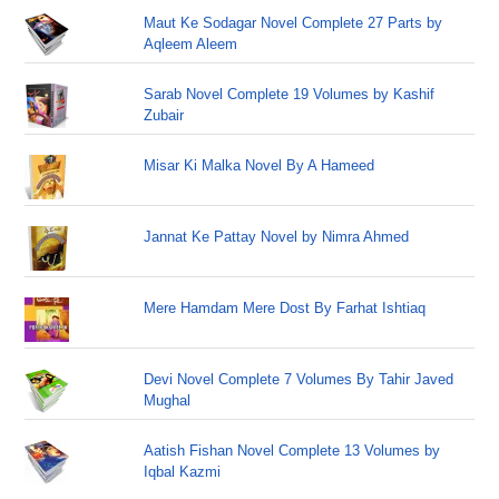
Maut Ke Sodagar Novel Complete 27 Parts by
Aqleem Aleem
Sarab Novel Complete 19 Volumes by Kashif
Zubair
Misar Ki Malka Novel By A Hameed
Jannat Ke Pattay Novel by Nimra Ahmed
Mere Hamdam Mere Dost By Farhat Ishtiaq
Devi Novel Complete 7 Volumes By Tahir Javed
Mughal
Aatish Fishan Novel Complete 13 Volumes by
Iqbal Kazmi