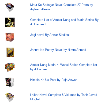
Maut Ke Sodagar Novel Complete 27 Parts by
Aqleem Aleem
Complete List of Ambar Naag and Maria Series By
A. Hameed
Jogi novel By Anwar Siddiqui
Jannat Ke Pattay Novel by Nimra Ahmed
Ambar Naag Maria Ki Wapsi Series Complete list
by A Hameed
Himala Ke Us Paar by Raja Anwar
Lalkar Novel Complete 8 Volumes by Tahir Javed
Mughal