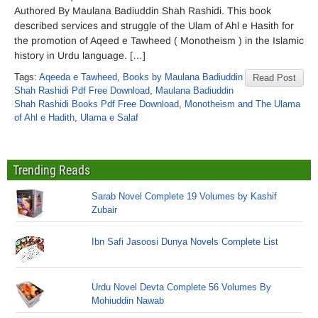
Authored By Maulana Badiuddin Shah Rashidi. This book
described services and struggle of the Ulam of Ahl e Hasith for
the promotion of Aqeed e Tawheed ( Monotheism ) in the Islamic
history in Urdu language. […]
Tags:
Aqeeda e Tawheed
,
Books by Maulana Badiuddin
Read Post
Shah Rashidi Pdf Free Download
,
Maulana Badiuddin
Shah Rashidi Books Pdf Free Download
,
Monotheism and The Ulama
of Ahl e Hadith
,
Ulama e Salaf
Trending Reads
Sarab Novel Complete 19 Volumes by Kashif
Zubair
Ibn Safi Jasoosi Dunya Novels Complete List
Urdu Novel Devta Complete 56 Volumes By
Mohiuddin Nawab