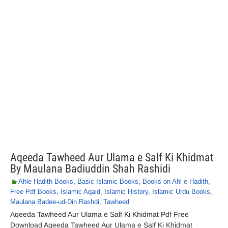
Aqeeda Tawheed Aur Ulama e Salf Ki Khidmat
By Maulana Badiuddin Shah Rashidi
Ahle Hadith Books
,
Basic Islamic Books
,
Books on Ahl e Hadith
,
Free Pdf Books
,
Islamic Aqaid
,
Islamic History
,
Islamic Urdu Books
,
Maulana Badee-ud-Din Rashdi
,
Tawheed
Aqeeda Tawheed Aur Ulama e Salf Ki Khidmat Pdf Free
Download Aqeeda Tawheed Aur Ulama e Salf Ki Khidmat