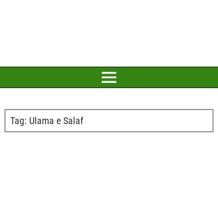
Tag:
Ulama e Salaf