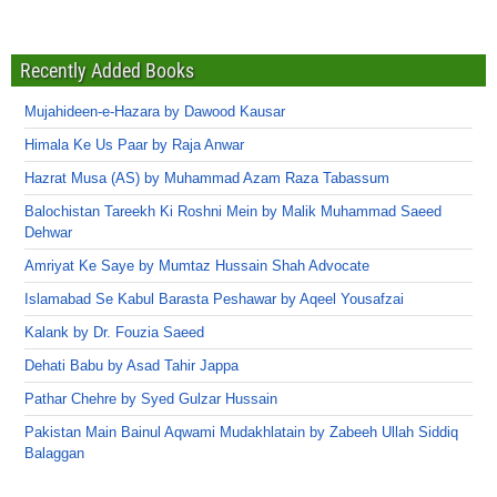
Recently Added Books
Mujahideen-e-Hazara by Dawood Kausar
Himala Ke Us Paar by Raja Anwar
Hazrat Musa (AS) by Muhammad Azam Raza Tabassum
Balochistan Tareekh Ki Roshni Mein by Malik Muhammad Saeed
Dehwar
Amriyat Ke Saye by Mumtaz Hussain Shah Advocate
Islamabad Se Kabul Barasta Peshawar by Aqeel Yousafzai
Kalank by Dr. Fouzia Saeed
Dehati Babu by Asad Tahir Jappa
Pathar Chehre by Syed Gulzar Hussain
Pakistan Main Bainul Aqwami Mudakhlatain by Zabeeh Ullah Siddiq
Balaggan