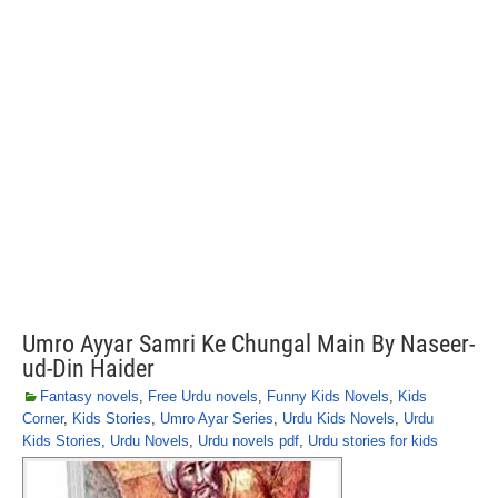
Umro Ayyar Samri Ke Chungal Main By Naseer-
ud-Din Haider
Fantasy novels
,
Free Urdu novels
,
Funny Kids Novels
,
Kids
Corner
,
Kids Stories
,
Umro Ayar Series
,
Urdu Kids Novels
,
Urdu
Kids Stories
,
Urdu Novels
,
Urdu novels pdf
,
Urdu stories for kids