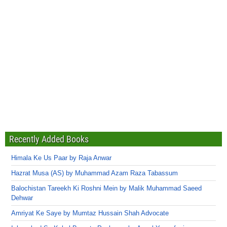
Recently Added Books
Himala Ke Us Paar by Raja Anwar
Hazrat Musa (AS) by Muhammad Azam Raza Tabassum
Balochistan Tareekh Ki Roshni Mein by Malik Muhammad Saeed
Dehwar
Amriyat Ke Saye by Mumtaz Hussain Shah Advocate