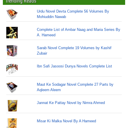
Trending Reads
Urdu Novel Devta Complete 56 Volumes By
Mohiuddin Nawab
Complete List of Ambar Naag and Maria Series By
A. Hameed
Sarab Novel Complete 19 Volumes by Kashif
Zubair
Ibn Safi Jasoosi Dunya Novels Complete List
Maut Ke Sodagar Novel Complete 27 Parts by
Aqleem Aleem
Jannat Ke Pattay Novel by Nimra Ahmed
Misar Ki Malka Novel By A Hameed