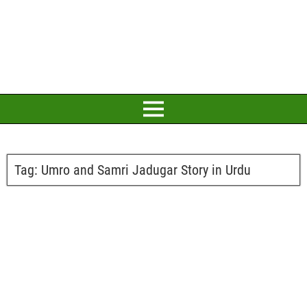
Tag:
Umro and Samri Jadugar Story in Urdu