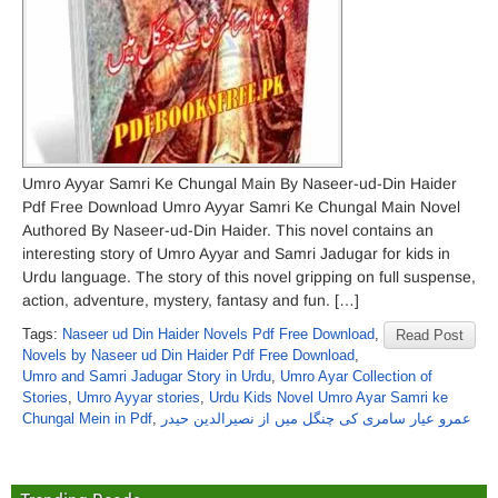
Umro Ayyar Samri Ke Chungal Main By Naseer-ud-Din Haider
Pdf Free Download Umro Ayyar Samri Ke Chungal Main Novel
Authored By Naseer-ud-Din Haider. This novel contains an
interesting story of Umro Ayyar and Samri Jadugar for kids in
Urdu language. The story of this novel gripping on full suspense,
action, adventure, mystery, fantasy and fun. […]
Tags:
Naseer ud Din Haider Novels Pdf Free Download
,
Read Post
Novels by Naseer ud Din Haider Pdf Free Download
,
Umro and Samri Jadugar Story in Urdu
,
Umro Ayar Collection of
Stories
,
Umro Ayyar stories
,
Urdu Kids Novel Umro Ayar Samri ke
Chungal Mein in Pdf
,
عمرو عیار سامری کی چنگل میں از نصیرالدین حیدر