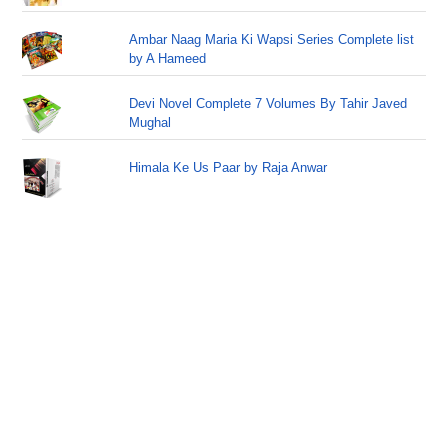
Ambar Naag Maria Ki Wapsi Series Complete list
by A Hameed
Devi Novel Complete 7 Volumes By Tahir Javed
Mughal
Himala Ke Us Paar by Raja Anwar