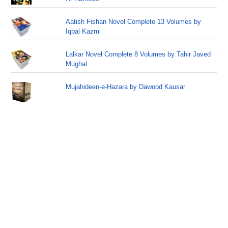
Aatish Fishan Novel Complete 13 Volumes by
Iqbal Kazmi
Lalkar Novel Complete 8 Volumes by Tahir Javed
Mughal
Mujahideen-e-Hazara by Dawood Kausar