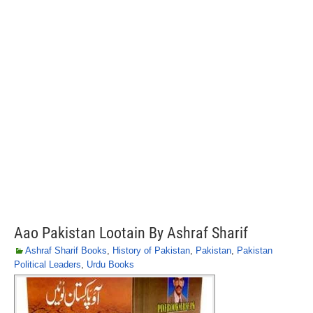
Aao Pakistan Lootain By Ashraf Sharif
Ashraf Sharif Books
,
History of Pakistan
,
Pakistan
,
Pakistan
Political Leaders
,
Urdu Books