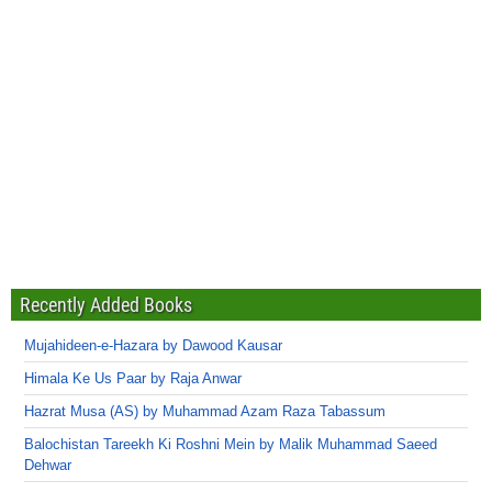
Recently Added Books
Mujahideen-e-Hazara by Dawood Kausar
Himala Ke Us Paar by Raja Anwar
Hazrat Musa (AS) by Muhammad Azam Raza Tabassum
Balochistan Tareekh Ki Roshni Mein by Malik Muhammad Saeed
Dehwar