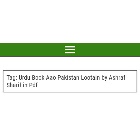
Tag:
Urdu Book Aao Pakistan Lootain by Ashraf
Sharif in Pdf