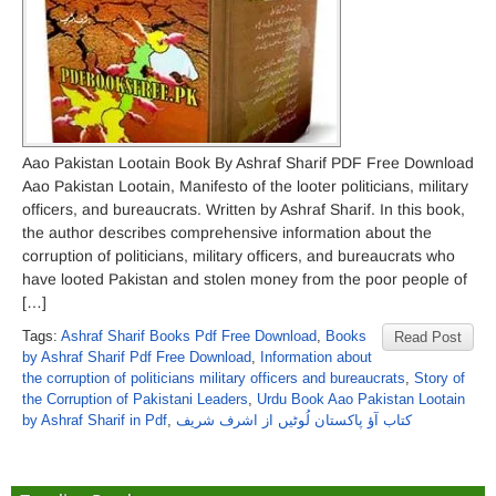
Aao Pakistan Lootain Book By Ashraf Sharif PDF Free Download
Aao Pakistan Lootain, Manifesto of the looter politicians, military
officers, and bureaucrats. Written by Ashraf Sharif. In this book,
the author describes comprehensive information about the
corruption of politicians, military officers, and bureaucrats who
have looted Pakistan and stolen money from the poor people of
[…]
Tags:
Ashraf Sharif Books Pdf Free Download
,
Books
Read Post
by Ashraf Sharif Pdf Free Download
,
Information about
the corruption of politicians military officers and bureaucrats
,
Story of
the Corruption of Pakistani Leaders
,
Urdu Book Aao Pakistan Lootain
by Ashraf Sharif in Pdf
,
کتاب آؤ پاکستان لُوٹیں از اشرف شریف