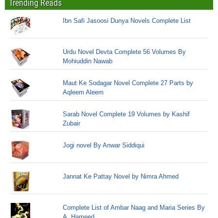
Trending Reads
Ibn Safi Jasoosi Dunya Novels Complete List
Urdu Novel Devta Complete 56 Volumes By
Mohiuddin Nawab
Maut Ke Sodagar Novel Complete 27 Parts by
Aqleem Aleem
Sarab Novel Complete 19 Volumes by Kashif
Zubair
Jogi novel By Anwar Siddiqui
Jannat Ke Pattay Novel by Nimra Ahmed
Complete List of Ambar Naag and Maria Series By
A. Hameed