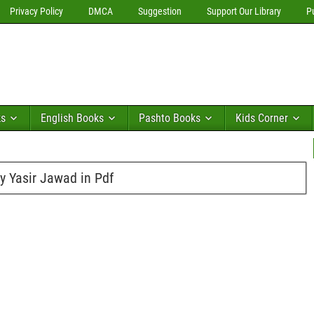
Privacy Policy
DMCA
Suggestion
Support Our Library
P
ks
English Books
Pashto Books
Kids Corner
y Yasir Jawad in Pdf