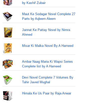
by Kashif Zubair
Maut Ke Sodagar Novel Complete 27
Parts by Aqleem Aleem
Jannat Ke Pattay Novel by Nimra
Ahmed
Misar Ki Malka Novel By A Hameed
Ambar Naag Maria Ki Wapsi Series
Complete list by A Hameed
Devi Novel Complete 7 Volumes By
Tahir Javed Mughal
Himala Ke Us Paar by Raja Anwar