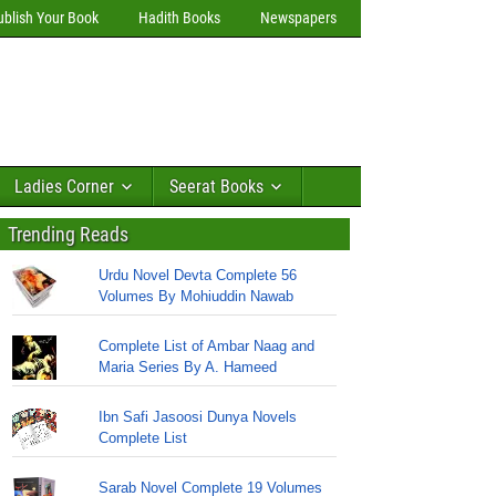
ublish Your Book
Hadith Books
Newspapers
Ladies Corner
Seerat Books
Trending Reads
Urdu Novel Devta Complete 56
Volumes By Mohiuddin Nawab
Complete List of Ambar Naag and
Maria Series By A. Hameed
Ibn Safi Jasoosi Dunya Novels
Complete List
Sarab Novel Complete 19 Volumes