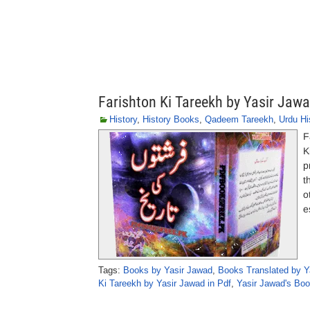
Farishton Ki Tareekh by Yasir Jaw
History
,
History Books
,
Qadeem Tareekh
,
Urdu Hi
F
Ki Taree
p
t
o
e
Tags:
Books by Yasir Jawad
,
Books Translated by Y
Ki Tareekh by Yasir Jawad in Pdf
,
Yasir Jawad's Bo