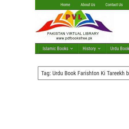
Home
About Us
Contact Us
Islamic Books
History
Urdu Boo
Tag:
Urdu Book Farishton Ki Tareekh b