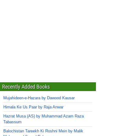
Recently Added Books
Mujahideen-e-Hazara by Dawood Kausar
Himala Ke Us Paar by Raja Anwar
Hazrat Musa (AS) by Muhammad Azam Raza
Tabassum
Balochistan Tareekh Ki Roshni Mein by Malik