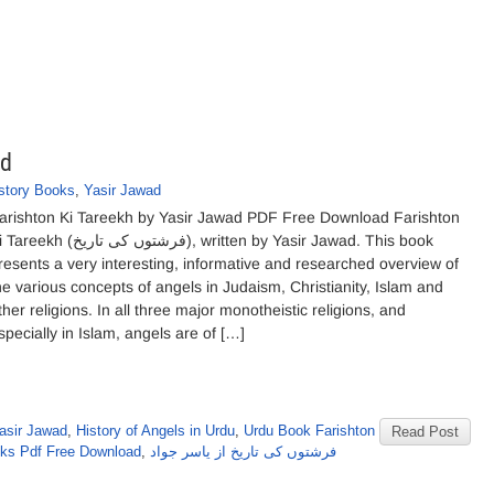
ad
story Books
,
Yasir Jawad
arishton Ki Tareekh by Yasir Jawad PDF Free Download Farishton
kh (فرشتوں کی تاریخ), written by Yasir Jawad. This book
resents a very interesting, informative and researched overview of
he various concepts of angels in Judaism, Christianity, Islam and
ther religions. In all three major monotheistic religions, and
specially in Islam, angels are of […]
asir Jawad
,
History of Angels in Urdu
,
Urdu Book Farishton
Read Post
oks Pdf Free Download
,
فرشتوں کی تاریخ از یاسر جواد