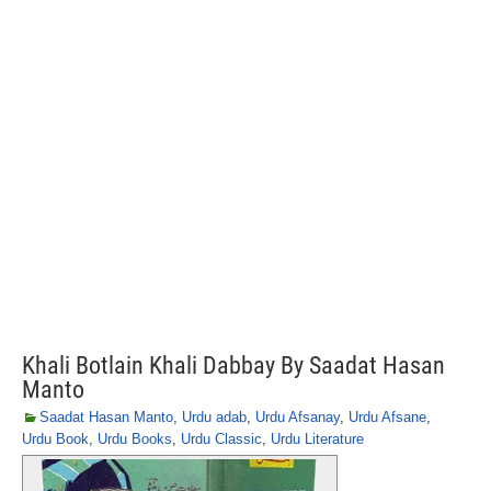
Khali Botlain Khali Dabbay By Saadat Hasan
Manto
Saadat Hasan Manto
,
Urdu adab
,
Urdu Afsanay
,
Urdu Afsane
,
Urdu Book
,
Urdu Books
,
Urdu Classic
,
Urdu Literature