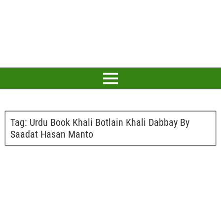
Tag:
Urdu Book Khali Botlain Khali Dabbay By
Saadat Hasan Manto