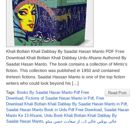
Khali Botlain Khali Dabbay By Saadat Hasan Manto PDF Free
Download Khali Botlain Khali Dabbay Urdu Afsane Authored By
Saadat Hasan Manto. The book contains a collection of Minto’s
fiction. This collection was published in 1950 and contained
thirteen fictions. Saadat Hassan Manto is one of the top fiction
writers who could look beyond his […]
Tags:
Books By Saadat Hasan Manto Pdf Free
Read Post
Download
,
Fictions of Saadat Hasan Manto in Pdf
,
Free
Download Khali Botlain Khali Dabbay By Saadat Hasan Manto in Pdf
,
Saadat Hasan Manto Book in Urdu Pdf Free Download
,
Saadat Hasan
Manto Ke 13 Afsane
,
Urdu Book Khali Botlain Khali Dabbay By
Saadat Hasan Manto
,
خالی بوتلیں خالی ڈبے از سعادت حسن منٹو