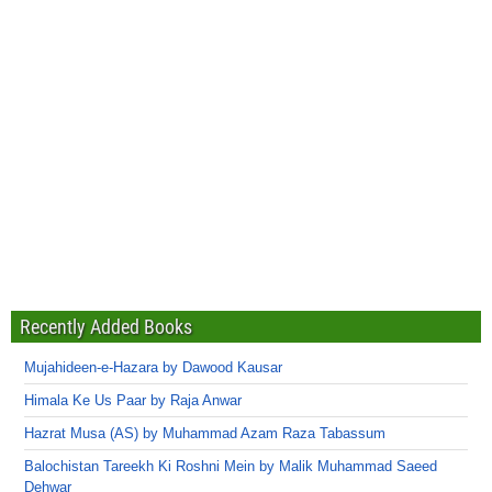
Recently Added Books
Mujahideen-e-Hazara by Dawood Kausar
Himala Ke Us Paar by Raja Anwar
Hazrat Musa (AS) by Muhammad Azam Raza Tabassum
Balochistan Tareekh Ki Roshni Mein by Malik Muhammad Saeed
Dehwar