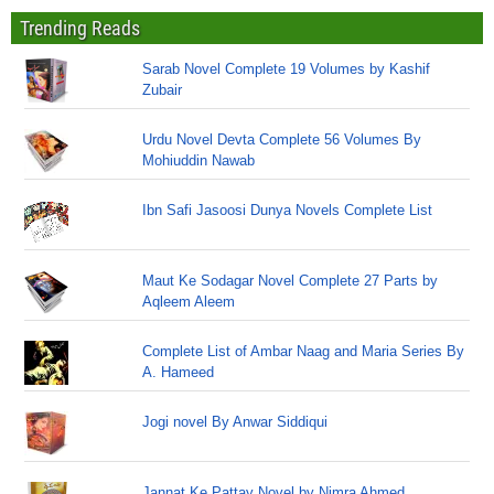
Trending Reads
Sarab Novel Complete 19 Volumes by Kashif
Zubair
Urdu Novel Devta Complete 56 Volumes By
Mohiuddin Nawab
Ibn Safi Jasoosi Dunya Novels Complete List
Maut Ke Sodagar Novel Complete 27 Parts by
Aqleem Aleem
Complete List of Ambar Naag and Maria Series By
A. Hameed
Jogi novel By Anwar Siddiqui
Jannat Ke Pattay Novel by Nimra Ahmed