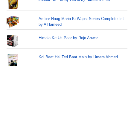
Ambar Naag Maria Ki Wapsi Series Complete list
by A Hameed
Himala Ke Us Paar by Raja Anwar
Koi Baat Hai Teri Baat Main by Umera Ahmed