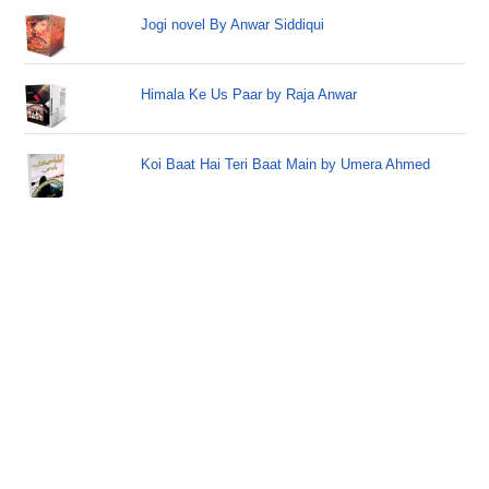
Jogi novel By Anwar Siddiqui
Himala Ke Us Paar by Raja Anwar
Koi Baat Hai Teri Baat Main by Umera Ahmed