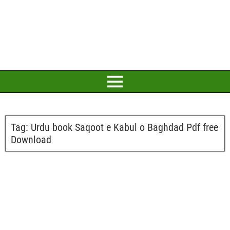
Tag:
Urdu book Saqoot e Kabul o Baghdad Pdf free
Download