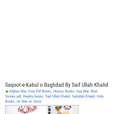
Saqoot-e-Kabul o Baghdad By Saif Ullah Khalid
Afghan War
,
Free Pdf Books
,
History Books
,
Iraq War
,
Real
Stories pdf
,
Reality books
,
Saif Ullah Khalid
,
Saifullah Khalid
,
Urdu
Books
,
Us War on Terror