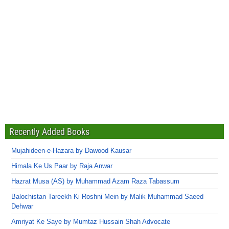
Recently Added Books
Mujahideen-e-Hazara by Dawood Kausar
Himala Ke Us Paar by Raja Anwar
Hazrat Musa (AS) by Muhammad Azam Raza Tabassum
Balochistan Tareekh Ki Roshni Mein by Malik Muhammad Saeed
Dehwar
Amriyat Ke Saye by Mumtaz Hussain Shah Advocate