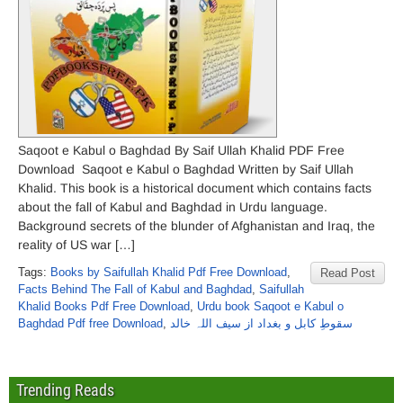
Saqoot e Kabul o Baghdad By Saif Ullah Khalid PDF Free
Download Saqoot e Kabul o Baghdad Written by Saif Ullah
Khalid. This book is a historical document which contains facts
about the fall of Kabul and Baghdad in Urdu language.
Background secrets of the blunder of Afghanistan and Iraq, the
reality of US war […]
Tags:
Books by Saifullah Khalid Pdf Free Download
,
Read Post
Facts Behind The Fall of Kabul and Baghdad
,
Saifullah
Khalid Books Pdf Free Download
,
Urdu book Saqoot e Kabul o
Baghdad Pdf free Download
,
سقوطِ کابل و بغداد از سیف اللہ خالد
Trending Reads