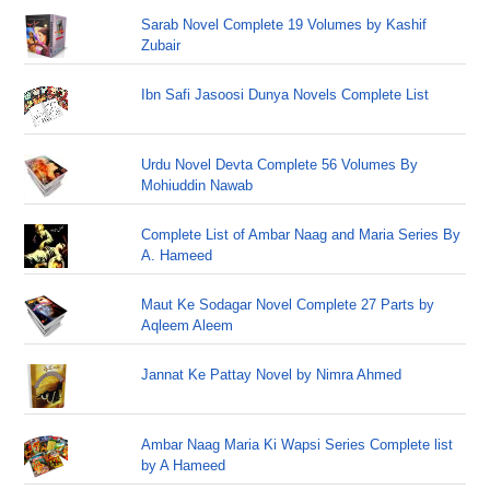
Sarab Novel Complete 19 Volumes by Kashif
Zubair
Ibn Safi Jasoosi Dunya Novels Complete List
Urdu Novel Devta Complete 56 Volumes By
Mohiuddin Nawab
Complete List of Ambar Naag and Maria Series By
A. Hameed
Maut Ke Sodagar Novel Complete 27 Parts by
Aqleem Aleem
Jannat Ke Pattay Novel by Nimra Ahmed
Ambar Naag Maria Ki Wapsi Series Complete list
by A Hameed