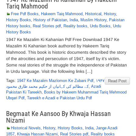
Tariq Mahmood
Free Pdf Books
,
Hakeem Taiq Mahmood
,
Historical
,
History
,
History Books
,
History of Pakistan
,
India
,
Muslim History
,
Pakistan
History books
,
Real Stories pdf
,
Reality books
,
Urdu Books
,
Urdu
History Books
1947 Ke Mazalim Ki Kahanian Pdf Free Download 1947 Ke
Mazalim Ki Kahanian book authored by Hakeem Tariq
Mahmood. This book is historic documents described the story
of the atrocities and persecution of 1947, itself by it’s victim.
Some real stories of the struggle the independence of Pakistan
in Urdu language. Visit the following links […]
Tags:
1947 Ke Mazalim Mazlomon Ke Zubani Pdf
,
۱۹۴۷
Read Post
کے مظالم کی کہانیاں از حکیم محمد طارق محمود
,
Azadi
Pakistan Ki Tareekh
,
Books by Hakeem Muhammad Tariq Mehmood
Ubqari Pdf
,
Tareekh e Azadi e Pakistan Urdu Pdf
Begmaat Ke Aansoo By Khwaja Hassan
Nizami
Historical Novels
,
History
,
History Books
,
India
,
Jange Azadi
1857
,
Khwaja Hassan Nizami
,
Real Stories pdf
,
Reality books