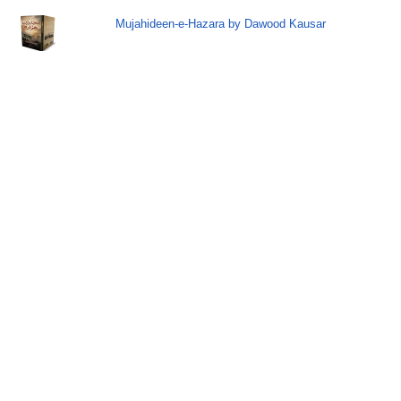
Mujahideen-e-Hazara by Dawood Kausar