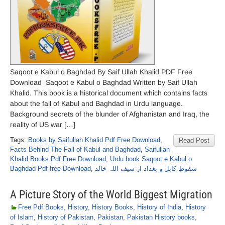
Saqoot e Kabul o Baghdad By Saif Ullah Khalid PDF Free
Download Saqoot e Kabul o Baghdad Written by Saif Ullah
Khalid. This book is a historical document which contains facts
about the fall of Kabul and Baghdad in Urdu language.
Background secrets of the blunder of Afghanistan and Iraq, the
reality of US war […]
Tags:
Books by Saifullah Khalid Pdf Free Download
,
Read Post
Facts Behind The Fall of Kabul and Baghdad
,
Saifullah
Khalid Books Pdf Free Download
,
Urdu book Saqoot e Kabul o
Baghdad Pdf free Download
,
سقوطِ کابل و بغداد از سیف اللہ خالد
A Picture Story of the World Biggest Migration
Free Pdf Books
,
History
,
History Books
,
History of India
,
History
of Islam
,
History of Pakistan
,
Pakistan
,
Pakistan History books
,