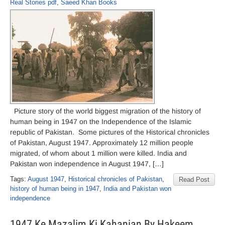
Real Stories pdf
,
Saeed Khan Books
Picture story of the world biggest migration of the history of
human being in 1947 on the Independence of the Islamic
republic of Pakistan. Some pictures of the Historical chronicles
of Pakistan, August 1947. Approximately 12 million people
migrated, of whom about 1 million were killed. India and
Pakistan won independence in August 1947, […]
Tags:
August 1947
,
Historical chronicles of Pakistan
,
Read Post
history of human being in 1947
,
India and Pakistan won
independence
1947 Ke Mazalim Ki Kahanian By Hakeem