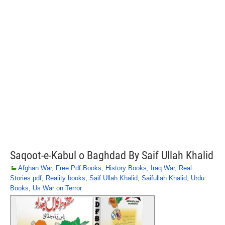
Saqoot-e-Kabul o Baghdad By Saif Ullah Khalid
Afghan War
,
Free Pdf Books
,
History Books
,
Iraq War
,
Real
Stories pdf
,
Reality books
,
Saif Ullah Khalid
,
Saifullah Khalid
,
Urdu
Books
,
Us War on Terror