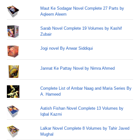
Maut Ke Sodagar Novel Complete 27 Parts by
Aqleem Aleem
Sarab Novel Complete 19 Volumes by Kashif
Zubair
Jogi novel By Anwar Siddiqui
Jannat Ke Pattay Novel by Nimra Ahmed
Complete List of Ambar Naag and Maria Series By
A. Hameed
Aatish Fishan Novel Complete 13 Volumes by
Iqbal Kazmi
Lalkar Novel Complete 8 Volumes by Tahir Javed
Mughal