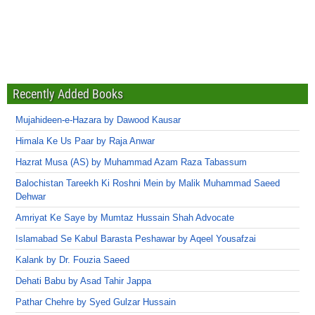
Recently Added Books
Mujahideen-e-Hazara by Dawood Kausar
Himala Ke Us Paar by Raja Anwar
Hazrat Musa (AS) by Muhammad Azam Raza Tabassum
Balochistan Tareekh Ki Roshni Mein by Malik Muhammad Saeed
Dehwar
Amriyat Ke Saye by Mumtaz Hussain Shah Advocate
Islamabad Se Kabul Barasta Peshawar by Aqeel Yousafzai
Kalank by Dr. Fouzia Saeed
Dehati Babu by Asad Tahir Jappa
Pathar Chehre by Syed Gulzar Hussain