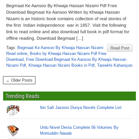
Begmaat Ke Aansoo By Khwaja Hassan Nizami Pdf Free
Download Begmaat Ke Aansoo Written by Khwaja Hassan
Nizami is an historic book contains collection of real stories of
the first Indian independence war in 1857. Visit the following
link to read online and also download full book in pdf format for
offline reading. Download Begmaat […]
Tags:
Begmaat Ke Aansoo By Khwaja Hassan Nizami
Read Post
Read online
,
Books by Khwaja Hassan Nizami Pdf Free
Download
,
Free Download Begmaat Ke Aansoo By Khwaja Hassan
Nizami Pdf
,
Khwaja Hassan Nizami Books in Pdf
,
Tareekhi Kahaniyan
← Older Posts
Trending Reads
Ibn Safi Jasoosi Dunya Novels Complete List
Urdu Novel Devta Complete 56 Volumes By
Mohiuddin Nawab