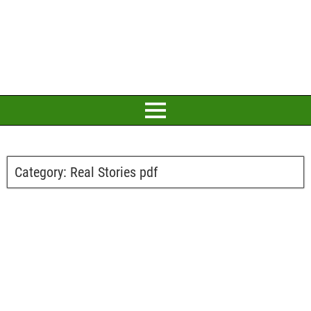
Category:
Real Stories pdf