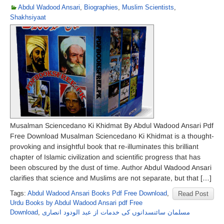
Abdul Wadood Ansari
,
Biographies
,
Muslim Scientists
,
Shakhsiyaat
Musalman Sciencedano Ki Khidmat By Abdul Wadood Ansari Pdf
Free Download Musalman Sciencedano Ki Khidmat is a thought-
provoking and insightful book that re-illuminates this brilliant
chapter of Islamic civilization and scientific progress that has
been obscured by the dust of time. Author Abdul Wadood Ansari
clarifies that science and Muslims are not separate, but that […]
Tags:
Abdul Wadood Ansari Books Pdf Free Download
,
Read Post
Urdu Books by Abdul Wadood Ansari pdf Free
Download
,
مسلمان سائنسدانوں کی خدمات از عبد الودود انصاری