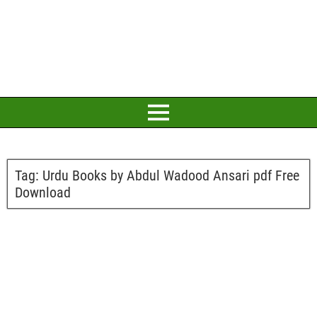
Tag:
Urdu Books by Abdul Wadood Ansari pdf Free
Download