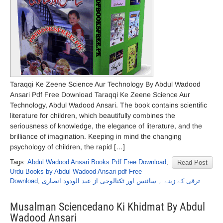
Taraqqi Ke Zeene Science Aur Technology By Abdul Wadood
Ansari Pdf Free Download Taraqqi Ke Zeene Science Aur
Technology, Abdul Wadood Ansari. The book contains scientific
literature for children, which beautifully combines the
seriousness of knowledge, the elegance of literature, and the
brilliance of imagination. Keeping in mind the changing
psychology of children, the rapid […]
Tags:
Abdul Wadood Ansari Books Pdf Free Download
,
Read Post
Urdu Books by Abdul Wadood Ansari pdf Free
Download
,
ترقی کے زینے ۔ سائنس اور ٹکنالوجی از عبد الودود انصاری
Musalman Sciencedano Ki Khidmat By Abdul
Wadood Ansari