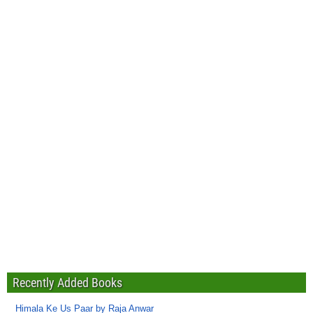
Recently Added Books
Himala Ke Us Paar by Raja Anwar