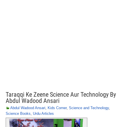
Taraqqi Ke Zeene Science Aur Technology By
Abdul Wadood Ansari
Abdul Wadood Ansari
,
Kids Corner
,
Science and Technology
,
Science Books
,
Urdu Articles