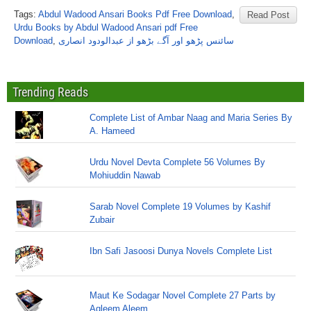
Tags:
Abdul Wadood Ansari Books Pdf Free Download
,
Read Post
Urdu Books by Abdul Wadood Ansari pdf Free
Download
,
سائنس پڑھو اور آگے بڑھو از عبدالودود انصاری
Trending Reads
Complete List of Ambar Naag and Maria Series By
A. Hameed
Urdu Novel Devta Complete 56 Volumes By
Mohiuddin Nawab
Sarab Novel Complete 19 Volumes by Kashif
Zubair
Ibn Safi Jasoosi Dunya Novels Complete List
Maut Ke Sodagar Novel Complete 27 Parts by
Aqleem Aleem