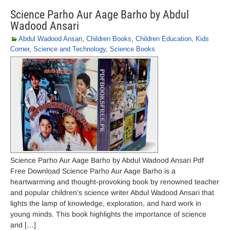
Science Parho Aur Aage Barho by Abdul
Wadood Ansari
Abdul Wadood Ansari
,
Children Books
,
Children Education
,
Kids
Corner
,
Science and Technology
,
Science Books
Science Parho Aur Aage Barho by Abdul Wadood Ansari Pdf
Free Download Science Parho Aur Aage Barho is a
heartwarming and thought-provoking book by renowned teacher
and popular children’s science writer Abdul Wadood Ansari that
lights the lamp of knowledge, exploration, and hard work in
young minds. This book highlights the importance of science
and […]