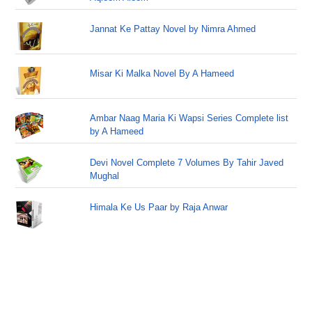
Jannat Ke Pattay Novel by Nimra Ahmed
Misar Ki Malka Novel By A Hameed
Ambar Naag Maria Ki Wapsi Series Complete list
by A Hameed
Devi Novel Complete 7 Volumes By Tahir Javed
Mughal
Himala Ke Us Paar by Raja Anwar