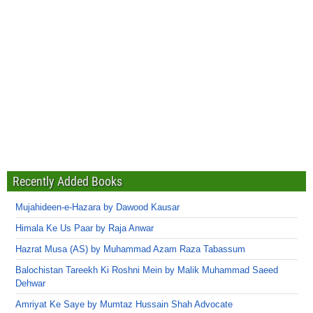
Recently Added Books
Mujahideen-e-Hazara by Dawood Kausar
Himala Ke Us Paar by Raja Anwar
Hazrat Musa (AS) by Muhammad Azam Raza Tabassum
Balochistan Tareekh Ki Roshni Mein by Malik Muhammad Saeed
Dehwar
Amriyat Ke Saye by Mumtaz Hussain Shah Advocate