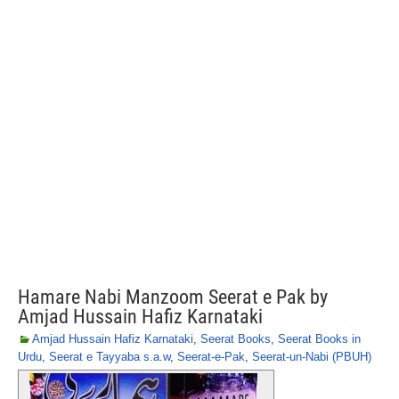
Hamare Nabi Manzoom Seerat e Pak by
Amjad Hussain Hafiz Karnataki
Amjad Hussain Hafiz Karnataki
,
Seerat Books
,
Seerat Books in
Urdu
,
Seerat e Tayyaba s.a.w
,
Seerat-e-Pak
,
Seerat-un-Nabi (PBUH)