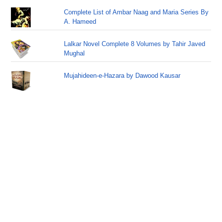
Complete List of Ambar Naag and Maria Series By
A. Hameed
Lalkar Novel Complete 8 Volumes by Tahir Javed
Mughal
Mujahideen-e-Hazara by Dawood Kausar