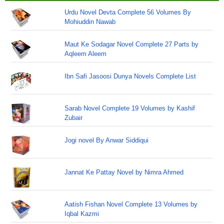
Urdu Novel Devta Complete 56 Volumes By
Mohiuddin Nawab
Maut Ke Sodagar Novel Complete 27 Parts by
Aqleem Aleem
Ibn Safi Jasoosi Dunya Novels Complete List
Sarab Novel Complete 19 Volumes by Kashif
Zubair
Jogi novel By Anwar Siddiqui
Jannat Ke Pattay Novel by Nimra Ahmed
Aatish Fishan Novel Complete 13 Volumes by
Iqbal Kazmi