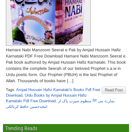
Hamare Nabi Manzoom Seerat e Pak by Amjad Hussain Hafiz
Karnataki PDF Free Download Hamare Nabi Manzoom Seerat e
Pak book authored by Amjad Hussain Hafiz Karnataki. This book
contains the complete Seerah of our beloved Prophet s.a.w in
Urdu poetic form. Our Prophet (PBUH) is the last Prophet of
Allah. Thousands of books have […]
Tags:
Amjad Hussain Hafiz Karnataki's Books Pdf Free
Read Post
Download
,
Urdu Books by Amjad Hussain Hafiz
Karnataki Pdf Free Download
,
ہمارے نبی ﷺ منظوم سیرتِ پاک از
امجدحسین حافظ کرناٹکی
Trending Reads