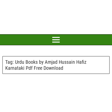
Tag:
Urdu Books by Amjad Hussain Hafiz
Karnataki Pdf Free Download