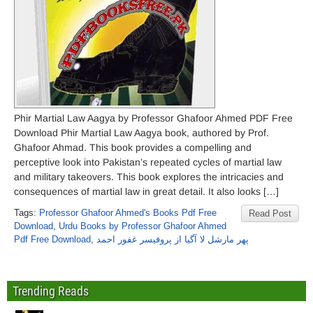
Phir Martial Law Aagya by Professor Ghafoor Ahmed PDF Free
Download Phir Martial Law Aagya book, authored by Prof.
Ghafoor Ahmad. This book provides a compelling and
perceptive look into Pakistan’s repeated cycles of martial law
and military takeovers. This book explores the intricacies and
consequences of martial law in great detail. It also looks […]
Tags:
Professor Ghafoor Ahmed's Books Pdf Free
Read Post
Download
,
Urdu Books by Professor Ghafoor Ahmed
Pdf Free Download
,
پھر مارشل لا آگیا از پروفیسر غفور احمد
Trending Reads