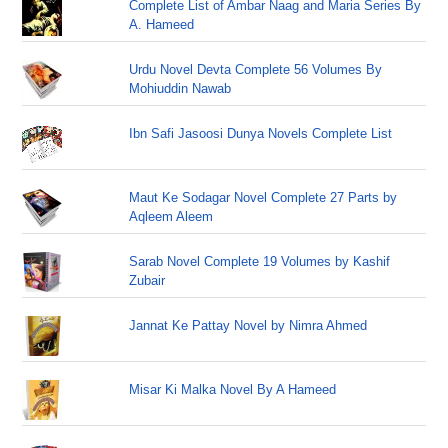
Complete List of Ambar Naag and Maria Series By
A. Hameed
Urdu Novel Devta Complete 56 Volumes By
Mohiuddin Nawab
Ibn Safi Jasoosi Dunya Novels Complete List
Maut Ke Sodagar Novel Complete 27 Parts by
Aqleem Aleem
Sarab Novel Complete 19 Volumes by Kashif
Zubair
Jannat Ke Pattay Novel by Nimra Ahmed
Misar Ki Malka Novel By A Hameed