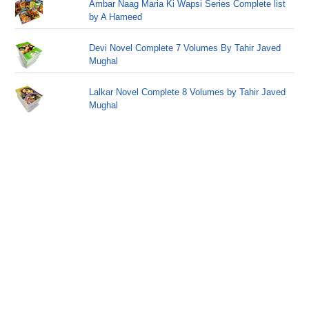
Ambar Naag Maria Ki Wapsi Series Complete list
by A Hameed
Devi Novel Complete 7 Volumes By Tahir Javed
Mughal
Lalkar Novel Complete 8 Volumes by Tahir Javed
Mughal