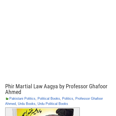
Phir Martial Law Aagya by Professor Ghafoor
Ahmed
Pakistani Politics
,
Political Books
,
Politics
,
Professor Ghafoor
Ahmed
,
Urdu Books
,
Urdu Political Books