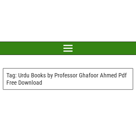
Tag:
Urdu Books by Professor Ghafoor Ahmed Pdf
Free Download