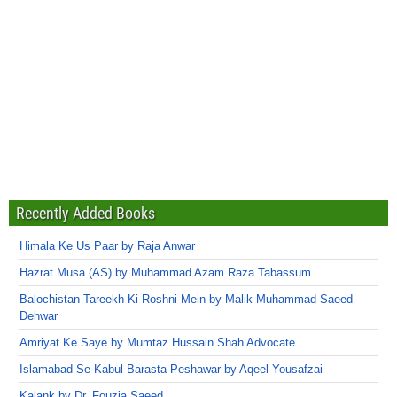
Recently Added Books
Himala Ke Us Paar by Raja Anwar
Hazrat Musa (AS) by Muhammad Azam Raza Tabassum
Balochistan Tareekh Ki Roshni Mein by Malik Muhammad Saeed
Dehwar
Amriyat Ke Saye by Mumtaz Hussain Shah Advocate
Islamabad Se Kabul Barasta Peshawar by Aqeel Yousafzai
Kalank by Dr. Fouzia Saeed