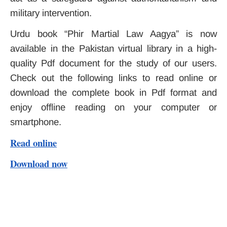
military intervention.
Urdu book “Phir Martial Law Aagya” is now
available in the Pakistan virtual library in a high-
quality Pdf document for the study of our users.
Check out the following links to read online or
download the complete book in Pdf format and
enjoy offline reading on your computer or
smartphone.
Read online
Download now