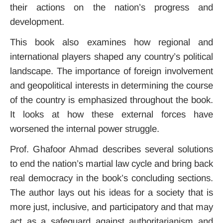
their actions on the nation’s progress and
development.
This book also examines how regional and
international players shaped any country’s political
landscape. The importance of foreign involvement
and geopolitical interests in determining the course
of the country is emphasized throughout the book.
It looks at how these external forces have
worsened the internal power struggle.
Prof. Ghafoor Ahmad describes several solutions
to end the nation’s martial law cycle and bring back
real democracy in the book’s concluding sections.
The author lays out his ideas for a society that is
more just, inclusive, and participatory and that may
act as a safeguard against authoritarianism and