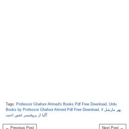
Tags:
Professor Ghafoor Ahmed's Books Pdf Free Download
,
Urdu
Books by Professor Ghafoor Ahmed Pdf Free Download
,
پھر مارشل لا
آگیا از پروفیسر غفور احمد
← Previous Post
Next Post →