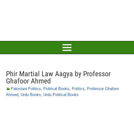
Phir Martial Law Aagya by Professor
Ghafoor Ahmed
Pakistani Politics
,
Political Books
,
Politics
,
Professor Ghafoor
Ahmed
,
Urdu Books
,
Urdu Political Books