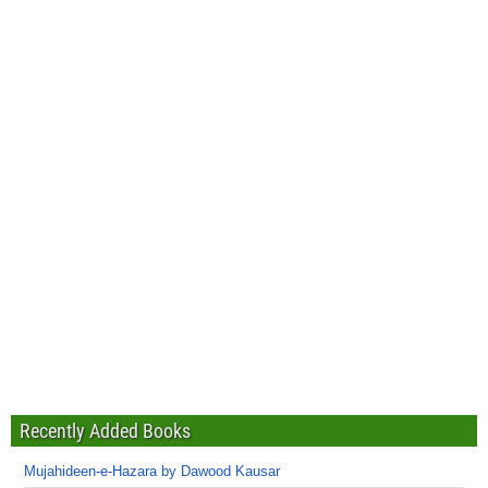
Recently Added Books
Mujahideen-e-Hazara by Dawood Kausar