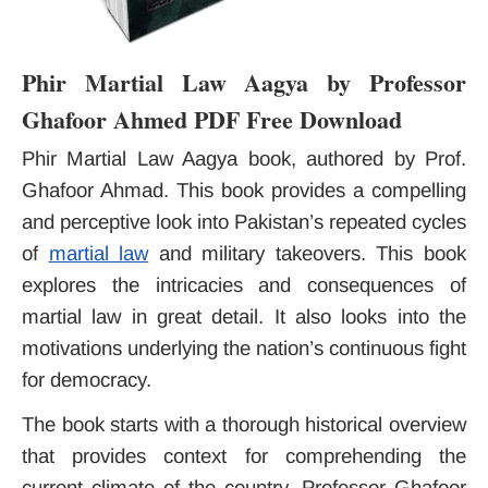
Phir Martial Law Aagya by Professor
Ghafoor Ahmed PDF Free Download
Phir Martial Law Aagya book, authored by Prof.
Ghafoor Ahmad. This book provides a compelling
and perceptive look into Pakistan’s repeated cycles
of
martial law
and military takeovers. This book
explores the intricacies and consequences of
martial law in great detail. It also looks into the
motivations underlying the nation’s continuous fight
for democracy.
The book starts with a thorough historical overview
that provides context for comprehending the
current climate of the country. Professor Ghafoor