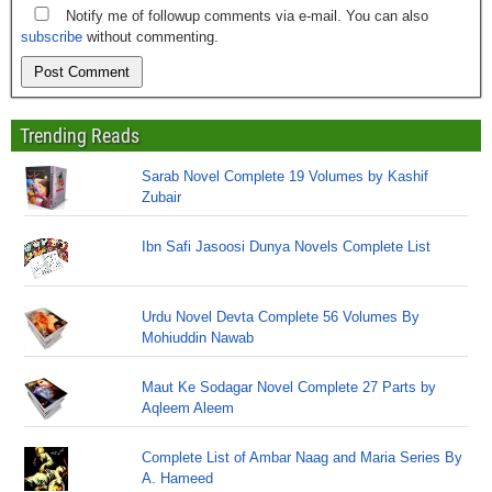
Notify me of followup comments via e-mail. You can also
subscribe
without commenting.
Trending Reads
Sarab Novel Complete 19 Volumes by Kashif
Zubair
Ibn Safi Jasoosi Dunya Novels Complete List
Urdu Novel Devta Complete 56 Volumes By
Mohiuddin Nawab
Maut Ke Sodagar Novel Complete 27 Parts by
Aqleem Aleem
Complete List of Ambar Naag and Maria Series By
A. Hameed