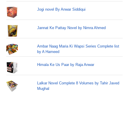
Jogi novel By Anwar Siddiqui
Jannat Ke Pattay Novel by Nimra Ahmed
Ambar Naag Maria Ki Wapsi Series Complete list
by A Hameed
Himala Ke Us Paar by Raja Anwar
Lalkar Novel Complete 8 Volumes by Tahir Javed
Mughal