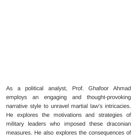
As a political analyst, Prof. Ghafoor Ahmad
employs an engaging and thought-provoking
narrative style to unravel martial law’s intricacies.
He explores the motivations and strategies of
military leaders who imposed these draconian
measures. He also explores the consequences of