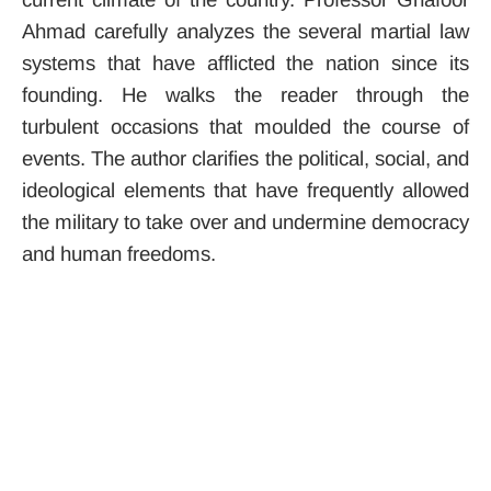
Ahmad carefully analyzes the several martial law
systems that have afflicted the nation since its
founding. He walks the reader through the
turbulent occasions that moulded the course of
events. The author clarifies the political, social, and
ideological elements that have frequently allowed
the military to take over and undermine democracy
and human freedoms.