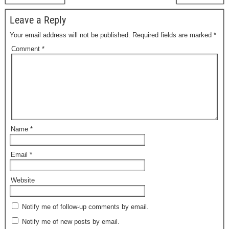
Leave a Reply
Your email address will not be published.
Required fields are marked
*
Comment
*
Name
*
Email
*
Website
Notify me of follow-up comments by email.
Notify me of new posts by email.