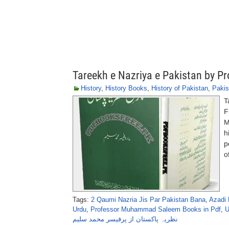
Tareekh e Nazriya e Pakistan by
History
,
History Books
,
History of Pakistan
,
Pakis
T
F
M
h
p
o
Tags:
2 Qaumi Nazria Jis Par Pakistan Bana
,
Azadi 
Urdu
,
Professor Muhammad Saleem Books in Pdf
,
U
نظریہ پاکستان از پرفیسر محمد سلیم