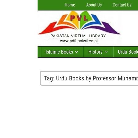
Home
About Us
Contact Us
Islamic Books
History
Urdu Boo
Tag:
Urdu Books by Professor Muham