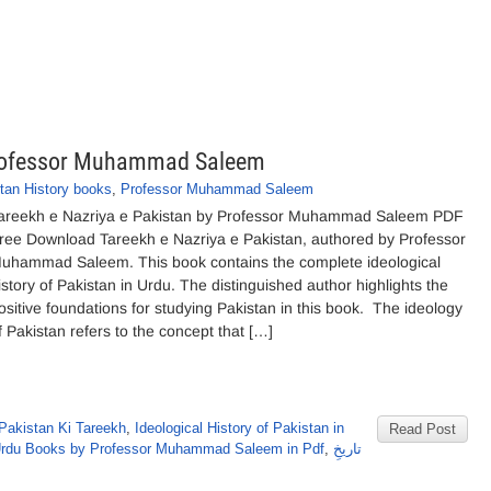
 Professor Muhammad Saleem
tan History books
,
Professor Muhammad Saleem
areekh e Nazriya e Pakistan by Professor Muhammad Saleem PDF
ree Download Tareekh e Nazriya e Pakistan, authored by Professor
uhammad Saleem. This book contains the complete ideological
istory of Pakistan in Urdu. The distinguished author highlights the
ositive foundations for studying Pakistan in this book. The ideology
f Pakistan refers to the concept that […]
Pakistan Ki Tareekh
,
Ideological History of Pakistan in
Read Post
rdu Books by Professor Muhammad Saleem in Pdf
,
تاریخِ