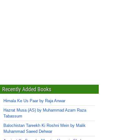
Recently Added Books
Himala Ke Us Paar by Raja Anwar
Hazrat Musa (AS) by Muhammad Azam Raza
Tabassum
Balochistan Tareekh Ki Roshni Mein by Malik
Muhammad Saeed Dehwar