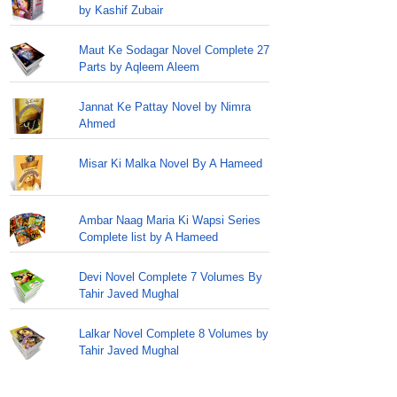
by Kashif Zubair
Maut Ke Sodagar Novel Complete 27
Parts by Aqleem Aleem
Jannat Ke Pattay Novel by Nimra
Ahmed
Misar Ki Malka Novel By A Hameed
Ambar Naag Maria Ki Wapsi Series
Complete list by A Hameed
Devi Novel Complete 7 Volumes By
Tahir Javed Mughal
Lalkar Novel Complete 8 Volumes by
Tahir Javed Mughal