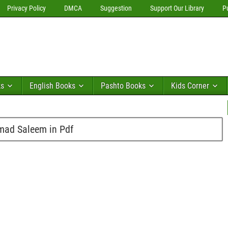
Privacy Policy
DMCA
Suggestion
Support Our Library
P
ks
English Books
Pashto Books
Kids Corner
mad Saleem in Pdf