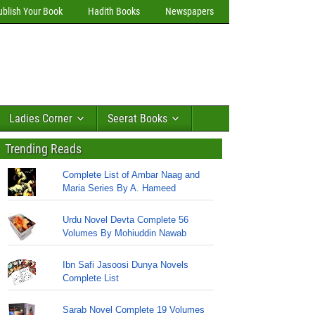
ublish Your Book
Hadith Books
Newspapers
Ladies Corner
Seerat Books
Trending Reads
Complete List of Ambar Naag and
Maria Series By A. Hameed
Urdu Novel Devta Complete 56
Volumes By Mohiuddin Nawab
Ibn Safi Jasoosi Dunya Novels
Complete List
Sarab Novel Complete 19 Volumes