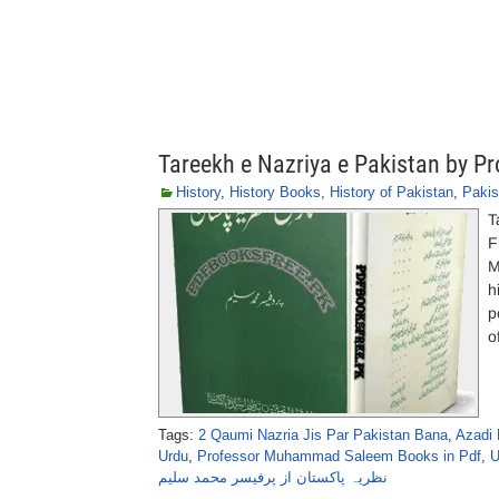
Tareekh e Nazriya e Pakistan by
History
,
History Books
,
History of Pakistan
,
Pakis
T
F
M
h
p
o
Tags:
2 Qaumi Nazria Jis Par Pakistan Bana
,
Azadi 
Urdu
,
Professor Muhammad Saleem Books in Pdf
,
U
نظریہ پاکستان از پرفیسر محمد سلیم