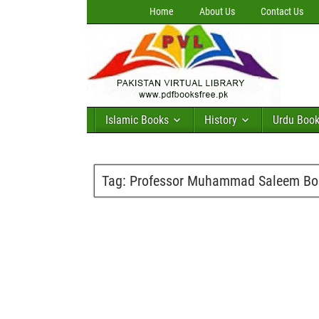
Home
About Us
Contact Us
Islamic Books
History
Urdu Boo
Tag:
Professor Muhammad Saleem Boo