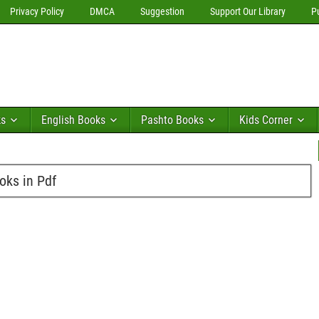
Privacy Policy
DMCA
Suggestion
Support Our Library
P
ks
English Books
Pashto Books
Kids Corner
ks in Pdf