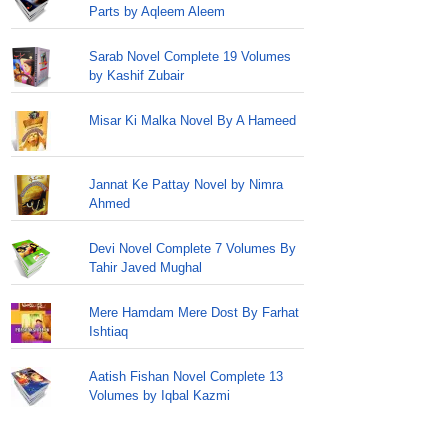
Parts by Aqleem Aleem
Sarab Novel Complete 19 Volumes
by Kashif Zubair
Misar Ki Malka Novel By A Hameed
Jannat Ke Pattay Novel by Nimra
Ahmed
Devi Novel Complete 7 Volumes By
Tahir Javed Mughal
Mere Hamdam Mere Dost By Farhat
Ishtiaq
Aatish Fishan Novel Complete 13
Volumes by Iqbal Kazmi