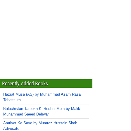
Recently Added Books
Hazrat Musa (AS) by Muhammad Azam Raza
Tabassum
Balochistan Tareekh Ki Roshni Mein by Malik
Muhammad Saeed Dehwar
Amriyat Ke Saye by Mumtaz Hussain Shah
Advocate