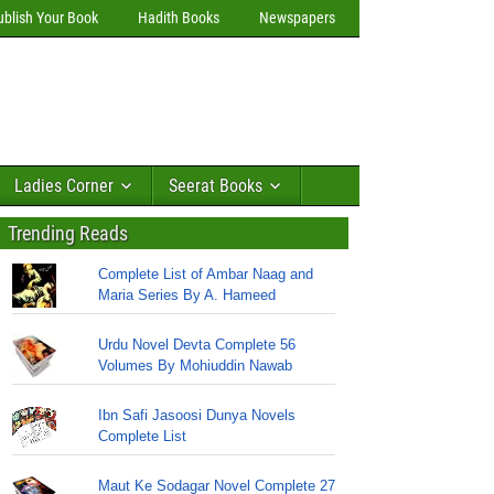
ublish Your Book
Hadith Books
Newspapers
Ladies Corner
Seerat Books
Trending Reads
Complete List of Ambar Naag and
Maria Series By A. Hameed
Urdu Novel Devta Complete 56
Volumes By Mohiuddin Nawab
Ibn Safi Jasoosi Dunya Novels
Complete List
Maut Ke Sodagar Novel Complete 27