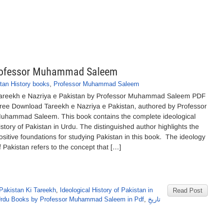
 Professor Muhammad Saleem
tan History books
,
Professor Muhammad Saleem
areekh e Nazriya e Pakistan by Professor Muhammad Saleem PDF
ree Download Tareekh e Nazriya e Pakistan, authored by Professor
uhammad Saleem. This book contains the complete ideological
istory of Pakistan in Urdu. The distinguished author highlights the
ositive foundations for studying Pakistan in this book. The ideology
f Pakistan refers to the concept that […]
Pakistan Ki Tareekh
,
Ideological History of Pakistan in
Read Post
rdu Books by Professor Muhammad Saleem in Pdf
,
تاریخِ