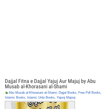
Dajjal Fitna e Dajjal Yajuj Aur Majuj by Abu
Musab al-Khorasani al-Shami
Abu Musab al-Khorasani al-Shami
,
Dajjal Books
,
Free Pdf Books
,
Islamic Books
,
Islamic Urdu Books
,
Yajooj Majooj