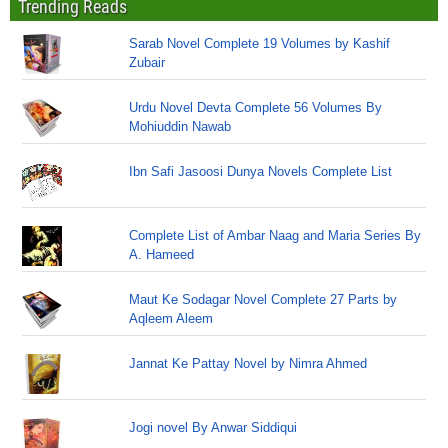
Trending Reads
Sarab Novel Complete 19 Volumes by Kashif
Zubair
Urdu Novel Devta Complete 56 Volumes By
Mohiuddin Nawab
Ibn Safi Jasoosi Dunya Novels Complete List
Complete List of Ambar Naag and Maria Series By
A. Hameed
Maut Ke Sodagar Novel Complete 27 Parts by
Aqleem Aleem
Jannat Ke Pattay Novel by Nimra Ahmed
Jogi novel By Anwar Siddiqui