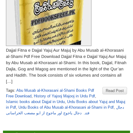
Dajjal Fitna e Dajjal Yajuj Aur Majuj by Abu Musab al-Khorasani
al-Shami Pdf Free Download Dajjal Fitna e Dajjal Yajuj Aur Majuj
by Abu Musab al-Khorasani al-Shami. In this book, Dajjal, Fitnah
Dajla, Gog and Magog are mentioned in the light of the Qur’an
and Hadith. The book consists of six volumes and contains all
[…]
Tags:
Abu Musab al-Khorasani al-Shami Books Pdf
Read Post
Free Download
,
History of Yajooj Majooj in Urdu Pdf
,
Islamic books about Dajjal in Urdu
,
Urdu Books about Yajuj and Majuj
in Pdf
,
Urdu Books of Abu Musab al-Khorasani al-Shami in Pdf
,
دجال
فتنہ دجال یاجوج اور ماجوج از ابو مصعب الخراسانی