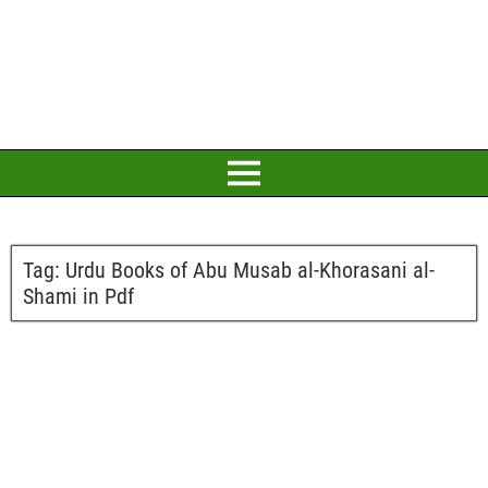
Tag:
Urdu Books of Abu Musab al-Khorasani al-
Shami in Pdf