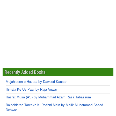
Recently Added Books
Mujahideen-e-Hazara by Dawood Kausar
Himala Ke Us Paar by Raja Anwar
Hazrat Musa (AS) by Muhammad Azam Raza Tabassum
Balochistan Tareekh Ki Roshni Mein by Malik Muhammad Saeed
Dehwar