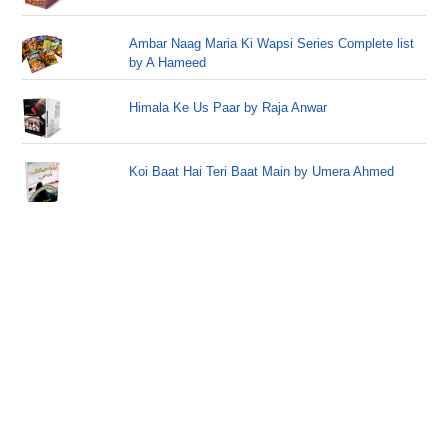
Ambar Naag Maria Ki Wapsi Series Complete list
by A Hameed
Himala Ke Us Paar by Raja Anwar
Koi Baat Hai Teri Baat Main by Umera Ahmed