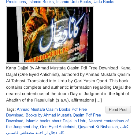
Predictions
,
Islamic Books
,
Islamic Urdu Books
,
Urdu Books
Kana Dajjal By Ahmad Mustafa Qasim Pdf Free Download Kana
Dajjal (One Eyed Antichrist), authored by Ahmad Mustafa Qasim
Al-Tahtavi. Translated into Urdu by Qari Yasim Qadri. This book
contains complete and authentic information regarding Dajjal the
nearest contentious of the doom Day of Judgment in the light of
Ahadith of the Rasulullah (s.a.w), affirmations […]
Tags:
Ahmad Mustafa Qasim Books Pdf Free
Read Post
Download
,
Books by Ahmad Mustafa Qasim Pdf Free
Download
,
Islamic books about Dajjal in Urdu
,
Nearest contentious of
the Judgment day
,
One Eyed Antichrist
,
Qayamat Ki Nishanian
,
کتاب
کانا دجال از احمد مصطفٰی قاسمی