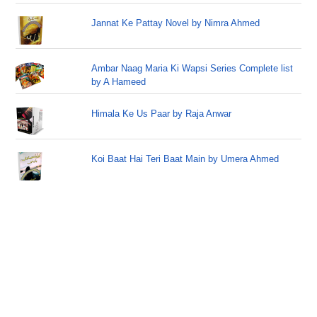
Jannat Ke Pattay Novel by Nimra Ahmed
Ambar Naag Maria Ki Wapsi Series Complete list
by A Hameed
Himala Ke Us Paar by Raja Anwar
Koi Baat Hai Teri Baat Main by Umera Ahmed