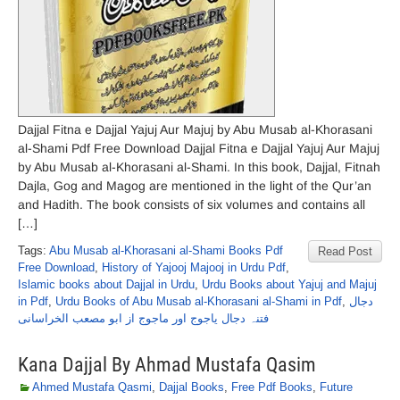
Dajjal Fitna e Dajjal Yajuj Aur Majuj by Abu Musab al-Khorasani
al-Shami Pdf Free Download Dajjal Fitna e Dajjal Yajuj Aur Majuj
by Abu Musab al-Khorasani al-Shami. In this book, Dajjal, Fitnah
Dajla, Gog and Magog are mentioned in the light of the Qur’an
and Hadith. The book consists of six volumes and contains all
[…]
Tags:
Abu Musab al-Khorasani al-Shami Books Pdf
Read Post
Free Download
,
History of Yajooj Majooj in Urdu Pdf
,
Islamic books about Dajjal in Urdu
,
Urdu Books about Yajuj and Majuj
in Pdf
,
Urdu Books of Abu Musab al-Khorasani al-Shami in Pdf
,
دجال
فتنہ دجال یاجوج اور ماجوج از ابو مصعب الخراسانی
Kana Dajjal By Ahmad Mustafa Qasim
Ahmed Mustafa Qasmi
,
Dajjal Books
,
Free Pdf Books
,
Future