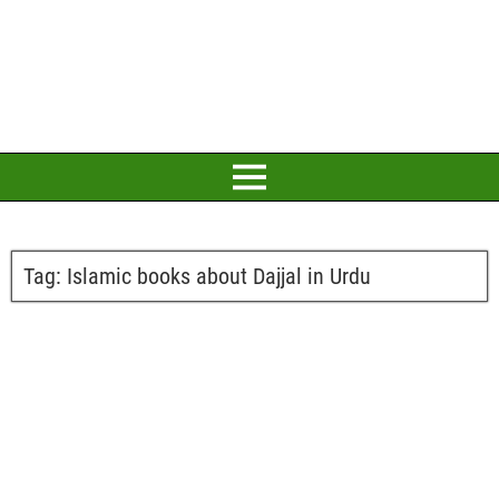
Tag:
Islamic books about Dajjal in Urdu