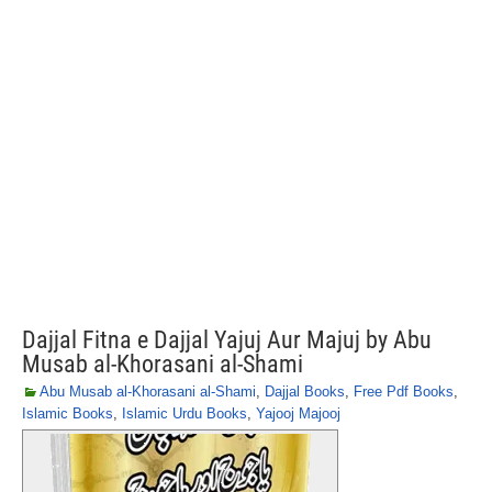
Dajjal Fitna e Dajjal Yajuj Aur Majuj by Abu
Musab al-Khorasani al-Shami
Abu Musab al-Khorasani al-Shami
,
Dajjal Books
,
Free Pdf Books
,
Islamic Books
,
Islamic Urdu Books
,
Yajooj Majooj