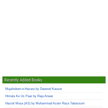
Recently Added Books
Mujahideen-e-Hazara by Dawood Kausar
Himala Ke Us Paar by Raja Anwar
Hazrat Musa (AS) by Muhammad Azam Raza Tabassum