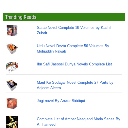
Trending Reads
Sarab Novel Complete 19 Volumes by Kashif
Zubair
Urdu Novel Devta Complete 56 Volumes By
Mohiuddin Nawab
Ibn Safi Jasoosi Dunya Novels Complete List
Maut Ke Sodagar Novel Complete 27 Parts by
Aqleem Aleem
Jogi novel By Anwar Siddiqui
Complete List of Ambar Naag and Maria Series By
A. Hameed