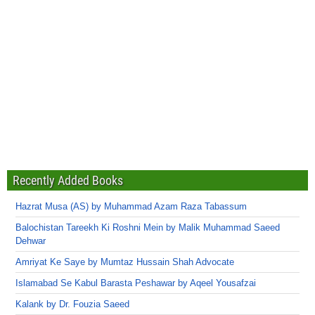
Recently Added Books
Hazrat Musa (AS) by Muhammad Azam Raza Tabassum
Balochistan Tareekh Ki Roshni Mein by Malik Muhammad Saeed
Dehwar
Amriyat Ke Saye by Mumtaz Hussain Shah Advocate
Islamabad Se Kabul Barasta Peshawar by Aqeel Yousafzai
Kalank by Dr. Fouzia Saeed