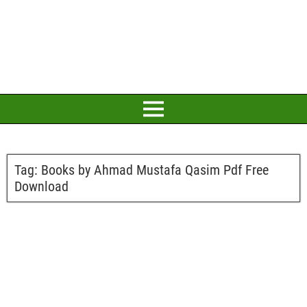
Tag:
Books by Ahmad Mustafa Qasim Pdf Free
Download