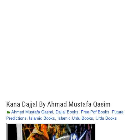
Kana Dajjal By Ahmad Mustafa Qasim
Ahmed Mustafa Qasmi
,
Dajjal Books
,
Free Pdf Books
,
Future
Predictions
,
Islamic Books
,
Islamic Urdu Books
,
Urdu Books