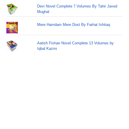
Devi Novel Complete 7 Volumes By Tahir Javed
Mughal
Mere Hamdam Mere Dost By Farhat Ishtiaq
Aatish Fishan Novel Complete 13 Volumes by
Iqbal Kazmi