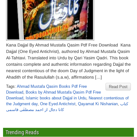
Kana Dajjal By Ahmad Mustafa Qasim Pdf Free Download Kana
Dajjal (One Eyed Antichrist), authored by Ahmad Mustafa Qasim
Al-Tahtavi. Translated into Urdu by Qari Yasim Qadri. This book
contains complete and authentic information regarding Dajjal the
nearest contentious of the doom Day of Judgment in the light of
Ahadith of the Rasulullah (s.a.w), affirmations […]
Tags:
Ahmad Mustafa Qasim Books Pdf Free
Read Post
Download
,
Books by Ahmad Mustafa Qasim Pdf Free
Download
,
Islamic books about Dajjal in Urdu
,
Nearest contentious of
the Judgment day
,
One Eyed Antichrist
,
Qayamat Ki Nishanian
,
کتاب
کانا دجال از احمد مصطفٰی قاسمی
Trending Reads