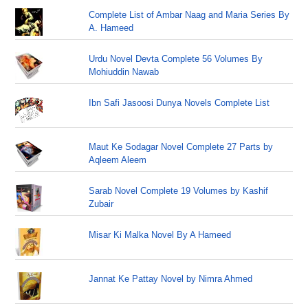
Complete List of Ambar Naag and Maria Series By
A. Hameed
Urdu Novel Devta Complete 56 Volumes By
Mohiuddin Nawab
Ibn Safi Jasoosi Dunya Novels Complete List
Maut Ke Sodagar Novel Complete 27 Parts by
Aqleem Aleem
Sarab Novel Complete 19 Volumes by Kashif
Zubair
Misar Ki Malka Novel By A Hameed
Jannat Ke Pattay Novel by Nimra Ahmed